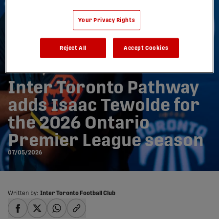
Your Privacy Rights
Reject All
Accept Cookies
Inter Toronto Pathway
adds Isaac Tewolde for
the 2026 Ontario
Premier League season
07/05/2026
Written by:
Inter Toronto Football Club