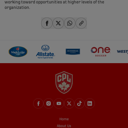
working toward opportunities at higher levels of the
organization.
share-facebook
share-x
share-whatsapp
share-copy-link
Home
About Us