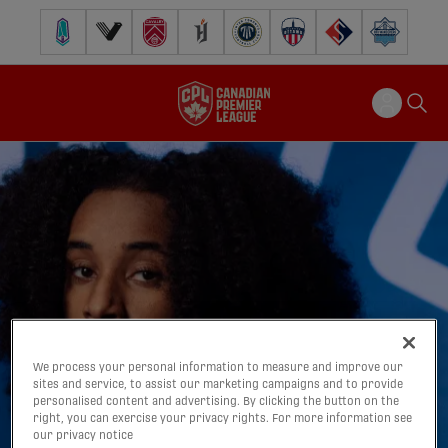
Pacific FC
Vancouver FC
Cavalry FC
Forge FC
Inter Toronto FC
Atlético Ottawa
FC Supra
Halifax Wander
We process your personal information to measure and improve our
sites and service, to assist our marketing campaigns and to provide
personalised content and advertising. By clicking the button on the
right, you can exercise your privacy rights. For more information see
our privacy notice