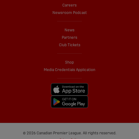
Careers
Newsroom Podcast
News
Partners
Club Tickets
Shop
Media Credentials Application
© 2026 Canadian Premier League. All rights reserved.