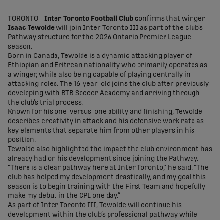
share-facebook
share-x
share-whatsapp
share-copy-link
TORONTO -
Inter Toronto Football Club c
onfirms that winger
Isaac Tewolde
will join Inter Toronto III as part of the club’s
Pathway structure for the 2026 Ontario Premier League
season.
Born in Canada, Tewolde is a dynamic attacking player of
Ethiopian and Eritrean nationality who primarily operates as
a winger, while also being capable of playing centrally in
attacking roles. The 16-year-old joins the club after previously
developing with BTB Soccer Academy and arriving through
the club’s trial process.
Known for his one-versus-one ability and finishing, Tewolde
describes creativity in attack and his defensive work rate as
key elements that separate him from other players in his
position.
Tewolde also highlighted the impact the club environment has
already had on his development since joining the Pathway.
“There is a clear pathway here at Inter Toronto,” he said. “The
club has helped my development drastically, and my goal this
season is to begin training with the First Team and hopefully
make my debut in the CPL one day.”
As part of Inter Toronto III, Tewolde will continue his
development within the club’s professional pathway while