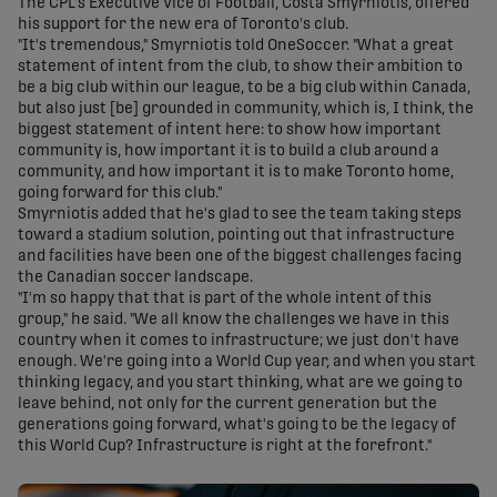
The CPL's Executive Vice of Football, Costa Smyrniotis, offered
his support for the new era of Toronto's club.
"It's tremendous," Smyrniotis told OneSoccer. "What a great
statement of intent from the club, to show their ambition to
be a big club within our league, to be a big club within Canada,
but also just [be] grounded in community, which is, I think, the
biggest statement of intent here: to show how important
community is, how important it is to build a club around a
community, and how important it is to make Toronto home,
going forward for this club."
Smyrniotis added that he's glad to see the team taking steps
toward a stadium solution, pointing out that infrastructure
and facilities have been one of the biggest challenges facing
the Canadian soccer landscape.
"I'm so happy that that is part of the whole intent of this
group," he said. "We all know the challenges we have in this
country when it comes to infrastructure; we just don't have
enough. We're going into a World Cup year, and when you start
thinking legacy, and you start thinking, what are we going to
leave behind, not only for the current generation but the
generations going forward, what's going to be the legacy of
this World Cup? Infrastructure is right at the forefront."