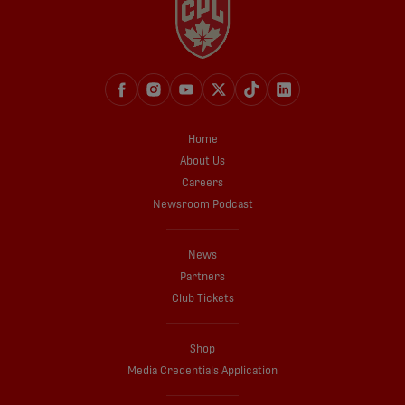
Home
About Us
Careers
Newsroom Podcast
News
Partners
Club Tickets
Shop
Media Credentials Application