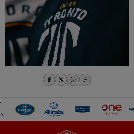
share-facebook
share-x
share-whatsapp
share-copy-link