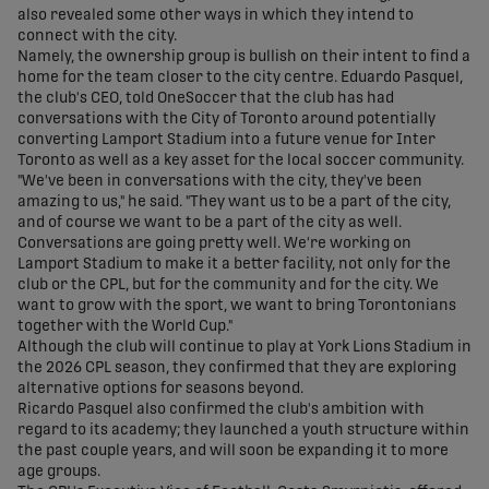
also revealed some other ways in which they intend to
connect with the city.
Namely, the ownership group is bullish on their intent to find a
home for the team closer to the city centre. Eduardo Pasquel,
the club's CEO, told OneSoccer that the club has had
conversations with the City of Toronto around potentially
converting Lamport Stadium into a future venue for Inter
Toronto as well as a key asset for the local soccer community.
"We've been in conversations with the city, they've been
amazing to us," he said. "They want us to be a part of the city,
and of course we want to be a part of the city as well.
Conversations are going pretty well. We're working on
Lamport Stadium to make it a better facility, not only for the
club or the CPL, but for the community and for the city. We
want to grow with the sport, we want to bring Torontonians
together with the World Cup."
Although the club will continue to play at York Lions Stadium in
the 2026 CPL season, they confirmed that they are exploring
alternative options for seasons beyond.
Ricardo Pasquel also confirmed the club's ambition with
regard to its academy; they launched a youth structure within
the past couple years, and will soon be expanding it to more
age groups.