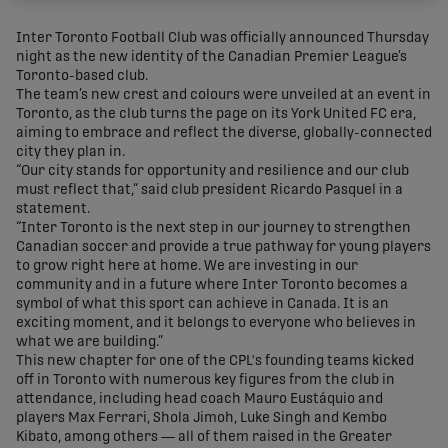
share-facebook
share-x
share-whatsapp
share-copy-link
Inter Toronto Football Club was officially announced Thursday
night as the new identity of the Canadian Premier League’s
Toronto-based club.
The team’s new crest and colours were unveiled at an event in
Toronto, as the club turns the page on its York United FC era,
aiming to embrace and reflect the diverse, globally-connected
city they plan in.
“Our city stands for opportunity and resilience and our club
must reflect that,” said club president Ricardo Pasquel in a
statement.
“Inter Toronto is the next step in our journey to strengthen
Canadian soccer and provide a true pathway for young players
to grow right here at home. We are investing in our
community and in a future where Inter Toronto becomes a
symbol of what this sport can achieve in Canada. It is an
exciting moment, and it belongs to everyone who believes in
what we are building.”
This new chapter for one of the CPL's founding teams kicked
off in Toronto with numerous key figures from the club in
attendance, including head coach Mauro Eustáquio and
players Max Ferrari, Shola Jimoh, Luke Singh and Kembo
Kibato, among others — all of them raised in the Greater