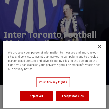
Inter Toronto Football
Club unveils new
identity: 'A club that
We process your personal information to measure and improve our
sites and service, to assist our marketing campaigns and to provide
truly represents
personalised content and advertising. By clicking the button on the
right, you can exercise your privacy rights. For more information see
Torontonians'
our privacy notice
28/11/2025
Your Privacy Rights
Written by:
Charlie O'Connor-Clarke
Reject All
Accept Cookies