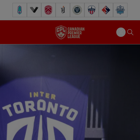
Pacific FC
Vancouver FC
Cavalry FC
Forge FC
Inter Toronto FC
Atlético Ottawa
FC Supra
Halifax Wander