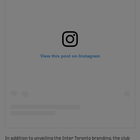
View this post on Instagram
In addition to unveiling the Inter Toronto branding, the club