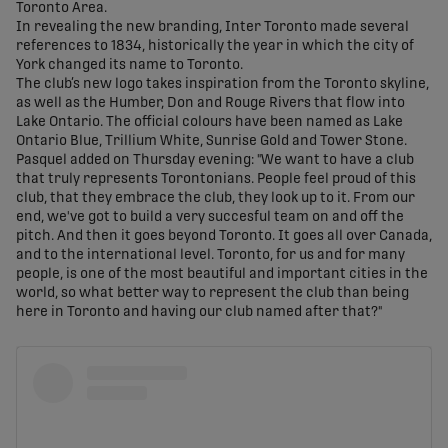
Toronto Area.
In revealing the new branding, Inter Toronto made several
references to 1834, historically the year in which the city of
York changed its name to Toronto.
The club’s new logo takes inspiration from the Toronto skyline,
as well as the Humber, Don and Rouge Rivers that flow into
Lake Ontario. The official colours have been named as Lake
Ontario Blue, Trillium White, Sunrise Gold and Tower Stone.
Pasquel added on Thursday evening: "We want to have a club
that truly represents Torontonians. People feel proud of this
club, that they embrace the club, they look up to it. From our
end, we've got to build a very succesful team on and off the
pitch. And then it goes beyond Toronto. It goes all over Canada,
and to the international level. Toronto, for us and for many
people, is one of the most beautiful and important cities in the
world, so what better way to represent the club than being
here in Toronto and having our club named after that?"