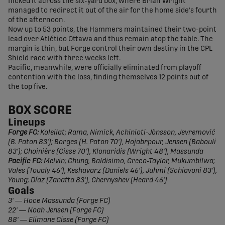
flicked it across the six-yard box, where Brian Wright
managed to redirect it out of the air for the home side's fourth
of the afternoon.
Now up to 53 points, the Hammers maintained their two-point
lead over Atlético Ottawa and thus remain atop the table. The
margin is thin, but Forge control their own destiny in the CPL
Shield race with three weeks left.
Pacific, meanwhile, were officially eliminated from playoff
contention with the loss, finding themselves 12 points out of
the top five.
BOX SCORE
Lineups
Forge FC:
Koleilat; Rama, Nimick, Achinioti-Jönsson, Jevremović
(B. Paton 83'); Borges (H. Paton 70'), Hojabrpour, Jensen (Babouli
83'); Choinière (Cisse 70'), Klonaridis (Wright 48'), Massunda
Pacific FC:
Melvin; Chung, Baldisimo, Greco-Taylor, Mukumbilwa;
Vales (Toualy 46'), Keshavarz (Daniels 46'), Juhmi (Schiavoni 83'),
Young; Díaz (Zanatta 83'), Chernyshev (Heard 46')
Goals
3'
—
Hoce Massunda (Forge FC)
22' — Noah Jensen (Forge FC)
88' — Elimane Cisse (Forge FC)