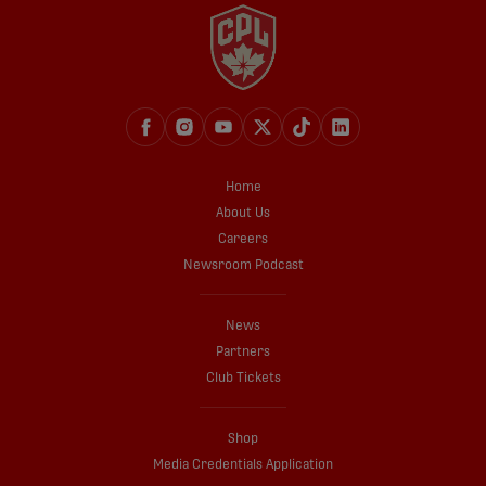
Home
About Us
Careers
Newsroom Podcast
News
Partners
Club Tickets
Shop
Media Credentials Application