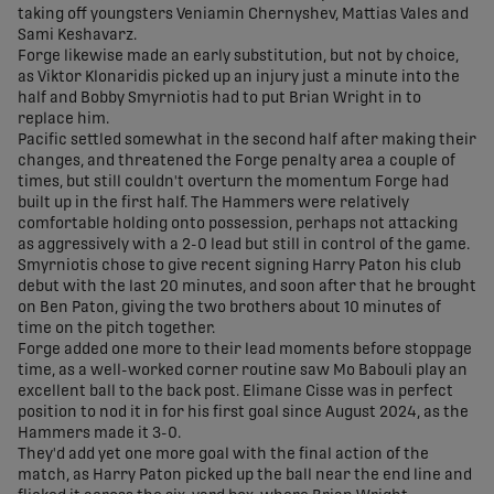
taking off youngsters Veniamin Chernyshev, Mattias Vales and
Sami Keshavarz.
Forge likewise made an early substitution, but not by choice,
as Viktor Klonaridis picked up an injury just a minute into the
half and Bobby Smyrniotis had to put Brian Wright in to
replace him.
Pacific settled somewhat in the second half after making their
changes, and threatened the Forge penalty area a couple of
times, but still couldn't overturn the momentum Forge had
built up in the first half. The Hammers were relatively
comfortable holding onto possession, perhaps not attacking
as aggressively with a 2-0 lead but still in control of the game.
Smyrniotis chose to give recent signing Harry Paton his club
debut with the last 20 minutes, and soon after that he brought
on Ben Paton, giving the two brothers about 10 minutes of
time on the pitch together.
Forge added one more to their lead moments before stoppage
time, as a well-worked corner routine saw Mo Babouli play an
excellent ball to the back post. Elimane Cisse was in perfect
position to nod it in for his first goal since August 2024, as the
Hammers made it 3-0.
They'd add yet one more goal with the final action of the
match, as Harry Paton picked up the ball near the end line and