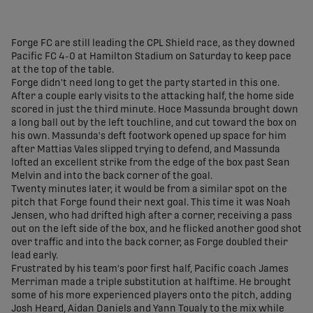
share-facebook
share-x
share-whatsapp
share-copy-link
Forge FC are still leading the CPL Shield race, as they downed
Pacific FC 4-0 at Hamilton Stadium on Saturday to keep pace
at the top of the table.
Forge didn't need long to get the party started in this one.
After a couple early visits to the attacking half, the home side
scored in just the third minute. Hoce Massunda brought down
a long ball out by the left touchline, and cut toward the box on
his own. Massunda's deft footwork opened up space for him
after Mattias Vales slipped trying to defend, and Massunda
lofted an excellent strike from the edge of the box past Sean
Melvin and into the back corner of the goal.
Twenty minutes later, it would be from a similar spot on the
pitch that Forge found their next goal. This time it was Noah
Jensen, who had drifted high after a corner, receiving a pass
out on the left side of the box, and he flicked another good shot
over traffic and into the back corner, as Forge doubled their
lead early.
Frustrated by his team's poor first half, Pacific coach James
Merriman made a triple substitution at halftime. He brought
some of his more experienced players onto the pitch, adding
Josh Heard, Aidan Daniels and Yann Toualy to the mix while