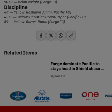
90+5' — Brian Wright (Forge FC)
Discipline
44' — Yellow: Roshawn Juhmi (Pacific FC)
45+1' — Yellow: Christian Greco-Taylor (Pacific FC)
89' — Yellow: Rezart Rama (Forge FC)
share-facebook
share-x
share-whatsapp
share-copy-link
Related Items
Forge dominate Pacific to
stay ahead in Shield chase |
MATCH ANALYSIS
27/09/2025