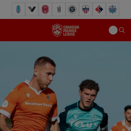
Pacific FC
Vancouver FC
Cavalry FC
Forge FC
Inter Toronto FC
Atlético Ottawa
FC Supra
Halifax Wander