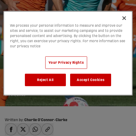
We process your personal information to measure and improve our
sites and service, to assist our marketing campaigns and to provide
personalised content and advertising. By clicking the button on the
right, you can exercise your privacy rights. For more information see
our privacy notice
HIGHLIGHTS: Forge FC
Your Privacy Rights
4-0 Pacific FC | 2025
Reject All
Accept Cookies
Match #98
27/09/2025
Written by:
Charlie O'Connor-Clarke