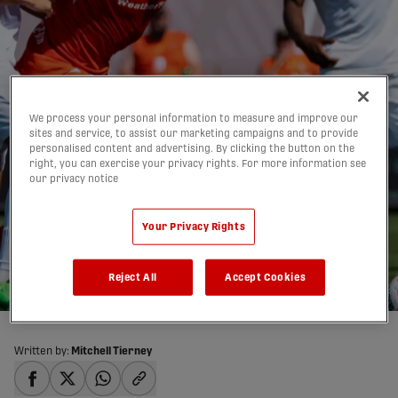
We process your personal information to measure and improve our
sites and service, to assist our marketing campaigns and to provide
personalised content and advertising. By clicking the button on the
right, you can exercise your privacy rights. For more information see
our privacy notice
HIGHLIGHTS: Forge FC
2-2 York United | 2025
Your Privacy Rights
Match #49
29/06/2025
Reject All
Accept Cookies
Written by:
Mitchell Tierney