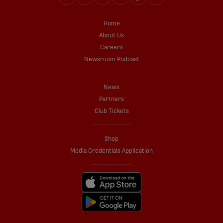
Home
About Us
Careers
Newsroom Podcast
News
Partners
Club Tickets
Shop
Media Credentials Application