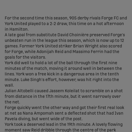
share-facebook
share-x
share-whatsapp
share-copy-link
For the second time this season, 905 derby rivals Forge FC and
York United played to a 2-2 draw, this time on a hot afternoon
in Hamilton.
A late goal from substitute David Choinière preserved Forge's
unbeaten run in the league this season, which is now up to 12
games. Former York United striker Brian Wright also scored
for Forge, while Adonijah Reid and Massimo Ferrin had the
goals for the visitors.
York did well to hold a lot of the ball through the first nine
minutes of the match, moving it around well in between the
lines. York won a free kick in a dangerous area in the tenth
minute. Luke Singh's effort, however, was hit right into the
wall.
Julian Altobelli caused Jassem Koleilat to scramble on a shot
from distance in the 17th minute, but it went narrowly over
the net.
Forge quickly went the other way and got their first real look
at net as Nana Ampomah sent a deflected shot that had Ivan
Pavela diving, but went wide of the post.
York took a deserved lead in the 19th minute. A lovely flowing
moment saw Reid dribble through the centre of the park