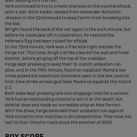
lead heading into the half.
York continued to try to create chances on the counterattack,
with a last-ditch tackle needed from Alexander Achinioti-
Jönsson in the 52nd minute to keep Ferrin from breaking into
the box.
Wright found the back of the net again in the 64th minute, but
before he could peel off in celebration, he realized the
referee's flag had been raised for offside.
In the 72nd minute, York won a free kick right outside the
Forge net. This time, Singh's strike cleared the wall and froze
Koleilat, before pinging off the top of the crossbar.
Forge kept pressing to keep their 12-match unbeaten run
alive, and in the 79th minute, found an equalizer. Rama's low
cross picked out substitute Choinière open in the box, and his
first-time strike across goal beat Pavela to equalize the match
2-2.
Both sides kept pressing late into stoppage time for a winner.
York had an outstanding chance to win it at the death, but
Koleilat dove and made an incredible stop on Max Ferrari.
With the draw, Forge extended their unbeaten run against
York United to nine matches in all competitions. They have not
lost to their Ontario rivals since the summer of 2023.