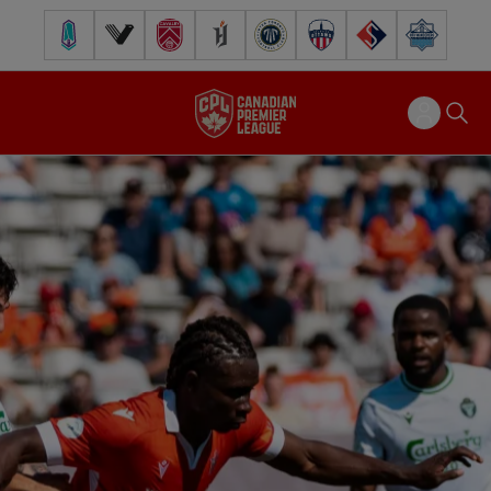
Pacific FC
Vancouver FC
Cavalry FC
Forge FC
Inter Toronto FC
Atlético Ottawa
FC Supra
Halifax Wander