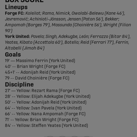
BOX SCORE
Lineups
Forge FC:
Koleilat; Rama, Nimick, Owolabi-Belewu (Kane 46'),
Jevremović; Achinioti-Jönsson, Jensen (Paton 56'), Bekker;
Ampomah (Borges 79'), Massunda (Choinière 56'), Wright (Filion
90')
York United:
Pavela; Singh, Adekugbe, León; Ferrazzo (Bitar 84'),
Yeates, Kibato (Accettola 60'), Botello; Reid (Ferrari 77'), Ferrin,
Altobelli (Jimoh 84')
Goals
19' — Massimo Ferrin (York United)
40' -- Brian Wright (Forge FC)
45+1' -- Adonijah Reid (York United)
79 -- David Choinière (Forge FC)
Discipline
27' — Yellow: Rezart Rama (Forge FC)
28' -- Yellow: Elijah Adekugbe (York United)
50' -- Yellow: Adonijah Reid (York United)
64' -- Yellow: Ivan Pavela (York United)
66' -- Yellow: Nana Ampomah (Forge FC)
71' -- Yellow: Brian Wright (Forge FC)
84' -- Yellow: Steffen Yeates (York United)