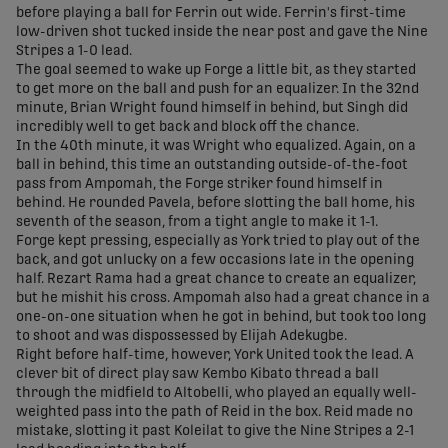
before playing a ball for Ferrin out wide. Ferrin's first-time
low-driven shot tucked inside the near post and gave the Nine
Stripes a 1-0 lead.
The goal seemed to wake up Forge a little bit, as they started
to get more on the ball and push for an equalizer. In the 32nd
minute, Brian Wright found himself in behind, but Singh did
incredibly well to get back and block off the chance.
In the 40th minute, it was Wright who equalized. Again, on a
ball in behind, this time an outstanding outside-of-the-foot
pass from Ampomah, the Forge striker found himself in
behind. He rounded Pavela, before slotting the ball home, his
seventh of the season, from a tight angle to make it 1-1.
Forge kept pressing, especially as York tried to play out of the
back, and got unlucky on a few occasions late in the opening
half. Rezart Rama had a great chance to create an equalizer,
but he mishit his cross. Ampomah also had a great chance in a
one-on-one situation when he got in behind, but took too long
to shoot and was dispossessed by Elijah Adekugbe.
Right before half-time, however, York United took the lead. A
clever bit of direct play saw Kembo Kibato thread a ball
through the midfield to Altobelli, who played an equally well-
weighted pass into the path of Reid in the box. Reid made no
mistake, slotting it past Koleilat to give the Nine Stripes a 2-1