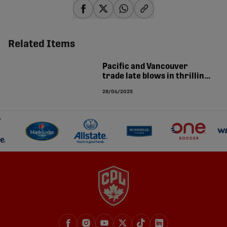
share-facebook
share-x
share-whatsapp
share-copy-link
Related Items
Pacific and Vancouver
trade late blows in thrilling
4-4 derby draw | MATCH
28/06/2025
ANALYSIS