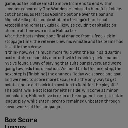
game, as the ball seemed to move from end to end within
seconds repeatedly. The Wanderers missed a handful of clear-
cut chances, as Marcus Godinho put one over the bar and
Miguel Arilla put a feeble shot into Urtiaga's hands, but
Altobelli and Tomasz Skublak likewise couldn't capitalize on
chance of their own in the Halifax box.
After the hosts missed one final chance from a free kick in
stoppage time, the referee blew his whistle and the teams had
to settle for a draw.
"I think now, we're much more fluid with the ball," said Sartini
postmatch, reasonably content with his side's performance.
"We've found a way of playing that suits our players, and we're
going towards this direction. We need to do the next step; the
next step is [finishing] the chances. Today we scored one goal,
and we need to score more because it's the only way to get
points, and to get back into position to fight for the playoffs."
The point, while not ideal for either side, will come as minor
consolation; Halifax have broken a three-game losing streak in
league play, while Inter Toronto remained unbeaten through
seven weeks of the campaign.
Box Score
Lineups