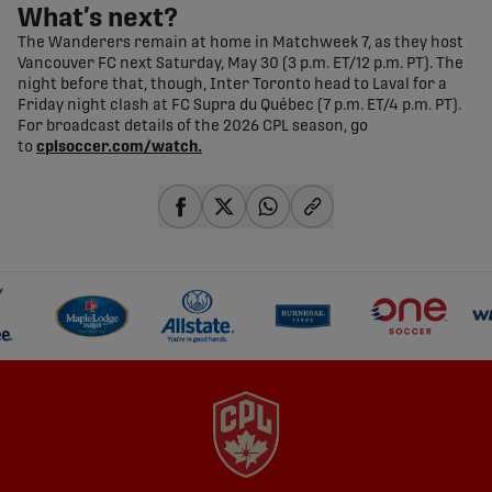
What’s next?
The Wanderers remain at home in Matchweek 7, as they host
Vancouver FC next Saturday, May 30 (3 p.m. ET/12 p.m. PT). The
night before that, though, Inter Toronto head to Laval for a
Friday night clash at FC Supra du Québec (7 p.m. ET/4 p.m. PT).
For broadcast details of the 2026 CPL season, go
to
cplsoccer.com/watch.
share-facebook
share-x
share-whatsapp
share-copy-link