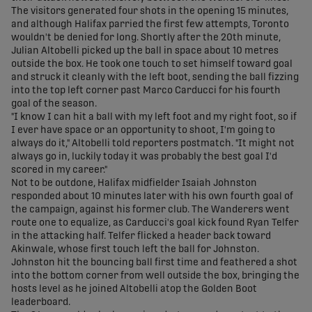
The visitors generated four shots in the opening 15 minutes,
and although Halifax parried the first few attempts, Toronto
wouldn't be denied for long. Shortly after the 20th minute,
Julian Altobelli picked up the ball in space about 10 metres
outside the box. He took one touch to set himself toward goal
and struck it cleanly with the left boot, sending the ball fizzing
into the top left corner past Marco Carducci for his fourth
goal of the season.
"I know I can hit a ball with my left foot and my right foot, so if
I ever have space or an opportunity to shoot, I'm going to
always do it," Altobelli told reporters postmatch. "It might not
always go in, luckily today it was probably the best goal I'd
scored in my career."
Not to be outdone, Halifax midfielder Isaiah Johnston
responded about 10 minutes later with his own fourth goal of
the campaign, against his former club. The Wanderers went
route one to equalize, as Carducci's goal kick found Ryan Telfer
in the attacking half. Telfer flicked a header back toward
Akinwale, whose first touch left the ball for Johnston.
Johnston hit the bouncing ball first time and feathered a shot
into the bottom corner from well outside the box, bringing the
hosts level as he joined Altobelli atop the Golden Boot
leaderboard.