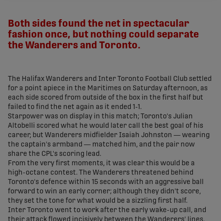
share-facebook
share-x
share-whatsapp
share-copy-link
Both sides found the net in spectacular
fashion once, but nothing could separate
the Wanderers and Toronto.
The Halifax Wanderers and Inter Toronto Football Club settled
for a point apiece in the Maritimes on Saturday afternoon, as
each side scored from outside of the box in the first half but
failed to find the net again as it ended 1-1.
Starpower was on display in this match; Toronto's Julian
Altobelli scored what he would later call the best goal of his
career, but Wanderers midfielder Isaiah Johnston
—
wearing
the captain's armband
—
matched him, and the pair now
share the CPL's scoring lead.
From the very first moments, it was clear this would be a
high-octane contest. The Wanderers threatened behind
Toronto's defence within 15 seconds with an aggressive ball
forward to win an early corner; although they didn't score,
they set the tone for what would be a sizzling first half.
Inter Toronto went to work after the early wake-up call, and
their attack flowed incisively between the Wanderers' lines.