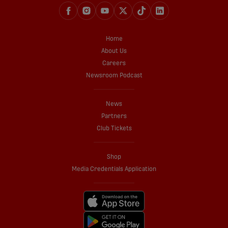
Home
About Us
Careers
Newsroom Podcast
News
Partners
Club Tickets
Shop
Media Credentials Application