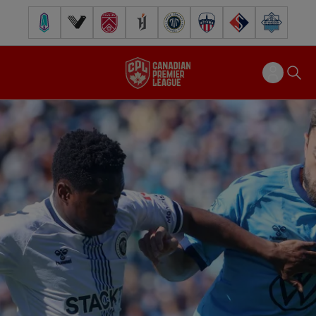
Pacific FC
Vancouver FC
Cavalry FC
Forge FC
Inter Toronto FC
Atlético Ottawa
FC Supra
Halifax Wander