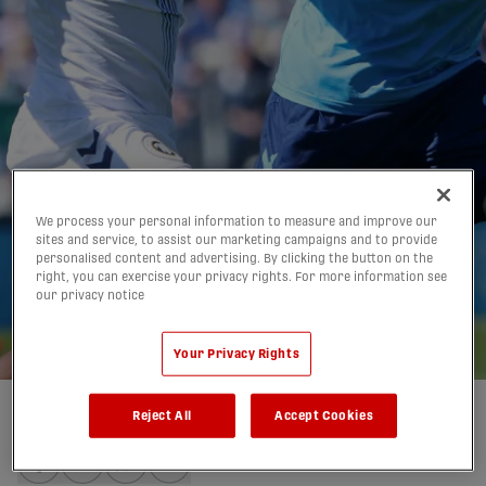
Halifax, Inter Toronto
We process your personal information to measure and improve our
sites and service, to assist our marketing campaigns and to provide
personalised content and advertising. By clicking the button on the
trade screamers in 1-1
right, you can exercise your privacy rights. For more information see
our privacy notice
draw | HIGHLIGHTS
23/05/2026
Your Privacy Rights
Reject All
Accept Cookies
Written by:
Charlie O'Connor-Clarke