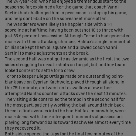
The 24-year-old, who has enjoyed a tremendous start to the
season so far, explained after the game that coach Vanni
Sartini had challenged him in preseason to step up his game,
and help contribute on the scoresheet more often.
The Wanderers were likely the happier side with a 1-1
scoreline at halftime, having been outshot 10 to three with
just 39.6 per cent possession. Although Toronto had generated
more with their attacking chances, Halifax's single moment of
brilliance kept them all square and allowed coach Vanni
Sartini to make adjustments at the break.
The second half was not quite as dynamic as the first, the two
sides struggling to create shots on target, but neither team
looked content to settle for a draw.
Toronto keeper Diego Urtiaga made one outstanding point-
blank save on Cyprian Kachwele, played through all alone in
the 75th minute, and went on to swallow a few other
attempted Halifax counter-attacks over the next 10 minutes.
The visiting side controlled the tempo in the second half for
the most part, patiently working the ball around their back
three to find avenues into the box. Halifax, meanwhile, were
more direct with their infrequent moments of possession,
playing long forward balls toward Kachwele almost every time
they recovered it.
Both sides opened the taps for the final few minutes of the