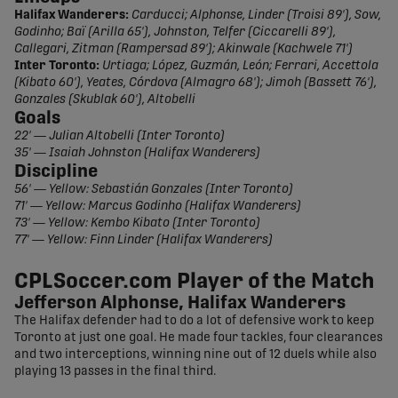
Halifax Wanderers:
Carducci; Alphonse, Linder (Troisi 89'), Sow,
Godinho; Baï (Arilla 65'), Johnston, Telfer (Ciccarelli 89'),
Callegari, Zitman (Rampersad 89'); Akinwale (Kachwele 71')
Inter Toronto:
Urtiaga; López, Guzmán, León; Ferrari, Accettola
(Kibato 60'), Yeates, Córdova (Almagro 68'); Jimoh (Bassett 76'),
Gonzales (Skublak 60'), Altobelli
Goals
22' — Julian Altobelli (Inter Toronto)
35' — Isaiah Johnston (Halifax Wanderers)
Discipline
56' — Yellow: Sebastián Gonzales (Inter Toronto)
71' — Yellow: Marcus Godinho (Halifax Wanderers)
73' — Yellow: Kembo Kibato (Inter Toronto)
77' — Yellow: Finn Linder (Halifax Wanderers)
CPLSoccer.com Player of the Match
Jefferson Alphonse, Halifax Wanderers
The Halifax defender had to do a lot of defensive work to keep
Toronto at just one goal. He made four tackles, four clearances
and two interceptions, winning nine out of 12 duels while also
playing 13 passes in the final third.