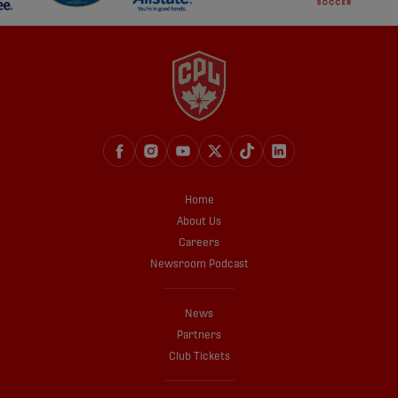
Home
About Us
Careers
Newsroom Podcast
News
Partners
Club Tickets