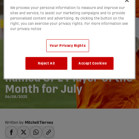
We process your personal information to measure and improve our
sites and service, to assist our marketing campaigns and to provide
personalised content and advertising. By clicking the button on the
right, you can exercise your privacy rights. For more information see
our privacy notice
Your Privacy Rights
Forge's Kyle Bekker
Reject All
Accept Cookies
named CPL Player of the
Month for July
06/08/2025
Written by:
Mitchell Tierney