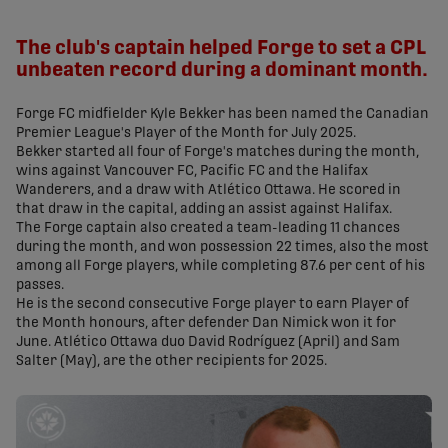
share-facebook
share-x
share-whatsapp
share-copy-link
The club's captain helped Forge to set a CPL
unbeaten record during a dominant month.
Forge FC midfielder Kyle Bekker has been named the Canadian
Premier League's Player of the Month for July 2025.
Bekker started all four of Forge's matches during the month,
wins against Vancouver FC, Pacific FC and the Halifax
Wanderers, and a draw with Atlético Ottawa. He scored in
that draw in the capital, adding an assist against Halifax.
The Forge captain also created a team-leading 11 chances
during the month, and won possession 22 times, also the most
among all Forge players, while completing 87.6 per cent of his
passes.
He is the second consecutive Forge player to earn Player of
the Month honours, after defender Dan Nimick won it for
June. Atlético Ottawa duo David Rodríguez (April) and Sam
Salter (May), are the other recipients for 2025.