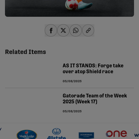
share-facebook
share-x
share-whatsapp
share-copy-link
Related Items
AS IT STANDS: Forge take
over atop Shield race
05/08/2025
Gatorade Team of the Week
2025 (Week 17)
05/08/2025