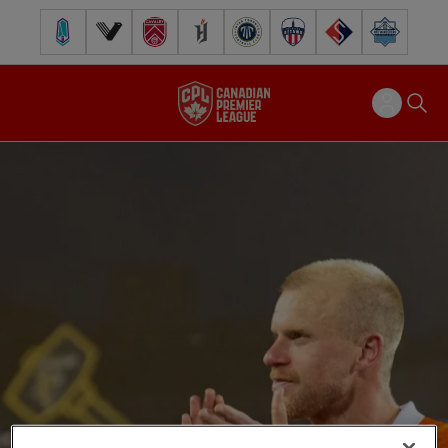
Pacific FC
Vancouver FC
Cavalry FC
Forge FC
Inter Toronto FC
Atlético Ottawa
FC Supra
Halifax Wander