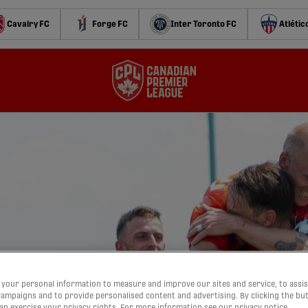
Cavalry FC
Forge FC
Inter Toronto FC
Atlétic
your personal information to measure and improve our sites and service, to assis
ampaigns and to provide personalised content and advertising. By clicking the bu
can exercise your privacy rights. For more information see our privacy notice