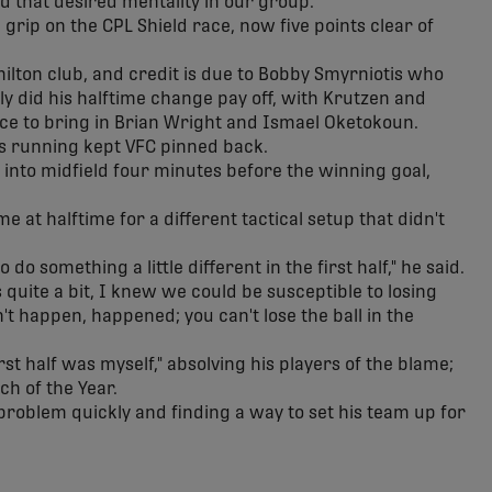
d that desired mentality in our group."
 grip on the CPL Shield race, now five points clear of
ilton club, and credit is due to Bobby Smyrniotis who
ly did his halftime change pay off, with Krutzen and
ice to bring in Brian Wright and Ismael Oketokoun.
's running kept VFC pinned back.
to midfield four minutes before the winning goal,
 at halftime for a different tactical setup that didn't
 do something a little different in the first half," he said.
 quite a bit, I knew we could be susceptible to losing
't happen, happened; you can't lose the ball in the
rst half was myself," absolving his players of the blame;
h of the Year.
problem quickly and finding a way to set his team up for