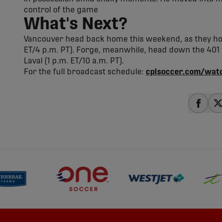
control of the game
What's Next?
Vancouver head back home this weekend, as they host
ET/4 p.m. PT). Forge, meanwhile, head down the 401 
Laval (1 p.m. ET/10 a.m. PT).
For the full broadcast schedule:
cplsoccer.com/wat
share
s