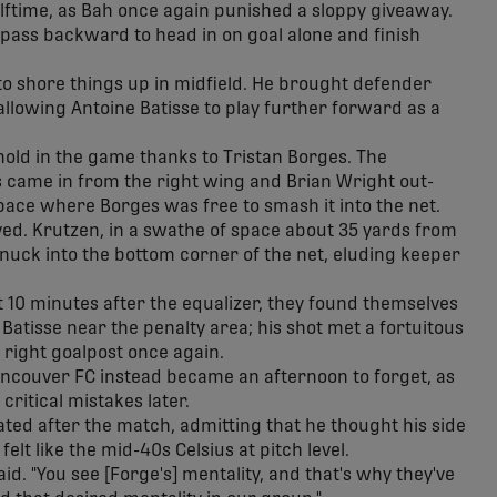
alftime, as Bah once again punished a sloppy giveaway.
d pass backward to head in on goal alone and finish
to shore things up in midfield. He brought defender
allowing Antoine Batisse to play further forward as a
thold in the game thanks to Tristan Borges. The
came in from the right wing and Brian Wright out-
pace where Borges was free to smash it into the net.
ived. Krutzen, in a swathe of space about 35 yards from
t snuck into the bottom corner of the net, eluding keeper
 10 minutes after the equalizer, they found themselves
o Batisse near the penalty area; his shot met a fortuitous
 right goalpost once again.
ancouver FC instead became an afternoon to forget, as
ritical mistakes later.
ed after the match, admitting that he thought his side
elt like the mid-40s Celsius at pitch level.
id. "You see [Forge's] mentality, and that's why they've