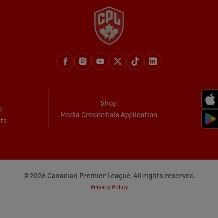
Shop
s
Media Credentials Application
ets
© 2026 Canadian Premier League. All rights reserved.
Privacy Policy