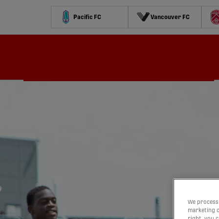
Pacific FC
Vancouver FC
Schedule
Standings
Stats
Contests
Watch
We process 
marketing c
right, you 