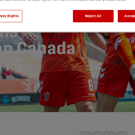
lf
vacy Rights
Reject All
Accep
ns
on Canada
HTS