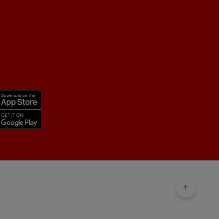
Back to 
Back to 