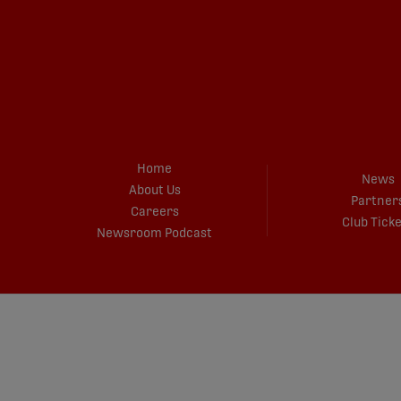
Home
News
About Us
Partner
Careers
Club Tick
Newsroom Podcast