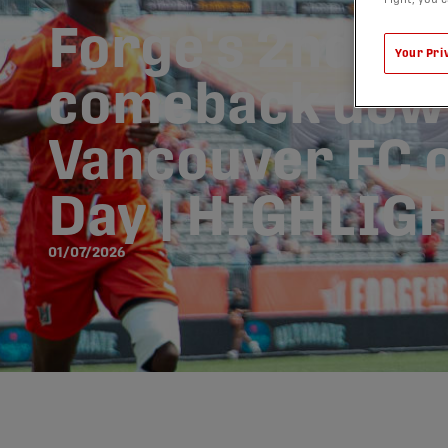
Forge's 2nd-ha
Your Pri
comeback dow
Vancouver FC 
Day | HIGHLIG
01/07/2026