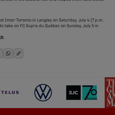
 Inter Toronto in Langley on Saturday, July 4 (7 p.m.
to take on FC Supra du Québec on Sunday, July 5 in
ch
.
-facebook
hare-x
share-whatsapp
share-copy-link