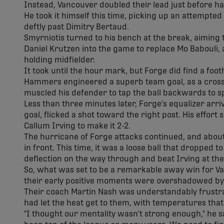
Instead, Vancouver doubled their lead just before h
He took it himself this time, picking up an attempte
deftly past Dimitry Bertaud.
Smyrniotis turned to his bench at the break, aiming 
Daniel Krutzen into the game to replace Mo Babouli, 
holding midfielder.
It took until the hour mark, but Forge did find a foo
Hammers engineered a superb team goal, as a cross 
muscled his defender to tap the ball backwards to s
Less than three minutes later, Forge's equalizer arr
goal, flicked a shot toward the right post. His effor
Callum Irving to make it 2-2.
The hurricane of Forge attacks continued, and about
in front. This time, it was a loose ball that dropped t
deflection on the way through and beat Irving at the
So, what was set to be a remarkable away win for V
their early positive moments were overshadowed by c
Their coach Martin Nash was understandably frustrat
had let the heat get to them, with temperatures that f
"I thought our mentality wasn't strong enough," he sa