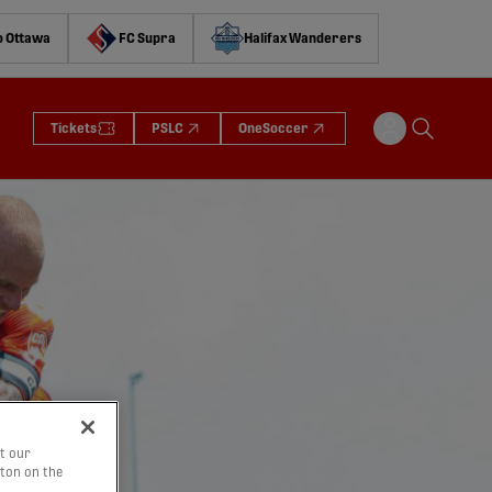
o Ottawa
FC Supra
Halifax Wanderers
Tickets
PSLC
OneSoccer
t our
tton on the