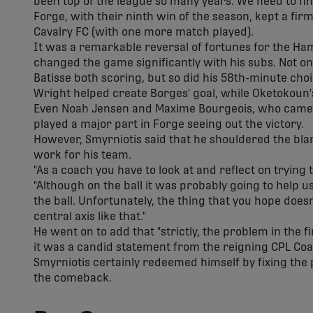
been top of the league so many years. We need to fin
Forge, with their ninth win of the season, kept a firm
Cavalry FC (with one more match played).
It was a remarkable reversal of fortunes for the Ham
changed the game significantly with his subs. Not on
Batisse both scoring, but so did his 58th-minute cho
Wright helped create Borges' goal, while Oketokoun
Even Noah Jensen and Maxime Bourgeois, who came in
played a major part in Forge seeing out the victory.
However, Smyrniotis said that he shouldered the blame
work for his team.
"As a coach you have to look at and reflect on trying to
"Although on the ball it was probably going to help us
the ball. Unfortunately, the thing that you hope doesn
central axis like that."
He went on to add that "strictly, the problem in the fi
it was a candid statement from the reigning CPL Coac
Smyrniotis certainly redeemed himself by fixing the 
the comeback.