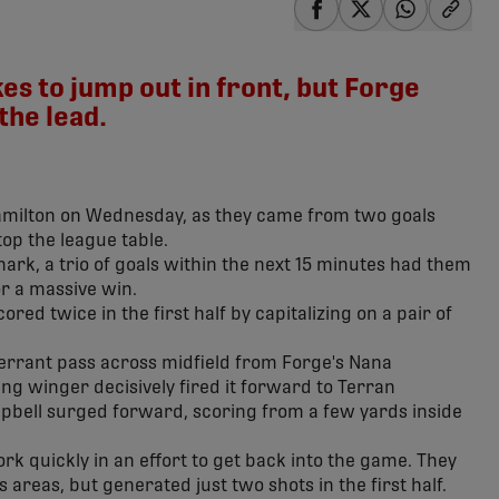
share-facebook
share-x
share-wha
share
s to jump out in front, but Forge
the lead.
amilton on Wednesday, as they came from two goals
op the league table.
mark, a trio of goals within the next 15 minutes had them
or a massive win.
ed twice in the first half by capitalizing on a pair of
n errant pass across midfield from Forge's Nana
 winger decisively fired it forward to Terran
bell surged forward, scoring from a few yards inside
k quickly in an effort to get back into the game. They
 areas, but generated just two shots in the first half.