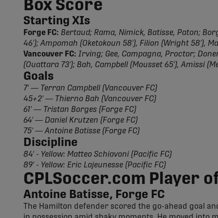
Box Score
Starting XIs
Forge FC:
Bertaud; Rama, Nimick, Batisse, Paton; Borge
46'); Ampomah (Oketokoun 58'), Filion (Wright 58'), 
Vancouver FC:
Irving; Gee, Campagna, Proctor; Doner,
(Ouattara 73'); Bah, Campbell (Mousset 65'), Amissi (M
Goals
7' — Terran Campbell (Vancouver FC)
45+2' — Thierno Bah (Vancouver FC)
61' — Tristan Borges (Forge FC)
64' — Daniel Krutzen (Forge FC)
75' — Antoine Batisse (Forge FC)
Discipline
84' - Yellow: Matteo Schiavoni (Pacific FC)
89' - Yellow: Eric Lajeunesse (Pacific FC)
CPLSoccer.com Player of
Antoine Batisse, Forge FC
The Hamilton defender scored the go-ahead goal and 
in possession amid shaky moments. He moved into mi