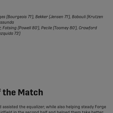
s (Bourgeois 71'), Bekker (Jensen 71'), Babouli (Krutzen
Massunda
 Fotsing (Powell 80'), Pecile (Toomey 80'), Crawford
ezquida 73')
 the Match
assisted the equalizer, while also helping steady Forge
dfield in the second half and helped them take better