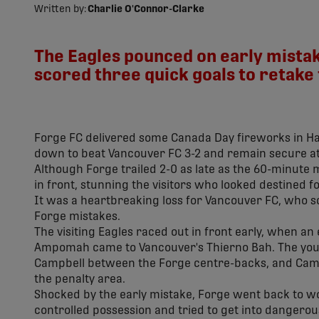
Written by:
Charlie O'Connor-Clarke
The Eagles pounced on early mistake
scored three quick goals to retake 
Forge FC delivered some Canada Day fireworks in H
down to beat Vancouver FC 3-2 and remain secure at
Although Forge trailed 2-0 as late as the 60-minute 
in front, stunning the visitors who looked destined f
It was a heartbreaking loss for Vancouver FC, who scor
Forge mistakes.
The visiting Eagles raced out in front early, when a
Ampomah came to Vancouver's Thierno Bah. The young
Campbell between the Forge centre-backs, and Camp
the penalty area.
Shocked by the early mistake, Forge went back to wor
controlled possession and tried to get into dangerous