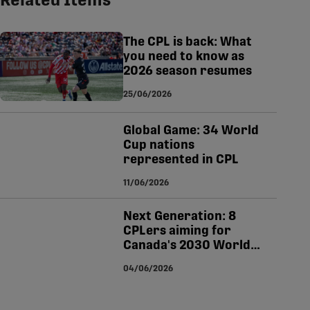
Related Items
tsapp
-copy-link
The CPL is back: What
you need to know as
2026 season resumes
25/06/2026
Global Game: 34 World
Cup nations
represented in CPL
11/06/2026
Next Generation: 8
CPLers aiming for
Canada's 2030 World
Cup squad
04/06/2026