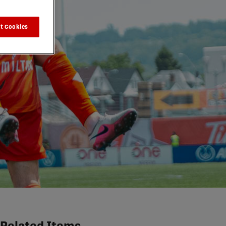
t Cookies