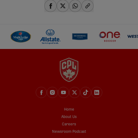
share-facebook
share-x
share-whatsapp
share-copy-link
Home
About Us
Careers
Newsroom Podcast