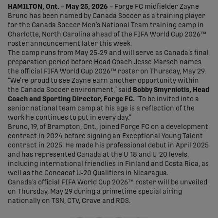
HAMILTON, Ont. – May 25, 2026 –
Forge FC midfielder Zayne
Bruno has been named by Canada Soccer as a training player
for the Canada Soccer Men’s National Team training camp in
Charlotte, North Carolina ahead of the FIFA World Cup 2026™
roster announcement later this week.
The camp runs from May 25-29 and will serve as Canada’s final
preparation period before Head Coach Jesse Marsch names
the official FIFA World Cup 2026™ roster on Thursday, May 29.
“We’re proud to see Zayne earn another opportunity within
the Canada Soccer environment,” said
Bobby Smyrniotis, Head
Coach and Sporting Director, Forge FC.
“To be invited into a
senior national team camp at his age is a reflection of the
work he continues to put in every day.”
Bruno, 19, of Brampton, Ont., joined Forge FC on a development
contract in 2024 before signing an Exceptional Young Talent
contract in 2025. He made his professional debut in April 2025
and has represented Canada at the U-18 and U-20 levels,
including international friendlies in Finland and Costa Rica, as
well as the Concacaf U-20 Qualifiers in Nicaragua.
Canada’s official FIFA World Cup 2026™ roster will be unveiled
on Thursday, May 29 during a primetime special airing
nationally on TSN, CTV, Crave and RDS.