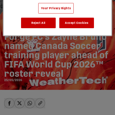
Your Privacy Rights
Reject All
Accept Cookies
Forge FC’s Zayne Bruno
named Canada Soccer
training player ahead of
FIFA World Cup 2026™
roster reveal
25/05/2026
share-facebook
share-x
share-whatsapp
share-copy-link