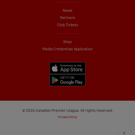
News
Partners
Club Tickets
Shop
Media Credentials Application
© 2026 Canadian Premier League. All rights reserved.
Privacy Policy