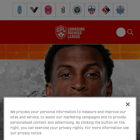
Pacific FC
Vancouver FC
Cavalry FC
Forge FC
Inter Toronto FC
Atlético Ottawa
FC Supra
Halifax Wander
We process your personal information to measure and improve our
sites and service, to assist our marketing campaigns and to provide
personalised content and advertising. By clicking the button on the
right, you can exercise your privacy rights. For more information see
our privacy notice