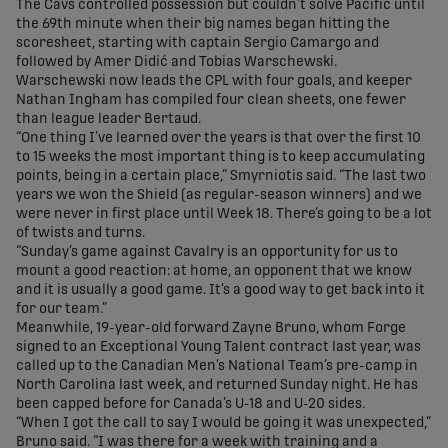
The Cavs controlled possession but couldn’t solve Pacific until
the 69th minute when their big names began hitting the
scoresheet, starting with captain Sergio Camargo and
followed by Amer Didić and Tobias Warschewski.
Warschewski now leads the CPL with four goals, and keeper
Nathan Ingham has compiled four clean sheets, one fewer
than league leader Bertaud.
“One thing I’ve learned over the years is that over the first 10
to 15 weeks the most important thing is to keep accumulating
points, being in a certain place,” Smyrniotis said. “The last two
years we won the Shield (as regular-season winners) and we
were never in first place until Week 18. There’s going to be a lot
of twists and turns.
“Sunday’s game against Cavalry is an opportunity for us to
mount a good reaction: at home, an opponent that we know
and it is usually a good game. It’s a good way to get back into it
for our team.”
Meanwhile, 19-year-old forward Zayne Bruno, whom Forge
signed to an Exceptional Young Talent contract last year, was
called up to the Canadian Men’s National Team’s pre-camp in
North Carolina last week, and returned Sunday night. He has
been capped before for Canada’s U-18 and U-20 sides.
“When I got the call to say I would be going it was unexpected,”
Bruno said. “I was there for a week with training and a