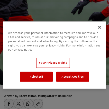
We process your personal information to measure and improve our
sites and service, to assist our marketing campaigns and to provide
personalised content and advertising. By clicking the button on the
right, you can exercise your privacy rights. For more information see
Forge FC falls to Atlético
our privacy notice
Ottawa in first loss of
Your Privacy Rights
CPL season
25/05/2026
Reject All
Accept Cookies
Written by:
Steve Milton, Multiplatform Columnist