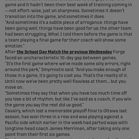
game and it hadn’t been their best week of training coming in
—not effort-wise, just on sharpness. Sometimes it doesn’t
transition into the game, and sometimes it does.
“And sometimes it’s a subtle piece of arrogance: things have
been going well; things have been good for us; the other team
had been struggling. What I told them before the game is that
a team playing a final game for their coach will show some
emotion.”
After
the School Day Match the previous Wednesday
Forge
faced an uncharacteristic 10-day gap between games.
“It’s the first game where we’ve made some silly errors, right
around the park,” Smyrniotis said. “And you make enough of
those in a game, it’s going to cost you. That’s the reality of it.
Until now we’ve been pretty well flawless at them... but you
move on.
“Sometimes they say that when you have too much time off
you lose a bit of rhythm, but like I’ve said as a coach, if you win
the game you say the rest did us good.”
Cavalry, which lost a memorable playoff final to Ottawa last
season, has won three in a row and was playing against a
Pacific side which earlier in the week had parted ways with
longtime head coach James Merriman, after taking only one
point from their first six games.