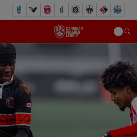
Pacific FC
Vancouver FC
Cavalry FC
Forge FC
Inter Toronto FC
Atlético Ottawa
FC Supra
Halifax Wander