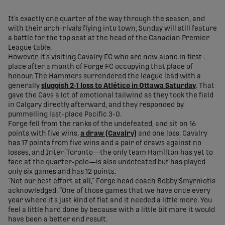
share-facebook
share-x
share-whatsapp
share-copy-link
It’s exactly one quarter of the way through the season, and
with their arch-rivals flying into town, Sunday will still feature
a battle for the top seat at the head of the Canadian Premier
League table.
However, it’s visiting Cavalry FC who are now alone in first
place after a month of Forge FC occupying that place of
honour. The Hammers surrendered the league lead with a
generally
sluggish 2-1 loss to Atlético in Ottawa Saturday
. That
gave the Cavs a lot of emotional tailwind as they took the field
in Calgary directly afterward, and they responded by
pummelling last-place Pacific 3-0.
Forge fell from the ranks of the undefeated, and sit on 16
points with five wins,
a draw (Cavalry)
and one loss. Cavalry
has 17 points from five wins and a pair of draws against no
losses, and Inter-Toronto—the only team Hamilton has yet to
face at the quarter-pole—is also undefeated but has played
only six games and has 12 points.
“Not our best effort at all,” Forge head coach Bobby Smyrniotis
acknowledged. “One of those games that we have once every
year where it’s just kind of flat and it needed a little more. You
feel a little hard done by because with a little bit more it would
have been a better end result.