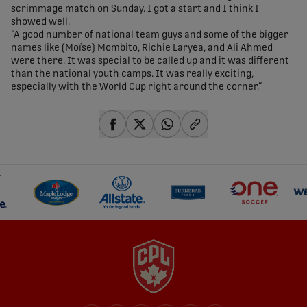
scrimmage match on Sunday. I got a start and I think I
showed well.
“A good number of national team guys and some of the bigger
names like (Moïse) Mombito, Richie Laryea, and Ali Ahmed
were there. It was special to be called up and it was different
than the national youth camps. It was really exciting,
especially with the World Cup right around the corner.”
share-facebook
share-x
share-whatsapp
share-copy-link