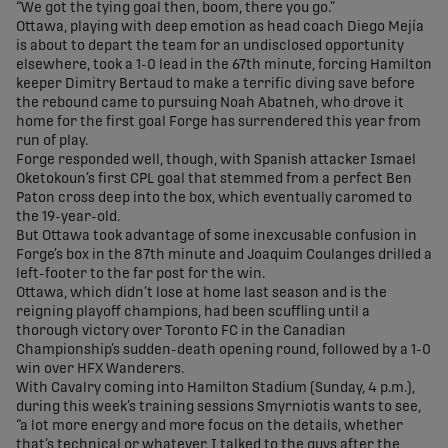
“We got the tying goal then, boom, there you go.”
Ottawa, playing with deep emotion as head coach Diego Mejía
is about to depart the team for an undisclosed opportunity
elsewhere, took a 1-0 lead in the 67th minute, forcing Hamilton
keeper Dimitry Bertaud to make a terrific diving save before
the rebound came to pursuing Noah Abatneh, who drove it
home for the first goal Forge has surrendered this year from
run of play.
Forge responded well, though, with Spanish attacker Ismael
Oketokoun’s first CPL goal that stemmed from a perfect Ben
Paton cross deep into the box, which eventually caromed to
the 19-year-old.
But Ottawa took advantage of some inexcusable confusion in
Forge’s box in the 87th minute and Joaquim Coulanges drilled a
left-footer to the far post for the win.
Ottawa, which didn’t lose at home last season and is the
reigning playoff champions, had been scuffling until a
thorough victory over Toronto FC in the Canadian
Championship’s sudden-death opening round, followed by a 1-0
win over HFX Wanderers.
With Cavalry coming into Hamilton Stadium (Sunday, 4 p.m.),
during this week’s training sessions Smyrniotis wants to see,
“a lot more energy and more focus on the details, whether
that’s technical or whatever. I talked to the guys after the