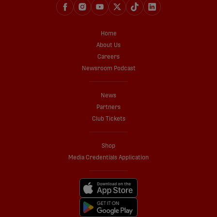
Home
About Us
Careers
Newsroom Podcast
News
Partners
Club Tickets
Shop
Media Credentials Application