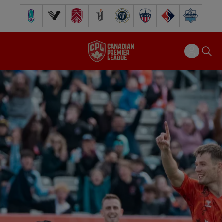
Pacific FC
Vancouver FC
Cavalry FC
Forge FC
Inter Toronto FC
Atlético Ottawa
FC Supra
Halifax Wander