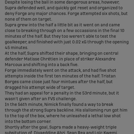
Despite losing the ball in some dangerous areas, however,
Supra defended well, and quickly got reset and organized to
deny Forge any major chances. Forge attempted six shots, but
none of them on target.
Supra grew into the half a little bit as it went on and came
close to breaking through on a few occassions in the final 10
minutes of the half. But they too weren't able to test the
goalkeeper, and finished with just 0.02 xG through the opening
45 minutes.
At the half, Supra shifted their shape, bringing on central
defender Matisse Chrétien in place of striker Alexandre
Marcoux and shifting into a back five.
Forge immediately went on the attack, and had five shot
attempts inside the first ten minutes of the half. Tristan
Borges came close just four mintues after the half, but
dragged his attempt wide of target.
They had an appeal for a penalty in the 53rd minute, but it
wasn't given after an FVS challenge.
In the 56th minute, Nimick finally found a way to break
through the strong Supra backline. His slalloming run got him
to the top of the box, where he unleashed a lethal low shot
into the bottom corner.
Shortly after the goal, Supra made a heavy-weight triple
subsitution of Diyaeddine Abzi, Sean Rea and Loïc Kwemi.