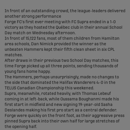
share-facebook
share-x
share-whatsapp
share-copy-link
In front of an outstanding crowd, the league-leaders delivered
another strong performance
Forge FC's first ever meeting with FC Supra ended in a 1-0
victory as they hosted the Québec club in their annual School
Day match on Wednesday afternoon.
In front of 15,122 fans, most of them children from Hamilton
area schools, Dan Nimick provided the winner as the
unbeaten Hammers kept their fifth clean sheet in six CPL
matches.
After draws in their previous two School Day matches, this
time Forge picked up all three points, sending thousands of
young fans home happy.
The Hammers, perhaps unsurprisingly, made no changes to
the side that dominated the Halifax Wanderers 4-0 in the
TELUS Canadian Championship this weekened.
Supra, meanwhile, rotated heavily, with Thomas Lebeuf
coming in at left-back, while Oussama Boughanmi made his
first start in midfield and new signing 19-year-old Sasha
Deslandes making his first pro start as a central defender.
Forge were quickly on the front foot, as their aggressive press
pinned Supra back into their own half for large stretches of
the opening half.