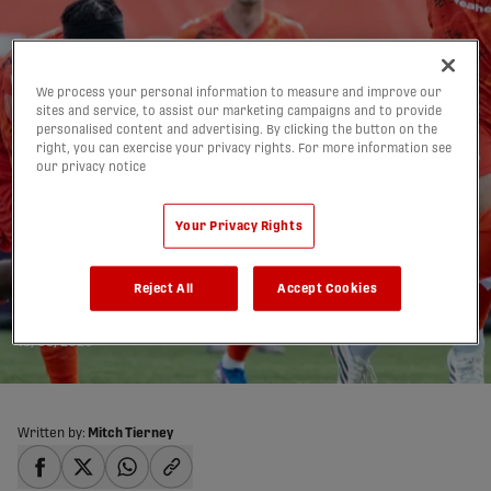
We process your personal information to measure and improve our
sites and service, to assist our marketing campaigns and to provide
personalised content and advertising. By clicking the button on the
right, you can exercise your privacy rights. For more information see
our privacy notice
Forge FC defeat Supra in
Your Privacy Rights
annual School Day
Reject All
Accept Cookies
Match | HIGHLIGHTS
13/05/2026
Written by:
Mitch Tierney