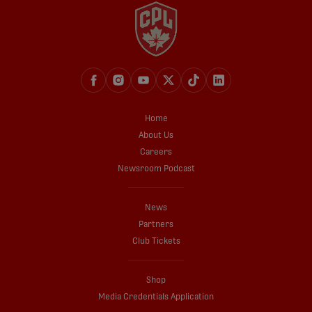
Home
About Us
Careers
Newsroom Podcast
News
Partners
Club Tickets
Shop
Media Credentials Application