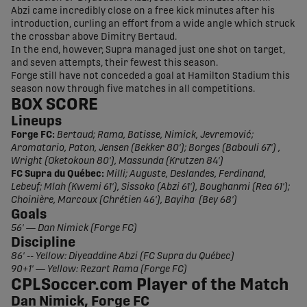
Abzi came incredibly close on a free kick minutes after his
introduction, curling an effort from a wide angle which struck
the crossbar above Dimitry Bertaud.
In the end, however, Supra managed just one shot on target,
and seven attempts, their fewest this season.
Forge still have not conceded a goal at Hamilton Stadium this
season now through five matches in all competitions.
BOX SCORE
Lineups
Forge FC:
Bertaud; Rama, Batisse, Nimick, Jevremović;
Aromatario, Paton, Jensen (Bekker 80'); Borges (Babouli 67') ,
Wright (Oketokoun 80'), Massunda (Krutzen 84')
FC Supra du Québec:
Milli; Auguste, Deslandes, Ferdinand,
Lebeuf; Mlah (Kwemi 61'), Sissoko (Abzi 61'), Boughanmi (Rea 61');
Choinière, Marcoux (Chrétien 46'), Bayiha (Bey 68')
Goals
56' — Dan Nimick (Forge FC)
Discipline
86' -- Yellow: Diyeaddine Abzi (FC Supra du Québec)
90+1' — Yellow: Rezart Rama (Forge FC)
CPLSoccer.com Player of the Match
Dan Nimick, Forge FC