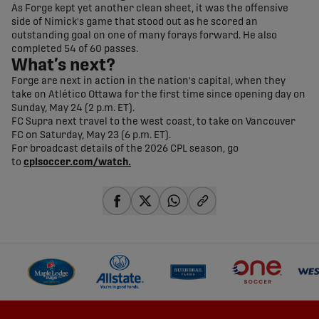
As Forge kept yet another clean sheet, it was the offensive
side of Nimick's game that stood out as he scored an
outstanding goal on one of many forays forward. He also
completed 54 of 60 passes.
What’s next?
Forge are next in action in the nation's capital, when they
take on Atlético Ottawa for the first time since opening day on
Sunday, May 24 (2 p.m. ET).
FC Supra next travel to the west coast, to take on Vancouver
FC on Saturday, May 23 (6 p.m. ET).
For broadcast details of the 2026 CPL season, go
to
cplsoccer.com/watch.
share-facebook
share-x
share-whatsapp
share-copy-link