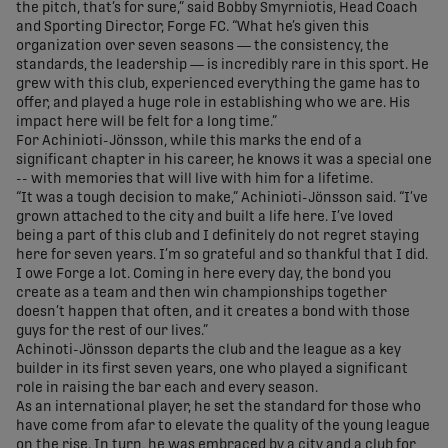
the pitch, that’s for sure,” said Bobby Smyrniotis, Head Coach
and Sporting Director, Forge FC. “What he’s given this
organization over seven seasons — the consistency, the
standards, the leadership — is incredibly rare in this sport. He
grew with this club, experienced everything the game has to
offer, and played a huge role in establishing who we are. His
impact here will be felt for a long time.”
For Achinioti-Jönsson, while this marks the end of a
significant chapter in his career, he knows it was a special one
-- with memories that will live with him for a lifetime.
“It was a tough decision to make,” Achinioti-Jönsson said. “I’ve
grown attached to the city and built a life here. I’ve loved
being a part of this club and I definitely do not regret staying
here for seven years. I’m so grateful and so thankful that I did.
I owe Forge a lot. Coming in here every day, the bond you
create as a team and then win championships together
doesn’t happen that often, and it creates a bond with those
guys for the rest of our lives.”
Achinoti-Jönsson departs the club and the league as a key
builder in its first seven years, one who played a significant
role in raising the bar each and every season.
As an international player, he set the standard for those who
have come from afar to elevate the quality of the young league
on the rise. In turn, he was embraced by a city and a club for