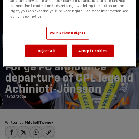
sites and service, to assist our marketing campaigns and to provide
personalised content and advertising. By clicking the button on the
right, you can exercise your privacy rights. For more information see
our privacy notice
Your Privacy Rights
Reject All
Accept Cookies
Forge FC announce
departure of CPL legend
Achinioti-Jönsson
13/02/2026
Written by:
Mitchell Tierney