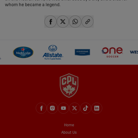
whom he became a legend.
share-facebook
share-x
share-whatsapp
share-copy-link
Home
About Us