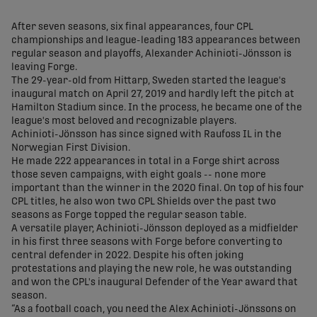
share-facebook
share-x
share-whatsapp
share-copy-link
After seven seasons, six final appearances, four CPL
championships and league-leading 183 appearances between
regular season and playoffs, Alexander Achinioti-Jönsson is
leaving Forge.
The 29-year-old from Hittarp, Sweden started the league's
inaugural match on April 27, 2019 and hardly left the pitch at
Hamilton Stadium since. In the process, he became one of the
league's most beloved and recognizable players.
Achinioti-Jönsson has since signed with Raufoss IL in the
Norwegian First Division.
He made 222 appearances in total in a Forge shirt across
those seven campaigns, with eight goals -- none more
important than the winner in the 2020 final. On top of his four
CPL titles, he also won two CPL Shields over the past two
seasons as Forge topped the regular season table.
A versatile player, Achinioti-Jönsson deployed as a midfielder
in his first three seasons with Forge before converting to
central defender in 2022. Despite his often joking
protestations and playing the new role, he was outstanding
and won the CPL's inaugural Defender of the Year award that
season.
“As a football coach, you need the Alex Achinioti-Jönssons on