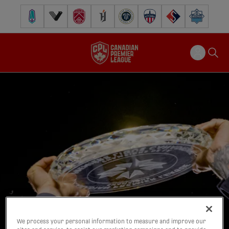
Pacific FC
Vancouver FC
Cavalry FC
Forge FC
Inter Toronto FC
Atlético Ottawa
FC Supra
Halifax Wander
We process your personal information to measure and improve our