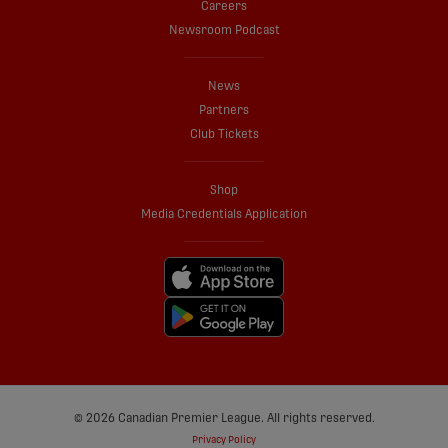
Careers
Newsroom Podcast
News
Partners
Club Tickets
Shop
Media Credentials Application
© 2026 Canadian Premier League. All rights reserved.
Privacy Policy