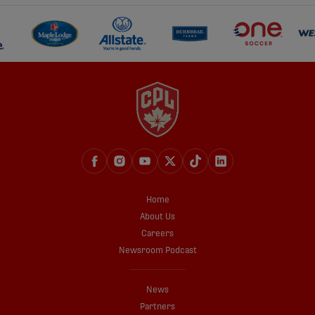
Home
About Us
Careers
Newsroom Podcast
News
Partners