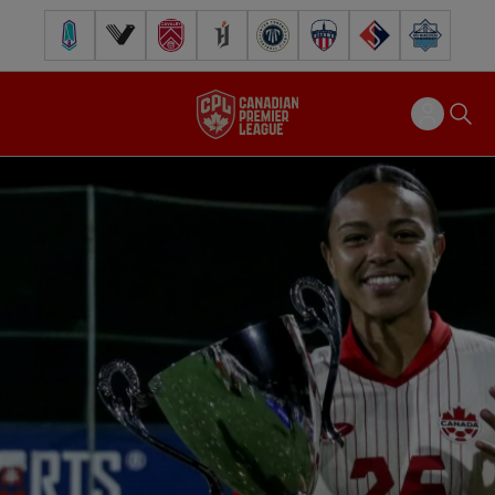
Pacific FC
Vancouver FC
Cavalry FC
Forge FC
Inter Toronto FC
Atlético Ottawa
FC Supra
Halifax Wander