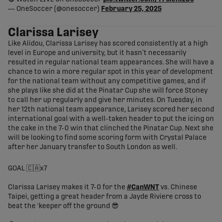
— OneSoccer (@onesoccer)
February 25, 2025
Clarissa Larisey
Like Alidou, Clarissa Larisey has scored consistently at a high
level in Europe and university, but it hasn’t necessarily
resulted in regular national team appearances. She will have a
chance to win a more regular spot in this year of development
for the national team without any competitive games, and if
she plays like she did at the Pinatar Cup she will force Stoney
to call her up regularly and give her minutes. On Tuesday, in
her 12th national team appearance, Larisey scored her second
international goal with a well-taken header to put the icing on
the cake in the 7-0 win that clinched the Pinatar Cup. Next she
will be looking to find some scoring form with Crystal Palace
after her January transfer to South London as well.
GOAL 🇨🇦x7
Clarissa Larisey makes it 7-0 for the
#CanWNT
vs. Chinese
Taipei, getting a great header from a Jayde Riviere cross to
beat the 'keeper off the ground 😎