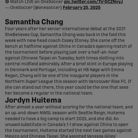
🔴 Watch LIVE on OneSoccer
pic.twitter.com/7irQCZNvyJ
— OneSoccer (@onesoccer)
February 25, 2025
Samantha Chang
Four years after her senior international debut at the 2021
SheBelieves Cup, Samantha Chang was back in the fold this
week with new head coach Casey Stoney. She came off the
bench at halftime against China in Canada’s opening match of
the tournament before playing just over a half-an-hour
against Chinese Taipei on Tuesday, both times slotting into
central midfield admirably. After a brief stint in Europe playing
in Denmark and Portugal, including at HB Køge with Emma
Regan, Chang will be one of the inaugural players in the
Northern Super League this season with Vancouver Rise FC. If
she can stand out there, this year could be the one that sees
her become a regular in the national team.
Jordyn Huitema
After almost a year without scoring for the national team, and
an up-and-down NWSL season with Seattle Reign, Huitema
needed to have a big camp to start 2025, and she did. An
unused substitute in Canada’s 1-1 draw against China to open
the tournament, Huitema started the next two games against
Mexico and Chinese Taipei. She assisted Vanessa Gilles’