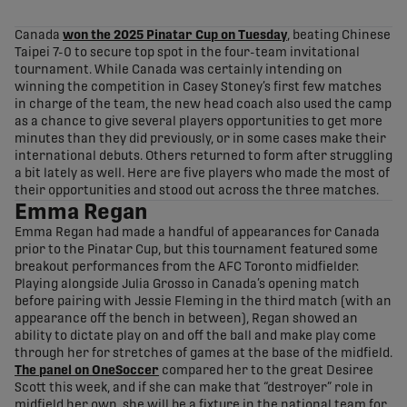
share-facebook
share-x
share-whatsapp
share-copy-link
Canada
won the 2025 Pinatar Cup on Tuesday
, beating Chinese
Taipei 7-0 to secure top spot in the four-team invitational
tournament. While Canada was certainly intending on
winning the competition in Casey Stoney’s first few matches
in charge of the team, the new head coach also used the camp
as a chance to give several players opportunities to get more
minutes than they did previously, or in some cases make their
international debuts. Others returned to form after struggling
a bit lately as well. Here are five players who made the most of
their opportunities and stood out across the three matches.
Emma Regan
Emma Regan had made a handful of appearances for Canada
prior to the Pinatar Cup, but this tournament featured some
breakout performances from the AFC Toronto midfielder.
Playing alongside Julia Grosso in Canada’s opening match
before pairing with Jessie Fleming in the third match (with an
appearance off the bench in between), Regan showed an
ability to dictate play on and off the ball and make play come
through her for stretches of games at the base of the midfield.
The panel on OneSoccer
compared her to the great Desiree
Scott this week, and if she can make that “destroyer” role in
midfield her own, she will be a fixture in the national team for