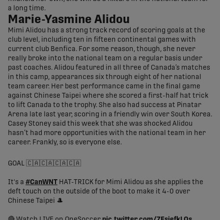
a long time.
Marie-Yasmine Alidou
Mimi Alidou has a strong track record of scoring goals at the
club level, including ten in fifteen continental games with
current club Benfica. For some reason, though, she never
really broke into the national team on a regular basis under
past coaches. Alidou featured in all three of Canada’s matches
in this camp, appearances six through eight of her national
team career. Her best performance came in the final game
against Chinese Taipei where she scored a first-half hat trick
to lift Canada to the trophy. She also had success at Pinatar
Arena late last year, scoring in a friendly win over South Korea.
Casey Stoney said this week that she was shocked Alidou
hasn’t had more opportunities with the national team in her
career. Frankly, so is everyone else.
GOAL 🇨🇦🇨🇦🇨🇦🇨🇦
It's a
#CanWNT
HAT-TRICK for Mimi Alidou as she applies the
deft touch on the outside of the boot to make it 4-0 over
Chinese Taipei 🎩
🔴 Watch LIVE on OneSoccer
pic.twitter.com/7FsiefkLOs