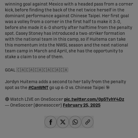
winning goal against Mexico with a headed pass from a corner
kick, before finding the back of the net twice herself in the
dominant performance against Chinese Taipei. Her first goal
was a volley from a corner in the first half to make it 3-0,
before she made it 6-0 shortly after halftime from the penalty
spot. Casey Stoney has introduced a two-striker formation
with the national team in this camp, so if Huitema can take
this momentum into the NWSL season and the next national
team camp in March and April, she has the opportunity to
stake a claim to one of them.
GOAL 🇨🇦🇨🇦🇨🇦🇨🇦🇨🇦🇨🇦
Jordyn Huitema adds a second to her tally from the penalty
spot as the
#CanWNT
go up 6-0 vs. Chinese Taipei 🎯
🔴 Watch LIVE on OneSoccer
pic.twitter.com/0p5TvhY4Dz
— OneSoccer (@onesoccer)
February 25, 2025
share-facebook
share-x
share-whatsapp
share-copy-link