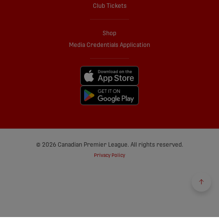
Club Tickets
Shop
Media Credentials Application
© 2026 Canadian Premier League. All rights reserved.
Privacy Policy
Back