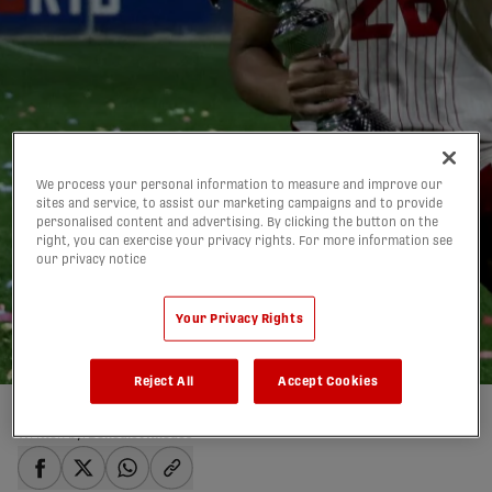
We process your personal information to measure and improve our
sites and service, to assist our marketing campaigns and to provide
personalised content and advertising. By clicking the button on the
Five CanWNT players
right, you can exercise your privacy rights. For more information see
our privacy notice
whose stock rose at the
2025 Pinatar Cup
Your Privacy Rights
27/02/2025
Reject All
Accept Cookies
Written by:
Benedict Rhodes