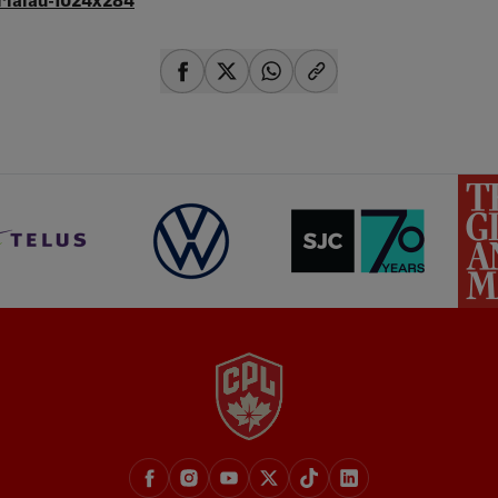
share-facebook
share-x
share-whatsapp
share-copy-link