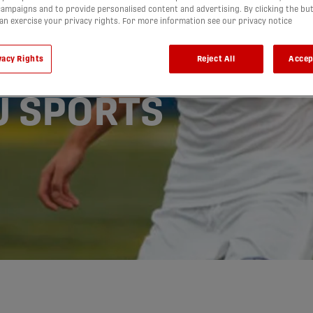
ampaigns and to provide personalised content and advertising. By clicking the bu
ake UBC’s
can exercise your privacy rights. For more information see our privacy notice
r 1st
vacy Rights
Reject All
Accep
-U SPORTS