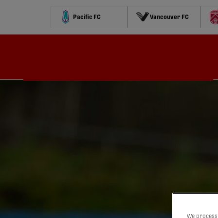
Pacific FC
Vancouver FC
Schedule
Standings
Stats
Contests
Watch
We process 