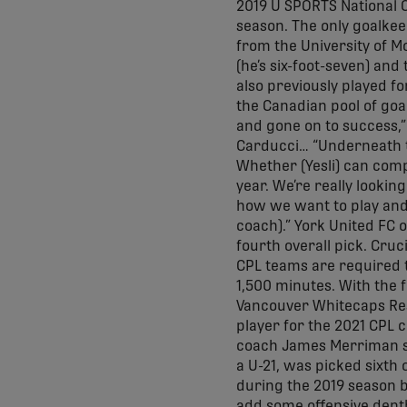
2019 U SPORTS National 
season. The only goalkee
from the University of M
(he’s six-foot-seven) and
also previously played for
the Canadian pool of goa
and gone on to success,”
Carducci… “Underneath t
Whether (Yesli) can comp
year. We’re really looki
how we want to play and 
coach).” York United FC o
fourth overall pick. Cruc
CPL teams are required t
1,500 minutes. With the f
Vancouver Whitecaps Res
player for the 2021 CPL c
coach James Merriman sai
a U-21, was picked sixth 
during the 2019 season 
add some offensive depth