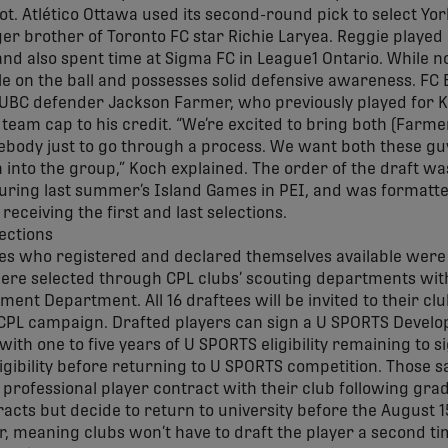
pot. Atlético Ottawa used its second-round pick to select Yo
er brother of Toronto FC star Richie Laryea. Reggie played 
and also spent time at Sigma FC in League1 Ontario. While no
le on the ball and possesses solid defensive awareness. FC
n UBC defender Jackson Farmer, who previously played for 
team cap to his credit. “We’re excited to bring both (Farm
ebody just to go through a process. We want both these gu
into the group,” Koch explained. The order of the draft wa
ring last summer’s Island Games in PEI, and was formatted
eceiving the first and last selections.
s who registered and declared themselves available were el
re selected through CPL clubs’ scouting departments wit
ment Department. All 16 draftees will be invited to their cl
CPL campaign. Drafted players can sign a U SPORTS Develo
with one to five years of U SPORTS eligibility remaining to 
ligibility before returning to U SPORTS competition. Thos
me professional player contract with their club following gra
cts but decide to return to university before the August 1
r, meaning clubs won’t have to draft the player a second tim