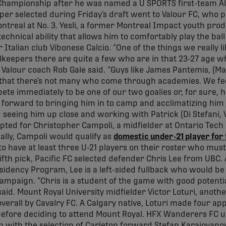
Championship after he was named a U SPORTS first-team All
per selected during Friday’s draft went to Valour FC, who 
ontreal at No. 3. Yesli, a former Montreal Impact youth pro
 technical ability that allows him to comfortably play the bal
 Italian club Vibonese Calcio. “One of the things we really li
lkeepers there are quite a few who are in that 23-27 age 
 Valour coach Rob Gale said. “Guys like James Pantemis, (M
hat there’s not many who come through academies. We feel 
ete immediately to be one of our two goalies or, for sure, h
ng forward to bringing him in to camp and acclimatizing hi
seeing him up close and working with Patrick (Di Stefani,
pted for Christopher Campoli, a midfielder at Ontario Tech 
ially, Campoli would qualify as
domestic under-21 player for
o have at least three U-21 players on their roster who must
ifth pick, Pacific FC selected defender Chris Lee from UBC.
idency Program, Lee is a left-sided fullback who would be
ampaign. “Chris is a student of the game with good potential
d. Mount Royal University midfielder Victor Loturi, anothe
overall by Cavalry FC. A Calgary native, Loturi made four a
before deciding to attend Mount Royal. HFX Wanderers FC u
 with the selection of Carleton forward Stefan Karajovano