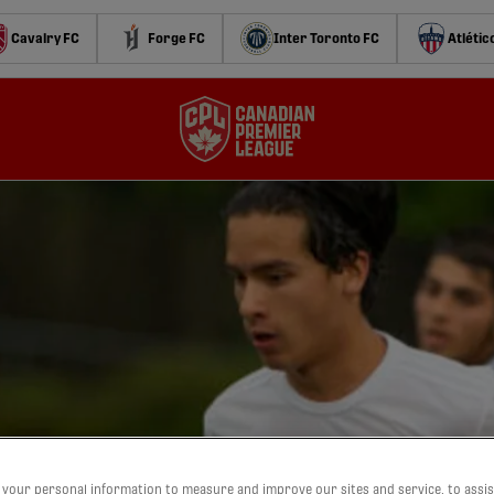
Cavalry FC
Forge FC
Inter Toronto FC
Atlétic
your personal information to measure and improve our sites and service, to assis