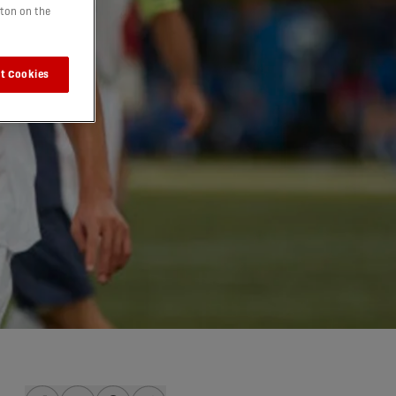
tton on the
t Cookies