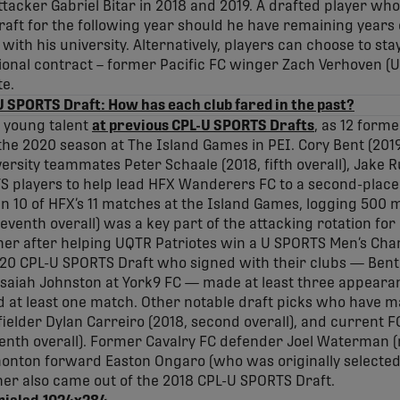
ttacker Gabriel Bitar in 2018 and 2019. A drafted player who
raft for the following year should he have remaining years of
th his university. Alternatively, players can choose to stay
ional contract – former Pacific FC winger Zach Verhoven (Un
te.
 SPORTS Draft: How has each club fared in the past?
 young talent
at previous CPL-U SPORTS Drafts
, as 12 form
e 2020 season at The Island Games in PEI. Cory Bent (2019, 
sity teammates Peter Schaale (2018, fifth overall), Jake Ru
 players to help lead HFX Wanderers FC to a second-place 
n 10 of HFX’s 11 matches at the Island Games, logging 500 m
 seventh overall) was a key part of the attacking rotation for
er after helping UQTR Patriotes win a U SPORTS Men’s Champ
020 CPL-U SPORTS Draft who signed with their clubs — Ben
 Isaiah Johnston at York9 FC — made at least three appeara
 at least one match. Other notable draft picks who have m
fielder Dylan Carreiro (2018, second overall), and current
enth overall). Former Cavalry FC defender Joel Waterman (
monton forward Easton Ongaro (who was originally selected
er also came out of the 2018 CPL-U SPORTS Draft.