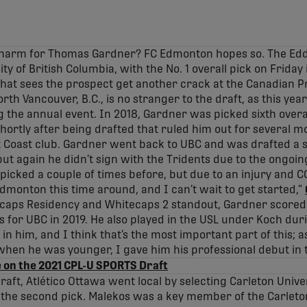
a charm for Thomas Gardner? FC Edmonton hopes so. The Edd
ity of British Columbia, with the No. 1 overall pick on Friday
that sees the prospect get another crack at the Canadian 
orth Vancouver, B.C., is no stranger to the draft, as this ye
 the annual event. In 2018, Gardner was picked sixth overal
shortly after being drafted that ruled him out for several m
 Coast club. Gardner went back to UBC and was drafted a s
 but again he didn’t sign with the Tridents due to the ongoin
 picked a couple of times before, but due to an injury and CO
Edmonton this time around, and I can’t wait to get started,”
aps Residency and Whitecaps 2 standout, Gardner scored 
s for UBC in 2019. He also played in the USL under Koch dur
 in him, and I think that’s the most important part of this; a
hen he was younger, I gave him his professional debut in t
 on the 2021 CPL-U SPORTS Draft
t draft, Atlético Ottawa went local by selecting Carleton Univ
 the second pick. Malekos was a key member of the Carleto