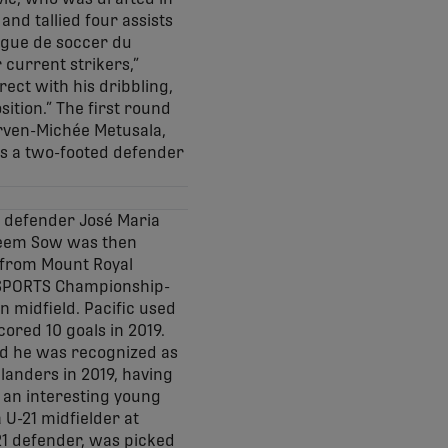
and tallied four assists
Ligue de soccer du
 current strikers,”
ect with his dribbling,
ition.” The first round
rven-Michée Metusala,
 as a two-footed defender
se defender José Maria
areem Sow was then
 from Mount Royal
U SPORTS Championship-
n midfield. Pacific used
ored 10 goals in 2019.
nd he was recognized as
landers in 2019, having
 an interesting young
 U-21 midfielder at
-21 defender, was picked