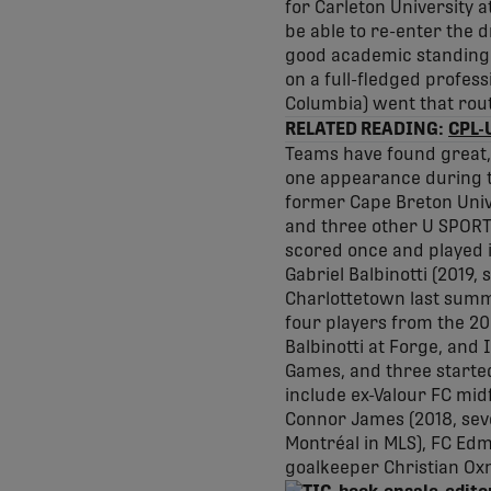
for Carleton University a
be able to re-enter the d
good academic standing wi
on a full-fledged profess
Columbia) went that rou
RELATED READING:
CPL-U
Teams have found great,
one appearance during th
former Cape Breton Univer
and three other U SPORTS
scored once and played i
Gabriel Balbinotti (2019,
Charlottetown last summ
four players from the 2
Balbinotti at Forge, and
Games, and three started
include ex-Valour FC mid
Connor James (2018, sev
Montréal in MLS), FC Ed
goalkeeper Christian Oxn