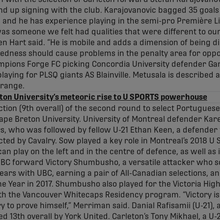
nd up signing with the club. Karajovanovic bagged 35 goals 
, and he has experience playing in the semi-pro Première 
as someone we felt had qualities that were different to our
Hart said. “He is mobile and adds a dimension of being dir
otedness should cause problems in the penalty area for oppos
pions Forge FC picking Concordia University defender Ga
laying for PLSQ giants AS Blainville. Metusala is described
 range.
ton University’s meteoric rise to U SPORTS powerhouse
ection (9th overall) of the second round to select Portugue
ape Breton University. University of Montreal defender K
, who was followed by fellow U-21 Ethan Keen, a defender
cted by Cavalry. Sow played a key role in Montreal’s 2018 
n play on the left and in the centre of defence, as well as i
 UBC forward Victory Shumbusho, a versatile attacker who sc
rs with UBC, earning a pair of All-Canadian selections, a
e Year in 2017. Shumbusho also played for the Victoria High
th the Vancouver Whitecaps Residency program. “Victory is
 to prove himself,” Merriman said. Danial Rafisamii (U-21), a
d 13th overall by York United. Carleton’s Tony Mikhael, a U