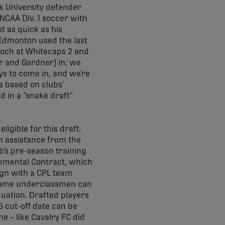
rk University defender
NCAA Div. 1 soccer with
t as quick as his
 Edmonton used the last
Koch at Whitecaps 2 and
er and Gardner) in; we
ys to come in, and we’re
s based on clubs’
 in a “snake draft”
igible for this draft.
h assistance from the
ub’s pre-season training
pmental Contract, which
sign with a CPL team
e same underclassmen can
duation. Drafted players
5 cut-off date can be
e – like Cavalry FC did