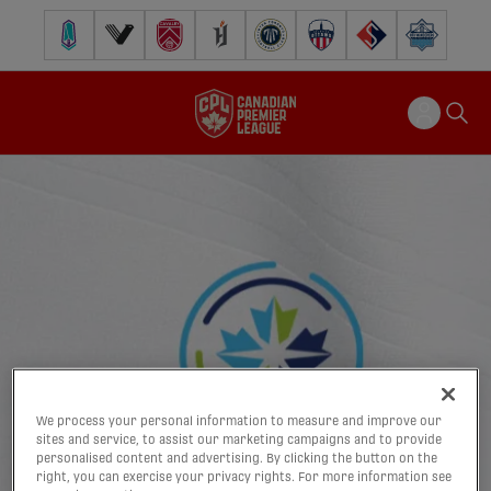
Pacific FC
Vancouver FC
Cavalry FC
Forge FC
Inter Toronto FC
Atlético Ottawa
FC Supra
Halifax Wander
We process your personal information to measure and improve our
sites and service, to assist our marketing campaigns and to provide
personalised content and advertising. By clicking the button on the
right, you can exercise your privacy rights. For more information see