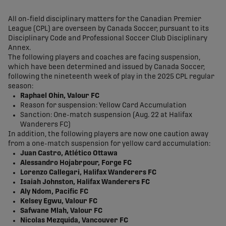
share-facebook
share-x
share-whatsapp
share-copy-link
All on-field disciplinary matters for the Canadian Premier
League (CPL) are overseen by Canada Soccer, pursuant to its
Disciplinary Code and Professional Soccer Club Disciplinary
Annex.
The following players and coaches are facing suspension,
which have been determined and issued by Canada Soccer,
following the nineteenth week of play in the 2025 CPL regular
season:
Raphael Ohin, Valour FC
Reason for suspension: Yellow Card Accumulation
Sanction: One-match suspension (Aug. 22 at Halifax
Wanderers FC)
In addition, the following players are now one caution away
from a one-match suspension for yellow card accumulation:
Juan Castro, Atlético Ottawa
Alessandro Hojabrpour, Forge FC
Lorenzo Callegari, Halifax Wanderers FC
Isaiah Johnston, Halifax Wanderers FC
Aly Ndom, Pacific FC
Kelsey Egwu, Valour FC
Safwane Mlah, Valour FC
Nicolas Mezquida, Vancouver FC