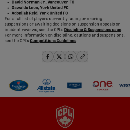
David Norman Jr., Vancouver FC
Oswaldo Leon, York United FC
Adonijah Reid, York United FC
For a full list of players currently facing or nearing
suspensions or awaiting decisions on suspension appeals or
incident reviews, see the CPL’s
Discipline & Suspensions page
.
For more information on discipline, cautions and suspensions,
see the CPL’s
Competitions Guidelines
.
share-facebook
share-x
share-whatsapp
share-copy-link