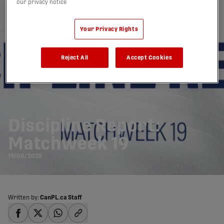
our privacy notice
Your Privacy Rights
Reject All
Accept Cookies
Discipline Report:
Matchweek 19
19/08/2025
Written by:
CanPL.ca Staff