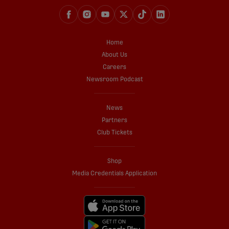
Home
About Us
Careers
Newsroom Podcast
News
Partners
Club Tickets
Shop
Media Credentials Application