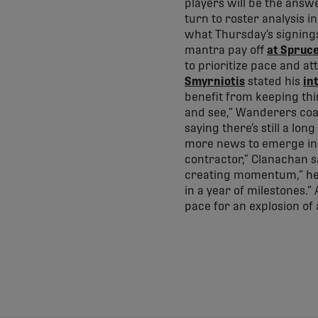
players will be the answe
turn to roster analysis 
what Thursday’s signing
mantra pay off
at Spruc
to prioritize pace and at
Smyrniotis
stated his
in
benefit from keeping thi
and see,” Wanderers coac
saying there’s still a l
more news to emerge in 
contractor,” Clanachan sa
creating momentum,” he 
in a year of milestones.”
pace for an explosion of