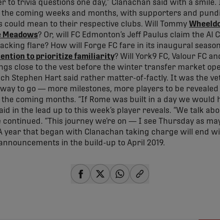
r to trivia questions one day,” Clanachan said with a smile. I
in the coming weeks and months, with supporters and pundits
s could mean to their respective clubs. Will Tommy
Wheeldon
e Meadows
? Or, will FC Edmonton’s Jeff Paulus claim the Al 
tacking flare? How will Forge FC fare in its inaugural seaso
tention to prioritize familiarity
? Will York9 FC, Valour FC a
ngs close to the vest before the winter transfer market ope
h Stephen Hart said rather matter-of-factly. It was the ve
ong way to go — more milestones, more players to be revealed
the coming months. “If Rome was built in a day we would h
id in the lead up to this week’s player reveals. “We talk a
continued. “This journey we’re on — I see Thursday as m
 A year that began with Clanachan taking charge will end wi
 announcements in the build-up to April 2019.
share-facebook
share-x
share-whatsapp
share-copy-link