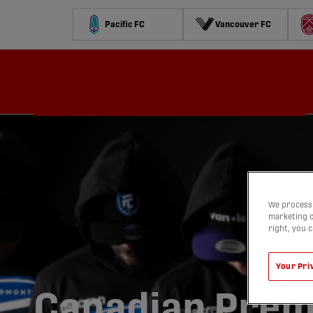
Pacific FC
Vancouver FC
Schedule
Standings
Stats
Contests
Watch
We process 
marketing c
right, you 
Your Pri
Canadian Prem