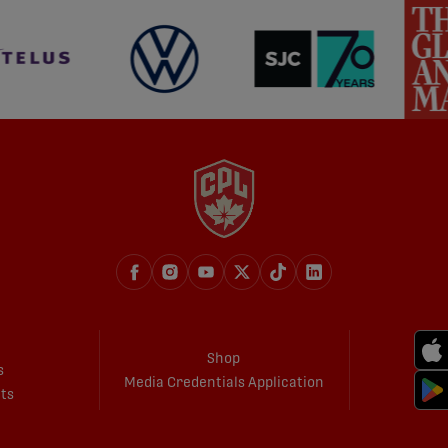
Shop
s
Media Credentials Application
ets