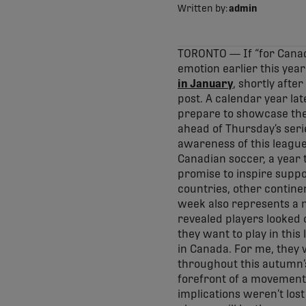
Written by:
admin
TORONTO — If “for Canad
emotion earlier this yea
in January
, shortly afte
post. A calendar year lat
prepare to showcase the f
ahead of Thursday’s serie
awareness of this league
Canadian soccer, a year 
promise to inspire suppo
countries, other continen
week also represents a n
revealed players looked 
they want to play in thi
in Canada. For me, they 
throughout this autumn’s 
forefront of a movement li
implications weren’t lost