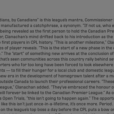
ians, by Canadians” is this league’s mantra, Commissioner
r manufactured a catchphrase, a synonym. “If not us, who 
r being revealed as the first person to hold the Canadian Pr
er, Clanachan’s mind drifted back to his introduction as the
irst players in CPL history. “This is another milestone,” C
s of player reveals. “This is the start of a new phase in t
.” The “start” of something new arrives at the conclusion of
that’s seen communities across this country rally behind s
rters who for too long have been forced to look elsewhere
ts — to fill their hunger for a local club and domestic leag
ew era in the development of homegrown talent after a maj
outside Canada to launch their professional careers. “The
s league,” Clanachan added. “They’ve embraced the honour o
will forever be linked to the Canadian Premier League.” As
Open Trials, “this isn’t going to happen again.” The opportu
ke this isn’t just once-in-a-lifetime, it’s once more. Period.
 on the league’s top boss a day before the CPL puts a bow on