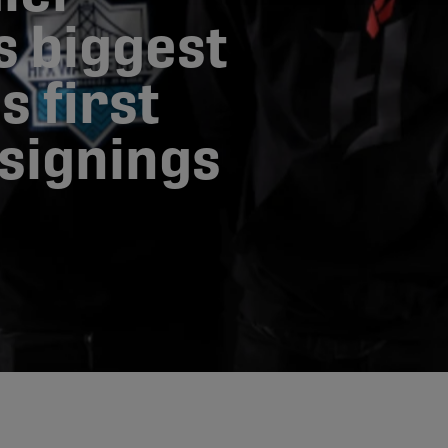
s biggest
s first
 signings