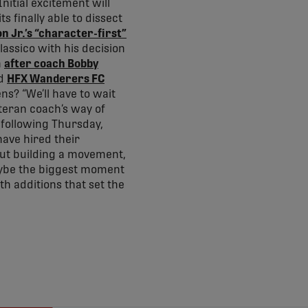
nitial excitement will
 finally able to dissect
 Jr.’s “character-first”
Classico with his decision
n
after coach Bobby
nd
HFX Wanderers FC
ns? “We’ll have to wait
teran coach’s way of
 following Thursday,
ave hired their
bout building a movement,
aybe the biggest moment
th additions that set the