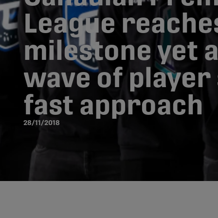
League reache
milestone yet a
wave of player
fast approach
28/11/2018