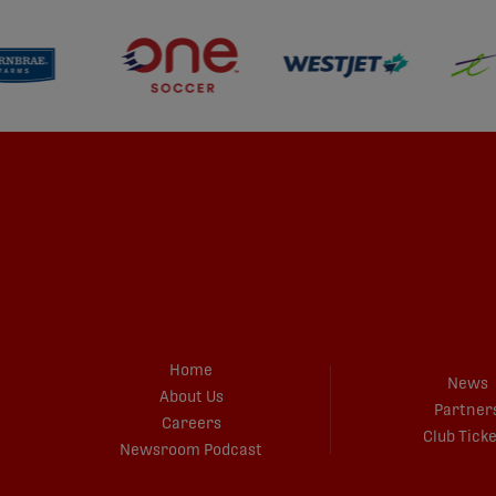
Home
News
About Us
Partner
Careers
Club Tick
Newsroom Podcast