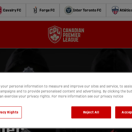
Cavalry FC
Forge FC
Inter Toronto FC
Atlétic
your personal information to measure and improve our sites and service, to assis
ampaigns and to provide personalised content and advertising. By clicking the bu
can exercise your privacy rights. For more information see our privacy notice
vacy Rights
Reject All
Accep
ier