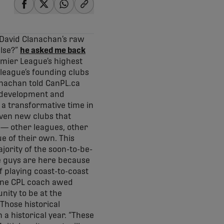
share-facebook
share-x
share-whatsapp
share-copy-link
 David Clanachan’s raw
else?”
he asked me back
emier League’s highest
 league’s founding clubs
lanachan told CanPL.ca
he development and
 a transformative time in
even new clubs that
 — other leagues, other
ue of their own. This
ority of the soon-to-be-
se guys are here because
f playing coast-to-coast
 one CPL coach awed
nity to be at the
 Those historical
 a historical year. “These