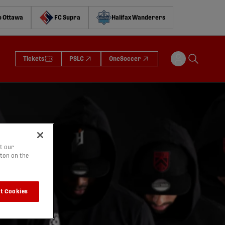
o Ottawa
FC Supra
Halifax Wanderers
Tickets
PSLC
OneSoccer
t our
tton on the
t Cookies