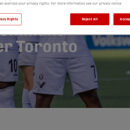
can exercise your privacy rights. For more information see our privacy notice
sends
vacy Rights
Reject All
Accep
dominant
ter Toronto