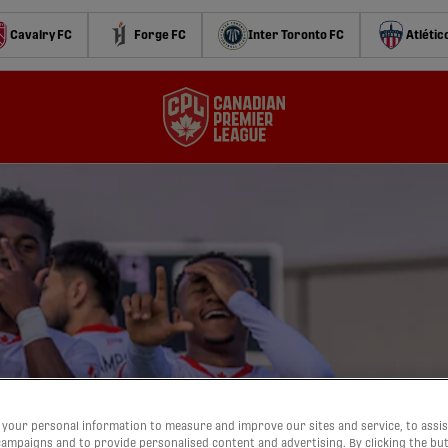
Cavalry FC
Forge FC
Inter Toronto FC
Atlétic
your personal information to measure and improve our sites and service, to assis
ampaigns and to provide personalised content and advertising. By clicking the bu