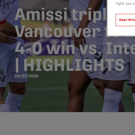
right, you 
Amissi triple 
Your Pri
Vancouver to 
4-0 win vs. In
| HIGHLIGHTS
05/07/2026