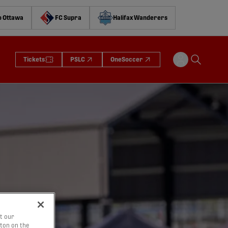
o Ottawa
FC Supra
Halifax Wanderers
Tickets
PSLC
OneSoccer
t our
tton on the