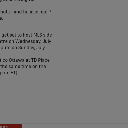
hots - and he also had 7
e.
 get set to host MLS side
entre on Wednesday, July
Saputo on Sunday, July
ético Ottawa at TD Place
at the same time on the
 p.m. ET).