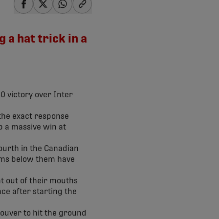
share-facebook
share-x
share-whatsapp
share-copy-link
a hat trick in a
0 victory over Inter
s the exact response
up a massive win at
 fourth in the Canadian
eams below them have
nt out of their mouths
ace after starting the
couver to hit the ground