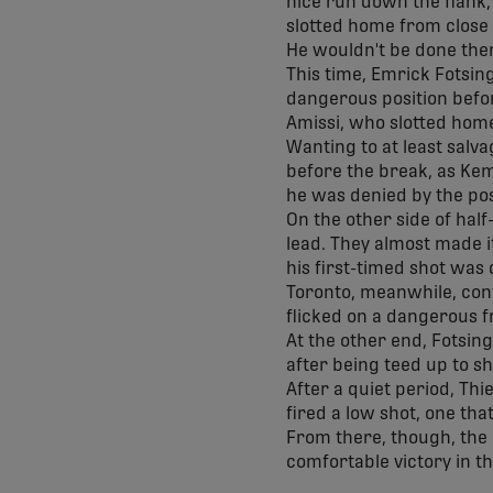
nice run down the flank,
slotted home from close 
He wouldn't be done ther
This time, Emrick Fotsing
dangerous position before
Amissi, who slotted home
Wanting to at least salva
before the break, as Kemb
he was denied by the po
On the other side of hal
lead. They almost made i
his first-timed shot was
Toronto, meanwhile, conti
flicked on a dangerous fr
At the other end, Fotsin
after being teed up to s
After a quiet period, Th
fired a low shot, one tha
From there, though, the
comfortable victory in t