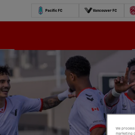
Pacific FC
Vancouver FC
Schedule
Standings
Stats
Contests
Watch
We process 
marketing c