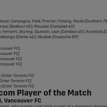
oner, Campagna, Field, Proctor; Fotsing, Pecile (Ouattara 73')
issi (Godbout 63'); Mousset (Campbell 63')
 Ferrarri, Sturing, Guzmán, Léon (Cordóva 65'); Accettola (C
adibanga (Clarke 46'); Skublak (Onyeocha 89')
ancouver FC)
ncouver FC)
ancouver FC)
ancouver FC)
n (Inter Toronto FC)
 (Inter Toronto FC)
o (Inter Toronto FC)
com Player of the Match
, Vancouver FC
missi, who scored a hat trick as part of a dominant showing