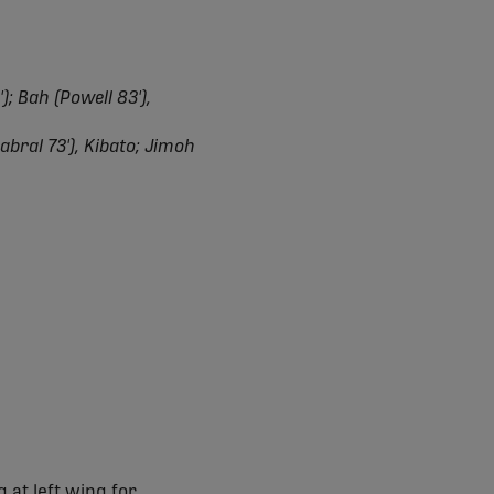
; Bah (Powell 83'),
abral 73'), Kibato; Jimoh
 at left wing for