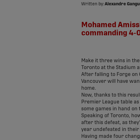
Written by:
Alexandre Gangu
Mohamed Amissi w
commanding 4-0 
Make it three wins in the
Toronto at the Stadium 
After falling to Forge on
Vancouver will have wante
home.
Now, thanks to this resul
Premier League table as 
some games in hand on t
Speaking of Toronto, howe
after this defeat, as the
year undefeated in their
Having made four changes