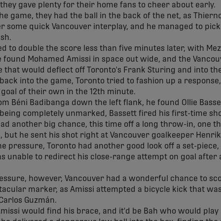
 they gave plenty for their home fans to cheer about early.
the game, they had the ball in the back of the net, as Thier
r some quick Vancouver interplay, and he managed to pick 
ish.
to double the score less than five minutes later, with Me
 he found Mohamed Amissi in space out wide, and the Vancou
ne that would deflect off Toronto's Frank Sturing and into th
back into the game, Toronto tried to fashion up a response, 
goal of their own in the 12th minute.
om Béni Badibanga down the left flank, he found Ollie Basse
 being completely unmarked, Bassett fired his first-time sho
ad another big chance, this time off a long throw-in, one t
ng, but he sent his shot right at Vancouver goalkeeper Henri
e pressure, Toronto had another good look off a set-piece,
s unable to redirect his close-range attempt on goal after 
essure, however, Vancouver had a wonderful chance to scor
tacular marker, as Amissi attempted a bicycle kick that was
 Carlos Guzmán.
missi would find his brace, and it'd be Bah who would play 