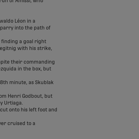
 run of Amissi, who
swaldo Léon in a
parry into the path of
 finding a goal right
gitnig with his strike,
espite their commanding
zquida in the box, but
 68th minute, as Skublak
rom Henri Godbout, but
by Urtiaga.
ut onto his left foot and
er cruised to a