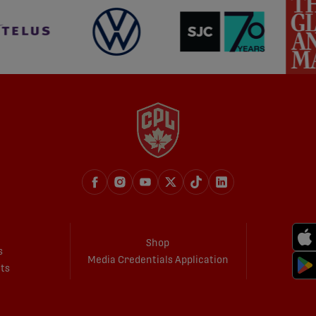
Shop
s
Media Credentials Application
ets