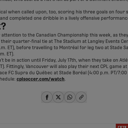
cal when called upon, too, scoring his three goals on four s
 and completed one dribble in a lively offensive performanc
t?
r attention to the Canadian Championship this week, as they
f their quarter-final tie at The Stadium at Langley Events C
.m. ET), before travelling to Montréal for leg two at Stade 
.m. ET).
 be in action until Friday, July 17th, when they take on Atl
ET). Fittingly, Vancouver will also play their next CPL game 
 face FC Supra du Québec at Stade Boréal (4:00 p.m. PT/7:00
chedule:
cplsoccer.com/watch
.
share-facebook
share-x
share-whatsapp
share-copy-link