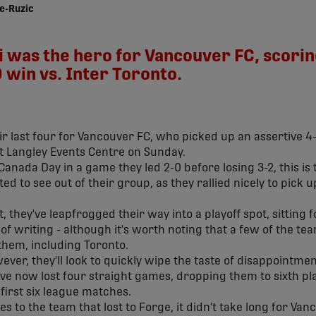
e-Ruzic
as the hero for Vancouver FC, scoring 
win vs. Inter Toronto.
ir last four for Vancouver FC, who picked up an assertive 4-
at Langley Events Centre on Sunday.
 Canada Day in a game they led 2-0 before losing 3-2, this i
d to see out of their group, as they rallied nicely to pick 
t, they've leapfrogged their way into a playoff spot, sitting
of writing - although it's worth noting that a few of the t
hem, including Toronto.
ver, they'll look to quickly wipe the taste of disappointme
y've now lost four straight games, dropping them to sixth pl
 first six league matches.
 to the team that lost to Forge, it didn't take long for Van