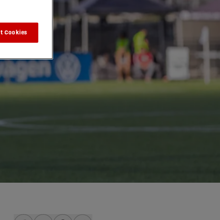
t Cookies