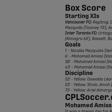
Box Score
Starting XIs
Vancouver FC:
Regitnig; D
Mezquida (Toomey 73'), Am
Inter Toronto FC:
Urtiaga;
(Almagro 65'), Bassett, B
Goals
1' - Nicolás Mezquida (V
6' - Mohamed Amissi (Va
38' - Mohamed Amissi (V
43' - Mohamed Amissi (V
Discipline
53' - Yellow: Oswaldo Léo
53' - Yellow: Shola Jimoh
73' - Yellow: Ariel Almarg
CPLSoccer.
Mohamed Amissi
It was a dream day for A