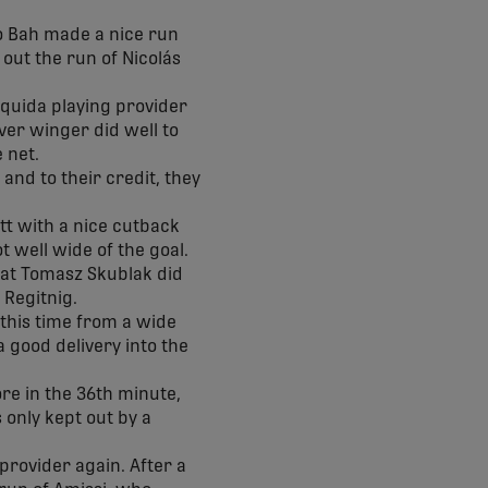
no Bah made a nice run
out the run of Nicolás
zquida playing provider
ver winger did well to
e net.
and to their credit, they
tt with a nice cutback
t well wide of the goal.
hat Tomasz Skublak did
k Regitnig.
 this time from a wide
a good delivery into the
e in the 36th minute,
 only kept out by a
provider again. After a