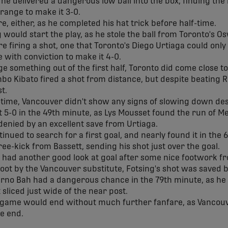
 he delivered a dangerous low ball into the box, finding the
range to make it 3-0.
e, either, as he completed his hat trick before half-time.
 would start the play, as he stole the ball from Toronto's O
 firing a shot, one that Toronto's Diego Urtiaga could only 
 with conviction to make it 4-0.
ge something out of the first half, Toronto did come close to
o Kibato fired a shot from distance, but despite beating Re
st.
f-time, Vancouver didn't show any signs of slowing down d
t 5-0 in the 49th minute, as Lys Mousset found the run of Me
 denied by an excellent save from Urtiaga.
nued to search for a first goal, and nearly found it in the
ee-kick from Bassett, sending his shot just over the goal.
g had another good look at goal after some nice footwork f
hoot by the Vancouver substitute, Fotsing's shot was saved 
ierno Bah had a dangerous chance in the 79th minute, as he c
t sliced just wide of the near post.
 game would end without much further fanfare, as Vancouv
he end.