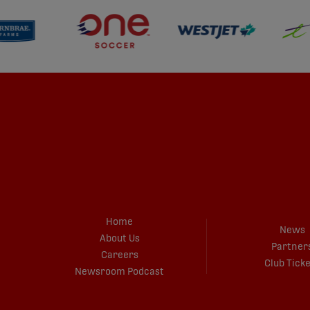
Home
News
About Us
Partner
Careers
Club Tick
Newsroom Podcast