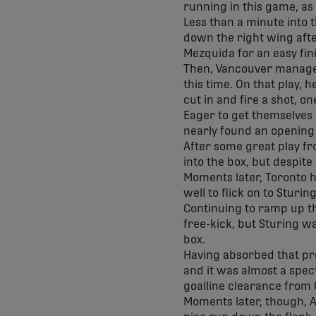
running in this game, as
Less than a minute into 
down the right wing afte
Mezquida for an easy fin
Then, Vancouver managed 
this time. On that play,
cut in and fire a shot, o
Eager to get themselves 
nearly found an opening 
After some great play fr
into the box, but despite
Moments later, Toronto h
well to flick on to Sturi
Continuing to ramp up th
free-kick, but Sturing wa
box.
Having absorbed that pr
and it was almost a spec
goalline clearance from
Moments later, though, A