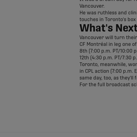
Vancouver.
He was ruthless and clini
touches in Toronto's box
What's Nex
Vancouver will turn thei
CF Montréal in leg one o
8th (7:00 p.m. PT/10:00 p
12th (4:30 p.m. PT/7:30 p
Toronto, meanwhile, won't
in CPL action (7:00 p.m. 
same day, too, as they'll
For the full broadcast s