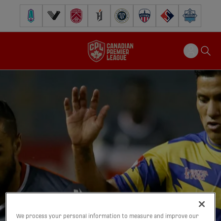
Pacific FC
Vancouver FC
Cavalry FC
Forge FC
Inter Toronto FC
Atlético Ottawa
FC Supra
Halifax Wander
We process your personal information to measure and improve our