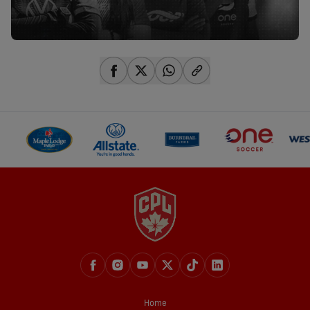
share-facebook
share-x
share-whatsapp
share-copy-link
Home