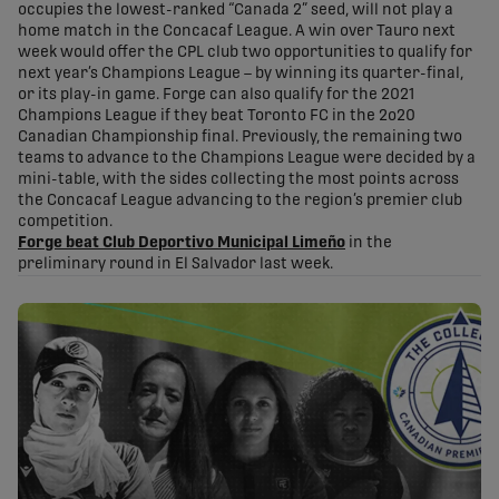
occupies the lowest-ranked “Canada 2” seed, will not play a
home match in the Concacaf League. A win over Tauro next
week would offer the CPL club two opportunities to qualify for
next year’s Champions League – by winning its quarter-final,
or its play-in game. Forge can also qualify for the 2021
Champions League if they beat Toronto FC in the 2o20
Canadian Championship final. Previously, the remaining two
teams to advance to the Champions League were decided by a
mini-table, with the sides collecting the most points across
the Concacaf League advancing to the region’s premier club
competition.
Forge beat Club Deportivo Municipal Limeño
in the
preliminary round in El Salvador last week.