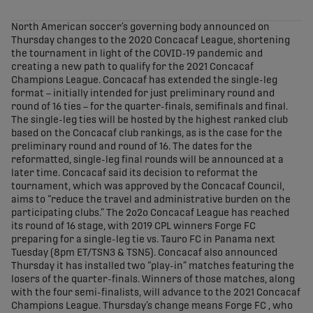
share-facebook
share-x
share-whatsapp
share-copy-link
North American soccer’s governing body announced on
Thursday changes to the 2020 Concacaf League, shortening
the tournament in light of the COVID-19 pandemic and
creating a new path to qualify for the 2021 Concacaf
Champions League. Concacaf has extended the single-leg
format – initially intended for just preliminary round and
round of 16 ties – for the quarter-finals, semifinals and final.
The single-leg ties will be hosted by the highest ranked club
based on the Concacaf club rankings, as is the case for the
preliminary round and round of 16. The dates for the
reformatted, single-leg final rounds will be announced at a
later time. Concacaf said its decision to reformat the
tournament, which was approved by the Concacaf Council,
aims to “reduce the travel and administrative burden on the
participating clubs.” The 2o2o Concacaf League has reached
its round of 16 stage, with 2019 CPL winners Forge FC
preparing for a single-leg tie vs. Tauro FC in Panama next
Tuesday (8pm ET/TSN3 & TSN5). Concacaf also announced
Thursday it has installed two “play-in” matches featuring the
losers of the quarter-finals. Winners of those matches, along
with the four semi-finalists, will advance to the 2021 Concacaf
Champions League. Thursday’s change means Forge FC , who