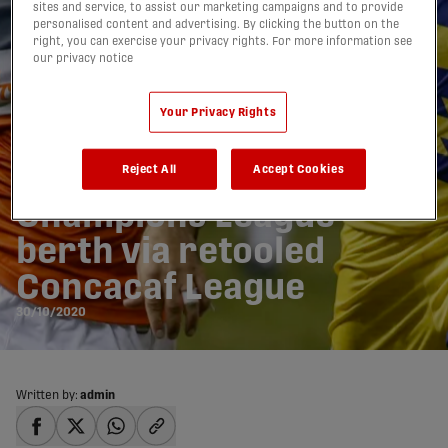
sites and service, to assist our marketing campaigns and to provide
personalised content and advertising. By clicking the button on the
right, you can exercise your privacy rights. For more information see
our privacy notice
Your Privacy Rights
Forge gets extra shot at
Reject All
Accept Cookies
Champions League
berth via retooled
Concacaf League
30/10/2020
Written by:
admin