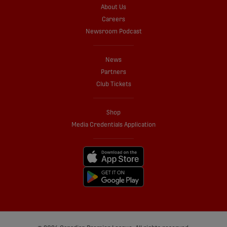
About Us
Careers
Newsroom Podcast
News
Partners
Club Tickets
Shop
Media Credentials Application