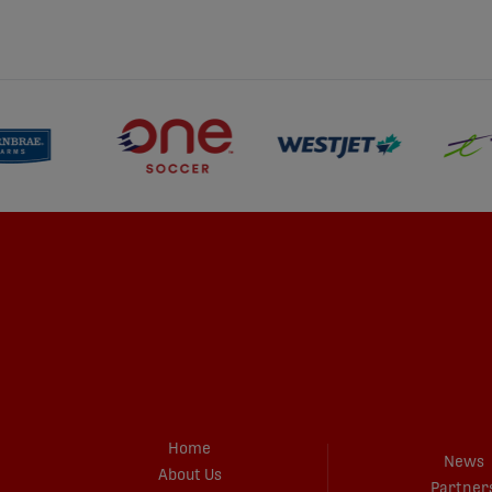
Home
News
About Us
Partner