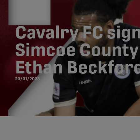
Cavalry FC sig
Simcoe County 
Ethan Beckfor
20/01/2023