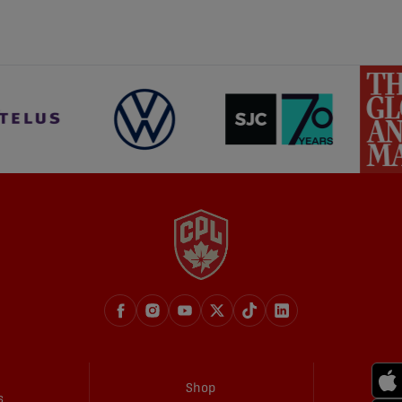
share-facebook
share-x
share-whatsapp
share-copy-link
Shop
s