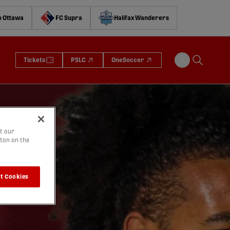
o Ottawa
FC Supra
Halifax Wanderers
Tickets
PSLC
OneSoccer
t our
tton on the
t Cookies