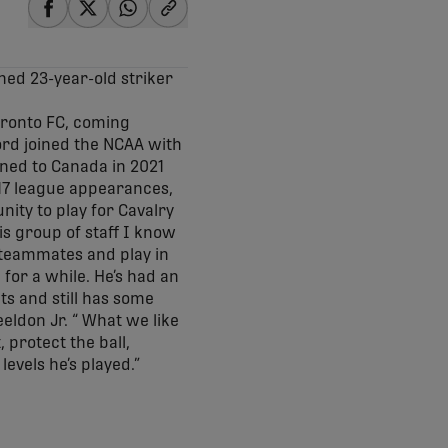
share-facebook
share-x
share-whatsapp
share-copy-link
ned 23-year-old striker
oronto FC, coming
ord joined the NCAA with
rned to Canada in 2021
 17 league appearances,
nity to play for Cavalry
is group of staff I know
y teammates and play in
 for a while. He’s had an
s and still has some
ldon Jr. “ What we like
 protect the ball,
evels he’s played.”