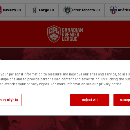
Cavalry FC
Forge FC
Inter Toronto FC
Atlétic
your personal information to measure and improve our sites and service, to assis
ampaigns and to provide personalised content and advertising. By clicking the bu
can exercise your privacy rights. For more information see our privacy notice
vacy Rights
Reject All
Accep