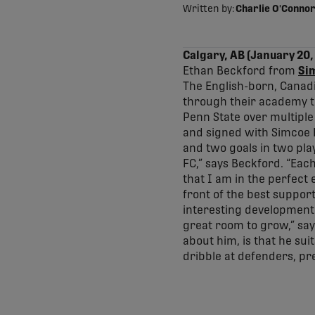
Written by:
Charlie O'Connor
Calgary, AB (January 20,
Ethan Beckford from
Si
The English-born, Canad
through their academy to
Penn State over multiple
and signed with Simcoe R
and two goals in two play
FC,” says Beckford. “Each
that I am in the perfect
front of the best support
interesting development 
great room to grow,” sa
about him, is that he sui
dribble at defenders, pre