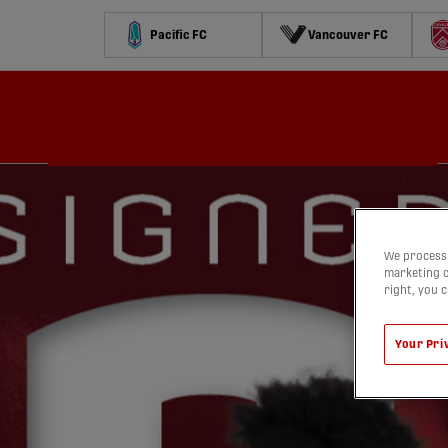
Pacific FC
Vancouver FC
Schedule
Standings
Stats
Contests
Watch
We process 
marketing c
right, you 
Your Pri