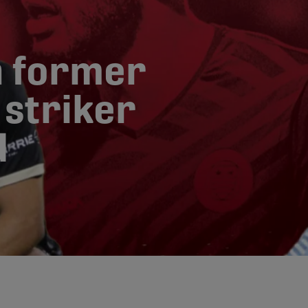
n former
striker
d