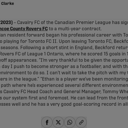
 Clarke
 2023)
– Cavalry FC of the Canadian Premier League has sig
mcoe County Rovers FC
to a multi-year contract.
ian resident forward began his professional career with T
 playing for Toronto FC II. Upon leaving Toronto FC, Beckf
 seasons. Following a short stint in England, Beckford retu
overs FC of League 1 Ontario, where he scored 15 goals in
off appearances. “I’m very thankful to be given the opportu
 day I push to become stronger as a footballer, and with th
 environment to do so. I can’t wait to take the pitch with m
ers in the league.” “Ethan is a player we’ve been monitoring
path where he’s experienced several different environment
ys Cavalry FC Head Coach and General Manager, Tommy Whee
ts our system first and foremost. He can lead from the front,
sses well and he has a very good goal-scoring record in all l