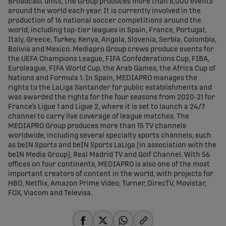
Broadcast units, the Group produces more than 6,000 events
around the world each year. It is currently involved in the
production of 16 national soccer competitions around the
world, including top-tier leagues in Spain, France, Portugal,
Italy, Greece, Turkey, Kenya, Angola, Slovenia, Serbia, Colombia,
Bolivia and Mexico. Mediapro Group crews produce events for
the UEFA Champions League, FIFA Confederations Cup, FIBA,
Euroleague, FIFA World Cup, the Arab Games, the Africa Cup of
Nations and Formula 1. In Spain, MEDIAPRO manages the
rights to the LaLiga Santander for public establishments and
was awarded the rights for the four seasons from 2020-21 for
France’s Ligue 1 and Ligue 2, where it is set to launch a 24/7
channel to carry live coverage of league matches. The
MEDIAPRO Group produces more than 15 TV channels
worldwide, including several specialty sports channels, such
as beIN Sports and beIN Sports LaLiga (in association with the
beIN Media Group), Real Madrid TV and Golf Channel. With 56
offices on four continents, MEDIAPRO is also one of the most
important creators of content in the world, with projects for
HBO, Netflix, Amazon Prime Video, Turner, DirecTV, Movistar,
FOX, Viacom and Televisa.