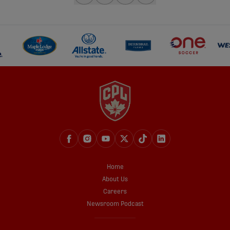
share-facebook
share-x
share-whatsapp
share-copy-link
Home
About Us
Careers
Newsroom Podcast