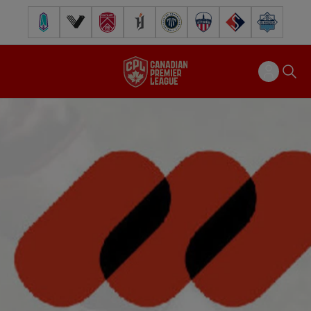
Pacific FC
Vancouver FC
Cavalry FC
Forge FC
Inter Toronto FC
Atlético Ottawa
FC Supra
Halifax Wander