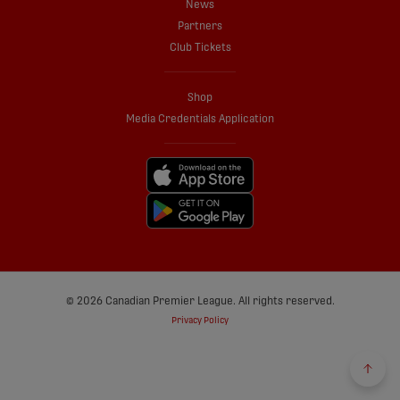
News
Partners
Club Tickets
Shop
Media Credentials Application
© 2026 Canadian Premier League. All rights reserved.
Privacy Policy
Back