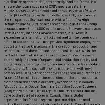
distribution opportunities, partnerships and platforms that
ensure the future success of CSB’s media assets. The
MEDIAPRO Group, which recorded annual revenue of €1.649
billion ($ 2.469 Canadian billion dollars) in 2017, is a leader in
the European audiovisual sector. With a fleet of 70 High
Definition and 4K Outside Broadcast mobile units, the Group
produces more than 6,000 events around the world each year.
With its entry into the Canadian market, MEDIAPRO is
expanding its international footprint and will be opening an
office in Canada that will also provide significant employment
opportunities for Canadians in the creation, production and
transmission of domestic soccer content. MEDIAPRO is the
perfect fit with what the CSB set out to achieve in a media
partnership in terms of unparalleled production quality and
digital distribution expertise, bringing a best-in-class product
to Canadians. The deal will provide soccer fans with never-
before-seen Canadian soccer coverage across all current and
future CSB assets to continue building on the unprecedented
momentum the sport is currently experiencing in Canada.
About Canadian Soccer Business Canadian Soccer Business
(CSB) represents a suite of top-tier national assets that are
core to the sport of soccer in Canada. This includes
representation for all corporate partnerships and media
rights (broadcast and distribution) related to Canada Soccer’s