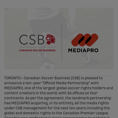
share-facebook
share-x
share-whatsapp
share-copy-link
TORONTO
–
Canadian Soccer Business (CSB) is pleased to
announce a ten-year “Official Media Partnership” with
MEDIAPRO, one of the largest global soccer rights holders and
content creators in the world, with 56 offices on four
continents. As per the agreement, the landmark partnership
has MEDIAPRO acquiring, in its entirety, all the media rights
under CSB management for the next ten years including the
global and domestic rights to the Canadian Premier League,