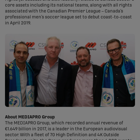
core assets including its national teams, along with all rights
associated with the Canadian Premier League – Canada’s
professional men’s soccer league set to debut coast-to-coast
in April 2019.
About MEDIAPRO Group
The MEDIAPRO Group, which recorded annual revenue of
€1.649 billion in 2017, is a leader in the European audiovisual
sector. With a fleet of 70 High Definition and 4K Outside