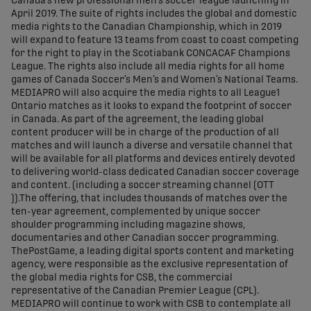
Canada’s new professional men’s soccer league launching in
April 2019. The suite of rights includes the global and domestic
media rights to the Canadian Championship, which in 2019
will expand to feature 13 teams from coast to coast competing
for the right to play in the Scotiabank CONCACAF Champions
League. The rights also include all media rights for all home
games of Canada Soccer’s Men’s and Women’s National Teams.
MEDIAPRO will also acquire the media rights to all League1
Ontario matches as it looks to expand the footprint of soccer
in Canada. As part of the agreement, the leading global
content producer will be in charge of the production of all
matches and will launch a diverse and versatile channel that
will be available for all platforms and devices entirely devoted
to delivering world-class dedicated Canadian soccer coverage
and content. (including a soccer streaming channel (OTT
)).The offering, that includes thousands of matches over the
ten-year agreement, complemented by unique soccer
shoulder programming including magazine shows,
documentaries and other Canadian soccer programming.
ThePostGame, a leading digital sports content and marketing
agency, were responsible as the exclusive representation of
the global media rights for CSB, the commercial
representative of the Canadian Premier League (CPL).
MEDIAPRO will continue to work with CSB to contemplate all