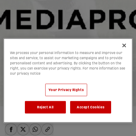
We process your personal information to measure and improve our
sites and service, to assist our marketing campaigns and to provide
CSB announces
personalised content and advertising. By clicking the button on the
right, you can exercise your privacy rights. For more information see
landmark 10-year media
our privacy notice
deal with MEDIAPRO
Your Privacy Rights
20/02/2019
Reject All
Accept Cookies
Written by:
admin