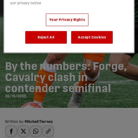
our privacy notice
Your Privacy Rights
Reject All
Accept Cookies
By the numbers: Forge,
Cavalry clash in
contender semifinal
30/10/2025
Written by:
Mitchell Tierney