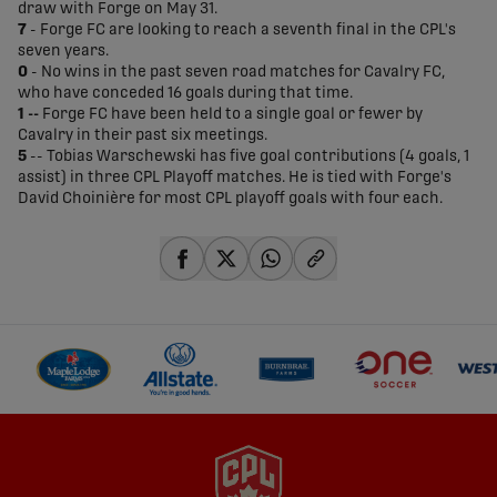
draw with Forge on May 31.
7
- Forge FC are looking to reach a seventh final in the CPL's
seven years.
0
- No wins in the past seven road matches for Cavalry FC,
who have conceded 16 goals during that time.
1 --
Forge FC have been held to a single goal or fewer by
Cavalry in their past six meetings.
5
-- Tobias Warschewski has five goal contributions (4 goals, 1
assist) in three CPL Playoff matches. He is tied with Forge's
David Choinière for most CPL playoff goals with four each.
share-facebook
share-x
share-whatsapp
share-copy-link