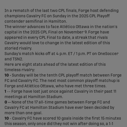
share-facebook
share-x
share-whatsapp
share-copy-link
In a rematch of the last two CPL finals, Forge host defending
champions Cavalry FC on Sunday in the 2025 CPL Playoff
contender semifinal in Hamilton.
The winner advances to face Atlético Ottawa in the nation's
capital in the 2025 CPL Final on November 9. Forge have
appeared in every CPL Final to date, a streak that rivals
Cavalry would love to change in the latest edition of this
storied rivalry.
Sunday's match kicks off at 4 p.m. ET / 1 p.m. PT on OneSoccer
and TSN2.
Here are eight stats ahead of the latest edition of this
timeless rivalry:
10 -
Sunday will be the tenth CPL playoff match between Forge
FC and Cavalry FC. The next most common playoff matchup is
Forge and Atlético Ottawa, who have met three times.
1
-- Forge have lost just once against Cavalry in their past 11
meetings at Hamilton Stadium.
0 --
None of the 17 all-time games between Forge FC and
Cavalry FC at Hamilton Stadium have ever been decided by
more than one goal.
10
- Cavalry FC have scored 10 goals inside the first 15 minutes
this season, only once did they not win after doing so, a 1-1