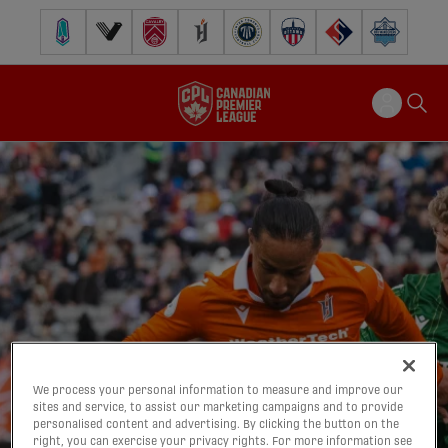
Pacific FC
Vancouver FC
Cavalry FC
Forge FC
Inter Toronto FC
Atlético Ottawa
FC Supra
Halifax Wander
We process your personal information to measure and improve our
sites and service, to assist our marketing campaigns and to provide
personalised content and advertising. By clicking the button on the
right, you can exercise your privacy rights. For more information see