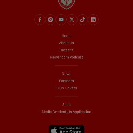
Home
About Us
Careers
Newsroom Podcast
News
Partners
Club Tickets
Shop
Media Credentials Application