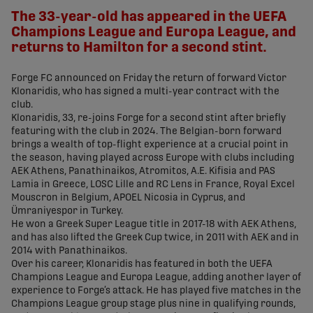
The 33-year-old has appeared in the UEFA
Champions League and Europa League, and
returns to Hamilton for a second stint.
Forge FC announced on Friday the return of forward Victor
Klonaridis, who has signed a multi-year contract with the
club.
Klonaridis, 33, re-joins Forge for a second stint after briefly
featuring with the club in 2024. The Belgian-born forward
brings a wealth of top-flight experience at a crucial point in
the season, having played across Europe with clubs including
AEK Athens, Panathinaikos, Atromitos, A.E. Kifisia and PAS
Lamia in Greece, LOSC Lille and RC Lens in France, Royal Excel
Mouscron in Belgium, APOEL Nicosia in Cyprus, and
Ümraniyespor in Turkey.
He won a Greek Super League title in 2017-18 with AEK Athens,
and has also lifted the Greek Cup twice, in 2011 with AEK and in
2014 with Panathinaikos.
Over his career, Klonaridis has featured in both the UEFA
Champions League and Europa League, adding another layer of
experience to Forge’s attack. He has played five matches in the
Champions League group stage plus nine in qualifying rounds,