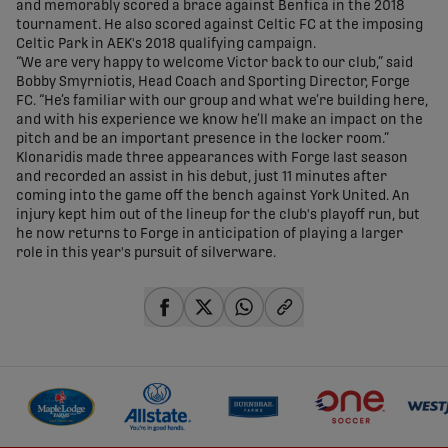
and memorably scored a brace against Benfica in the 2018
tournament. He also scored against Celtic FC at the imposing
Celtic Park in AEK's 2018 qualifying campaign.
“We are very happy to welcome Victor back to our club,” said
Bobby Smyrniotis, Head Coach and Sporting Director, Forge
FC. “He’s familiar with our group and what we’re building here,
and with his experience we know he’ll make an impact on the
pitch and be an important presence in the locker room.”
Klonaridis made three appearances with Forge last season
and recorded an assist in his debut, just 11 minutes after
coming into the game off the bench against York United. An
injury kept him out of the lineup for the club's playoff run, but
he now returns to Forge in anticipation of playing a larger
role in this year's pursuit of silverware.
share-facebook
share-x
share-whatsapp
share-copy-link