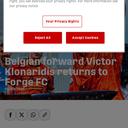
right, you can exercise your privacy rights. For more information see
our privacy notice
Your Privacy Rights
Reject All
Accept Cookies
Belgian forward Victor
Klonaridis returns to
Forge FC
05/09/2025
share-facebook
share-x
share-whatsapp
share-copy-link