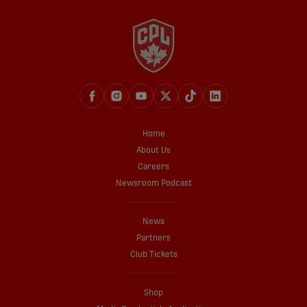
Home
About Us
Careers
Newsroom Podcast
News
Partners
Club Tickets
Shop