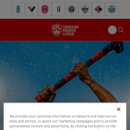
Pacific FC
Vancouver FC
Cavalry FC
Forge FC
Inter Toronto FC
Atlético Ottawa
FC Supra
Halifax Wander
We process your personal information to measure and improve our
sites and service, to assist our marketing campaigns and to provide
personalised content and advertising. By clicking the button on the