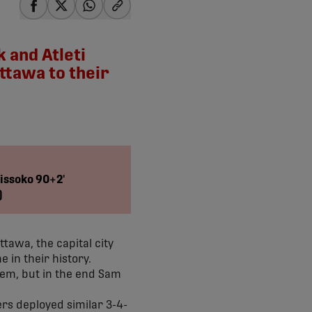
share-facebook
share-x
share-whatsapp
share-copy-link
 and Atleti
ttawa to their
 Sissoko 90+2'
)
tawa, the capital city
 in their history.
hem, but in the end Sam
rs deployed similar 3-4-