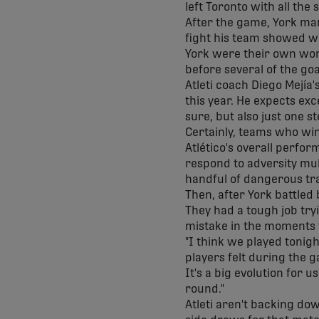
left Toronto with all the 
After the game, York man
fight his team showed wh
York were their own wor
before several of the go
Atleti coach Diego Mejía
this year. He expects ex
sure, but also just one s
Certainly, teams who win
Atlético's overall perfo
respond to adversity mul
handful of dangerous tr
Then, after York battled
They had a tough job tr
mistake in the moments 
"I think we played tonigh
players felt during the g
It's a big evolution for u
round."
Atleti aren't backing do