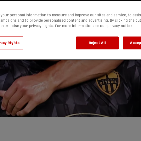
your personal information to measure and improve our sites and service, to assis
ampaigns and to provide personalised content and advertising. By clicking the bu
can exercise your privacy rights. For more information see our privacy notice
a topple
vacy Rights
Reject All
Accep
thrilling