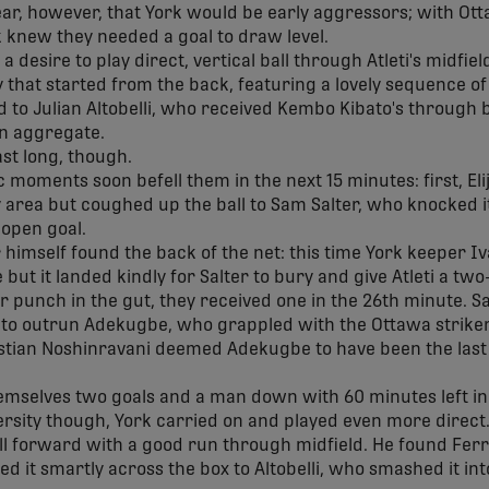
lear, however, that York would be early aggressors; with Ot
 knew they needed a goal to draw level.
desire to play direct, vertical ball through Atleti's midfield
ay that started from the back, featuring a lovely sequence o
 to Julian Altobelli, who received Kembo Kibato's through b
on aggregate.
ast long, though.
 moments soon befell them in the next 15 minutes: first, El
ty area but coughed up the ball to Sam Salter, who knocked 
 open goal.
r himself found the back of the net: this time York keeper 
 but it landed kindly for Salter to bury and give Atleti a tw
r punch in the gut, they received one in the 26th minute. Sa
 to outrun Adekugbe, who grappled with the Ottawa striker
stian Noshinravani deemed Adekugbe to have been the las
emselves two goals and a man down with 60 minutes left in 
sity though, York carried on and played even more direct.
l forward with a good run through midfield. He found Ferrin
ed it smartly across the box to Altobelli, who smashed it int