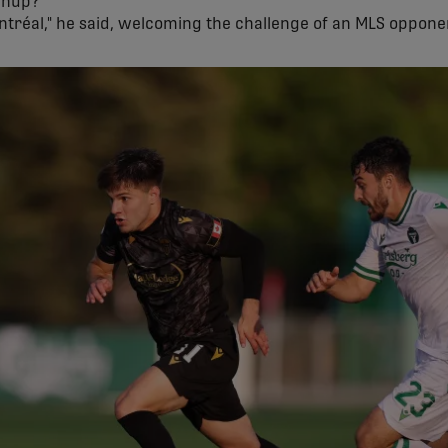
chup?
tréal," he said, welcoming the challenge of an MLS oppone