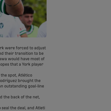
ork were forced to adjust
d their transition to be
tawa would have most of
hopes that a York player
the spot, Atlético
 Rodríguez brought the
an outstanding goal-line
 the back of the net,
eal the deal, and Atleti