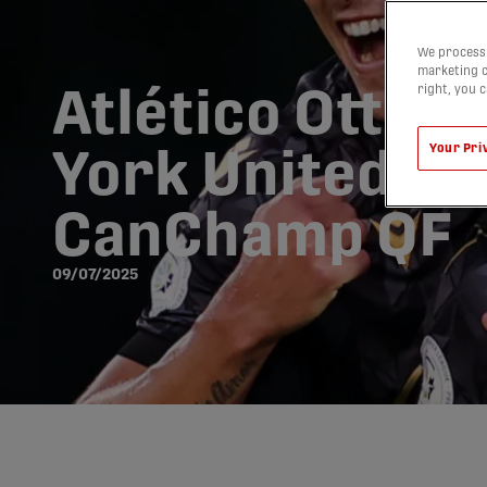
We process 
marketing c
right, you 
Atlético Ottaw
Your Pri
York United in 
CanChamp QF
09/07/2025