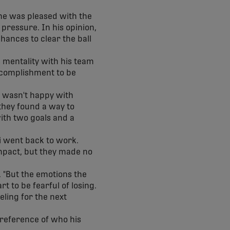
 he was pleased with the
pressure. In his opinion,
ances to clear the ball
 mentality with his team
accomplishment to be
a wasn't happy with
they found a way to
with two goals and a
i went back to work.
mpact, but they made no
. "But the emotions the
rt to be fearful of losing.
eeling for the next
preference of who his