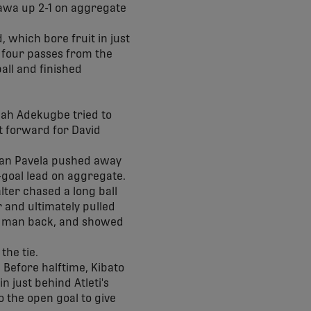
tawa up 2-1 on aggregate
, which bore fruit in just
f four passes from the
all and finished
ijah Adekugbe tried to
it forward for David
Ivan Pavela pushed away
o-goal lead on aggregate.
lter chased a long ball
 and ultimately pulled
t man back, and showed
the tie.
 Before halftime, Kibato
 just behind Atleti's
o the open goal to give