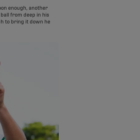
. Soon enough, another
 ball from deep in his
ch to bring it down he