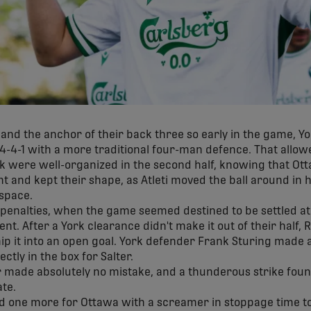
n and the anchor of their back three so early in the game, Y
4-4-1 with a more traditional four-man defence. That allowe
 were well-organized in the second half, knowing that Ot
nt and kept their shape, as Atleti moved the ball around in 
 space.
 penalties, when the game seemed destined to be settled at 
t. After a York clearance didn't make it out of their half,
hip it into an open goal. York defender Frank Sturing made 
ectly in the box for Salter.
 made absolutely no mistake, and a thunderous strike found
te.
one more for Ottawa with a screamer in stoppage time to s