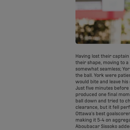
Having lost their captai
their shape, moving to a 
somewhat seamless; York
the ball. York were patie
would bite and leave his
Just five minutes before
produced one final momen
ball down and tried to c
clearance, but it fell perf
Ottawa's best goalscorer
making it 5-4 on aggrega
Aboubacar Sissoko added 