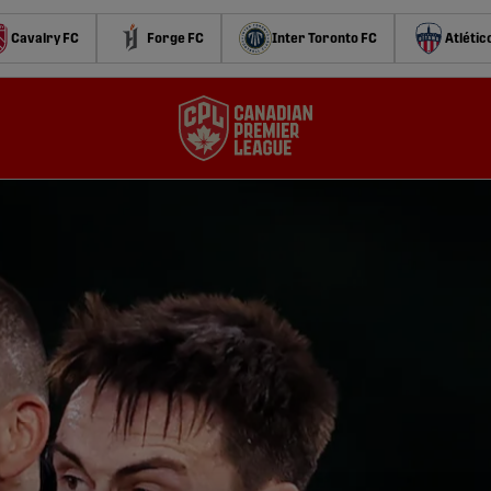
Cavalry FC
Forge FC
Inter Toronto FC
Atlétic