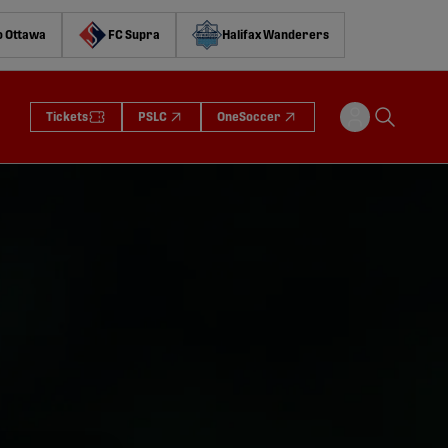
o Ottawa
FC Supra
Halifax Wanderers
Tickets
PSLC
OneSoccer