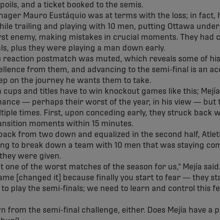
spoils, and a ticket booked to the semis.
ager Mauro Eustáquio was at terms with the loss; in fact,
ile trailing and playing with 10 men, putting Ottawa under 
st enemy, making mistakes in crucial moments. They had ch
als, plus they were playing a man down early.
's reaction postmatch was muted, which reveals some of his
cellence from them, and advancing to the semi-final is an 
tep on the journey he wants them to take.
 cups and titles have to win knockout games like this; Mejí
rmance
—
perhaps their worst of the year, in his view
—
but 
tiple times. First, upon conceding early, they struck back 
ansition moments within 15 minutes.
 back from two down and equalized in the second half, Atlet
ying to break down a team with 10 men that was staying co
they were given.
t one of the worst matches of the season for us," Mejía said
ame [changed it] because finally you start to fear
—
they sta
s to play the semi-finals; we need to learn and control this f
wn from the semi-final challenge, either. Does Mejía have a 