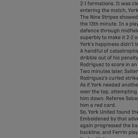
2-1 formations. It was c
entering the match, York
The Nine Stripes showed a 
the 13th minute. In a pl
defence through midfield
superbly to make it 2-2 
York's happiness didn't l
A handful of catastrophic
dribble out of his penal
Rodríguez to score in an
Two minutes later, Salte
Rodríguez's curled strike
As if York needed anothe
over the top, attempting
him down. Referee Seba
him a red card.
So, York United found th
Emboldened by that adver
again progressed the bal
backline, and Ferrin play