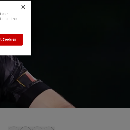
t our
tton on the
t Cookies