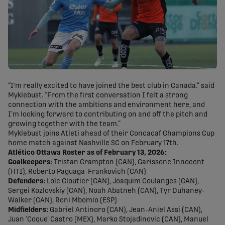
“I'm really excited to have joined the best club in Canada.” said
Myklebust. “From the first conversation I felt a strong
connection with the ambitions and environment here, and
I’m looking forward to contributing on and off the pitch and
growing together with the team.”
Myklebust joins Atleti ahead of their Concacaf Champions Cup
home match against Nashville SC on February 17th.
Atlético Ottawa Roster as of February 13, 2026:
Goalkeepers:
Tristan Crampton (CAN), Garissone Innocent
(HTI), Roberto Paguaga-Frankovich (CAN)
Defenders:
Loïc Cloutier (CAN), Joaquim Coulanges (CAN),
Sergei Kozlovskiy (CAN), Noah Abatneh (CAN), Tyr Duhaney-
Walker (CAN), Roni Mbomio (ESP)
Midfielders:
Gabriel Antinoro (CAN), Jean-Aniel Assi (CAN),
Juan ‘Coque’ Castro (MEX), Marko Stojadinovic (CAN), Manuel