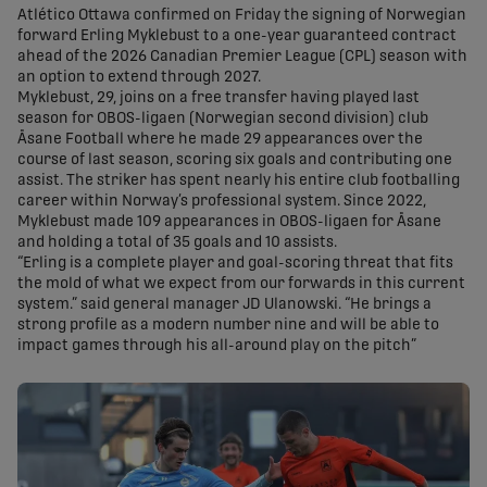
Atlético Ottawa confirmed on Friday the signing of Norwegian
forward Erling Myklebust to a one-year guaranteed contract
ahead of the 2026 Canadian Premier League (CPL) season with
an option to extend through 2027.
Myklebust, 29, joins on a free transfer having played last
season for OBOS-ligaen (Norwegian second division) club
Åsane Football where he made 29 appearances over the
course of last season, scoring six goals and contributing one
assist. The striker has spent nearly his entire club footballing
career within Norway’s professional system. Since 2022,
Myklebust made 109 appearances in OBOS-ligaen for Åsane
and holding a total of 35 goals and 10 assists.
“Erling is a complete player and goal-scoring threat that fits
the mold of what we expect from our forwards in this current
system.” said general manager JD Ulanowski. “He brings a
strong profile as a modern number nine and will be able to
impact games through his all-around play on the pitch”