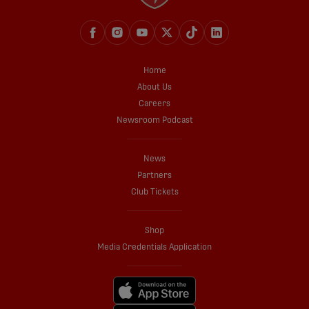
Home
About Us
Careers
Newsroom Podcast
News
Partners
Club Tickets
Shop
Media Credentials Application