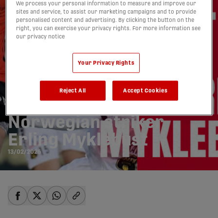
We process your personal information to measure and improve our
sites and service, to assist our marketing campaigns and to provide
personalised content and advertising. By clicking the button on the
right, you can exercise your privacy rights. For more information see
our privacy notice
Your Privacy Rights
Reject All
Accept Cookies
Atlético Ottawa signs
Norwegian striker
Erling Myklebust
13/02/2026
share-facebook
share-x
share-whatsapp
share-copy-link