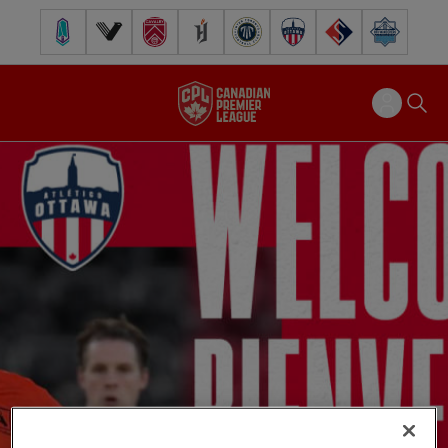
Pacific FC
Vancouver FC
Cavalry FC
Forge FC
Inter Toronto FC
Atlético Ottawa
FC Supra
Halifax Wander