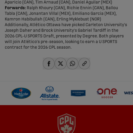
Aparicio (CAN), Tim Arnaud (CAN), Daniel Aguilar (MEX)
Forwards:
Ralph Khoury (CAN), Richie Ennin (CAN), Ballou
Tabla (CAN), Jonantan Villal (MEX), Emiliano Garcia (MEX),
Kamron Habibullah (CAN), Erling Myklebust (NOR)
Additionally, Atlético Ottawa have picked Carleton University's
Joseph Daher and Brock University's Gabriel Tardiff in the
2026 CPL-U SPORTS Draft, presented by Degree. Both players
will join Atlético's pre-season, looking to earn a U SPORTS
contract for the 2026 CPL season.
share-facebook
share-x
share-whatsapp
share-copy-link