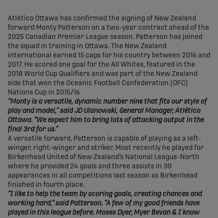
share-facebook
share-x
share-whatsapp
share-copy-link
Atlético Ottawa has confirmed the signing of New Zealand
forward Monty Patterson on a two-year contract ahead of the
2025 Canadian Premier League season. Patterson has joined
the squad in training in Ottawa. The New Zealand
international earned 15 caps for his country between 2016 and
2017. He scored one goal for the All Whites, featured in the
2018 World Cup Qualifiers and was part of the New Zealand
side that won the Oceanic Football Confederation (OFC)
Nations Cup in 2015/16
“Monty is a versatile, dynamic number nine that fits our style of
play and model,” said JD Ulanowski, General Manager, Atlético
Ottawa. “We expect him to bring lots of attacking output in the
final 3rd for us.”
A versatile forward, Patterson is capable of playing as a left-
winger, right-winger and striker. Most recently he played for
Birkenhead United of New Zealand’s National League-North
where he provided 24 goals and three assists in 30
appearances in all competitions last season as Birkenhead
finished in fourth place.
“I like to help the team by scoring goals, creating chances and
working hard,” said Patterson. “A few of my good friends have
played in this league before. Moses Dyer, Myer Bevan & I know