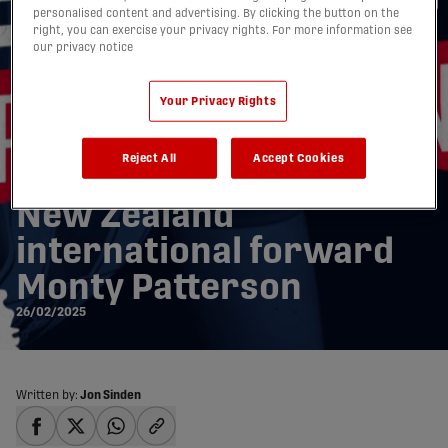
personalised content and advertising. By clicking the button on the
right, you can exercise your privacy rights. For more information see
our privacy notice
Your Privacy Rights
Reject All
Accept Cookies
Atlético Ottawa signs
New Zealand
international forward
Monty Patterson
26/02/2025
Written by:
Jon Sinden