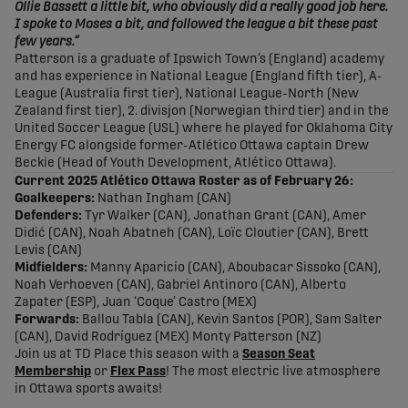
Ollie Bassett a little bit, who obviously did a really good job here.
I spoke to Moses a bit, and followed the league a bit these past
few years.”
Patterson is a graduate of Ipswich Town’s (England) academy
and has experience in National League (England fifth tier), A-
League (Australia first tier), National League-North (New
Zealand first tier), 2. divisjon (Norwegian third tier) and in the
United Soccer League (USL) where he played for Oklahoma City
Energy FC alongside former-Atlético Ottawa captain Drew
Beckie (Head of Youth Development, Atlético Ottawa).
Current 2025 Atlético Ottawa Roster as of February 26:
Goalkeepers:
Nathan Ingham (CAN)
Defenders:
Tyr Walker (CAN), Jonathan Grant (CAN), Amer
Didić (CAN), Noah Abatneh (CAN), Loïc Cloutier (CAN), Brett
Levis (CAN)
Midfielders:
Manny Aparicio (CAN), Aboubacar Sissoko (CAN),
Noah Verhoeven (CAN), Gabriel Antinoro (CAN), Alberto
Zapater (ESP), Juan ‘Coque’ Castro (MEX)
Forwards:
Ballou Tabla (CAN), Kevin Santos (POR), Sam Salter
(CAN), David Rodríguez (MEX) Monty Patterson (NZ)
Join us at TD Place this season with a
Season Seat
Membership
or
Flex Pass
! The most electric live atmosphere
in Ottawa sports awaits!