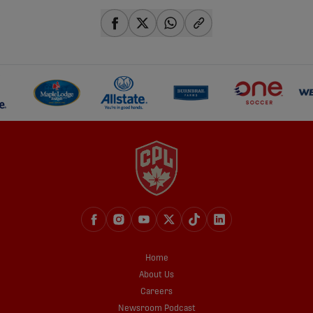
share-facebook
share-x
share-whatsapp
share-copy-link
Home
About Us
Careers
Newsroom Podcast