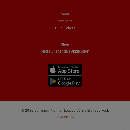
News
Partners
Club Tickets
Shop
Media Credentials Application
© 2026 Canadian Premier League. All rights reserved.
Privacy Policy