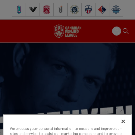
Pacific FC
Vancouver FC
Cavalry FC
Forge FC
Inter Toronto FC
Atlético Ottawa
FC Supra
Halifax Wander
We process your personal information to measure and improve our
sites and service, to assist our marketing campaigns and to provide