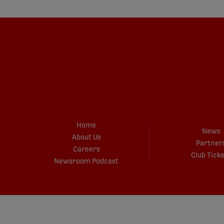
Home
News
About Us
Partner
Careers
Club Tick
Newsroom Podcast