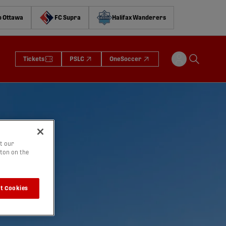
o Ottawa
FC Supra
Halifax Wanderers
Tickets
PSLC
OneSoccer
t our
tton on the
t Cookies