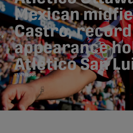
Mexican midfie
Castro, record
appearance ho
Atlético San Lu
17/01/2025