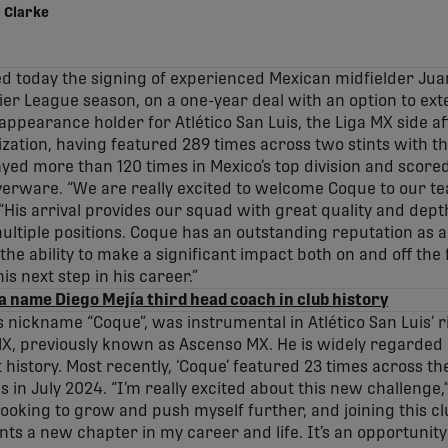
 Clarke
d today the signing of experienced Mexican midfielder Jua
er League season, on a one-year deal with an option to ex
 appearance holder for Atlético San Luis, the Liga MX side a
ization, having featured 289 times across two stints with th
yed more than 120 times in Mexico’s top division and scored
ilverware. “We are really excited to welcome Coque to our te
His arrival provides our squad with great quality and depth,
ultiple positions. Coque has an outstanding reputation as a 
e ability to make a significant impact both on and off the f
is next step in his career.”
a name Diego Mejía third head coach in club history
is nickname “Coque”, was instrumental in Atlético San Luis’ 
MX, previously known as Ascenso MX. He is widely regarded
t history. Most recently, ‘Coque’ featured 23 times across t
in July 2024. “I’m really excited about this new challenge,”
m looking to grow and push myself further, and joining this c
s a new chapter in my career and life. It’s an opportunity 