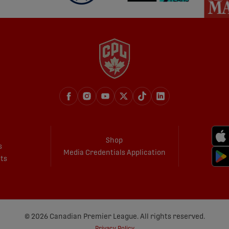
Shop
s
Media Credentials Application
ets
© 2026 Canadian Premier League. All rights reserved.
Privacy Policy