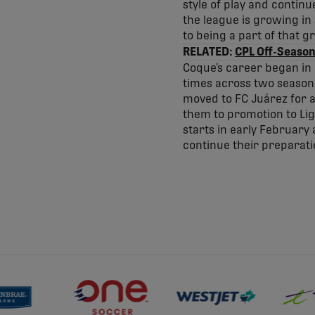
style of play and continu
the league is growing in
to being a part of that g
RELATED:
CPL Off-Season
Coque’s career began in 
times across two seasons 
moved to FC Juárez for a
them to promotion to Lig
starts in early February 
continue their preparat