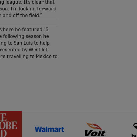
g league. It’s clear that
ason. I’m looking forward
and off the field.”
 where he featured 15
he following season he
ng to San Luis to help
Presented by WestJet,
re travelling to Mexico to