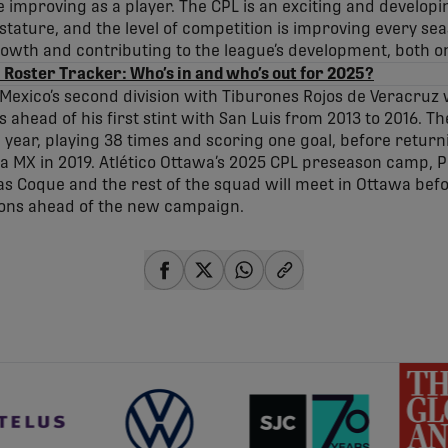
e improving as a player. The CPL is an exciting and developin
 stature, and the level of competition is improving every se
rowth and contributing to the league’s development, both on 
 Roster Tracker: Who’s in and who’s out for 2025?
Mexico’s second division with Tiburones Rojos de Veracruz
ahead of his first stint with San Luis from 2013 to 2016. T
 year, playing 38 times and scoring one goal, before returni
a MX in 2019. Atlético Ottawa’s 2025 CPL preseason camp, 
as Coque and the rest of the squad will meet in Ottawa befo
ions ahead of the new campaign.
share-facebook
share-x
share-whatsapp
share-copy-link