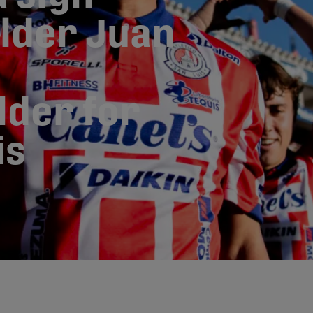
lder Juan
lder for
is