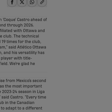
share-facebook
share-x
share-whatsapp
share-copy-link
n ‘Coque’ Castro ahead of
tend through 2026.
ffiliated with Ottawa and
e club. The technical
 19 times for the club,
am,” said Atlético Ottawa
 and his versatility has
player with title-
ield. We’re glad he
rise from Mexico’s second
 as the most important
he 2023-24 season in Liga
 said Castro. “Every time
lub in the Canadian
to adapt to a different