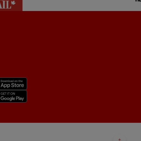
Back to 