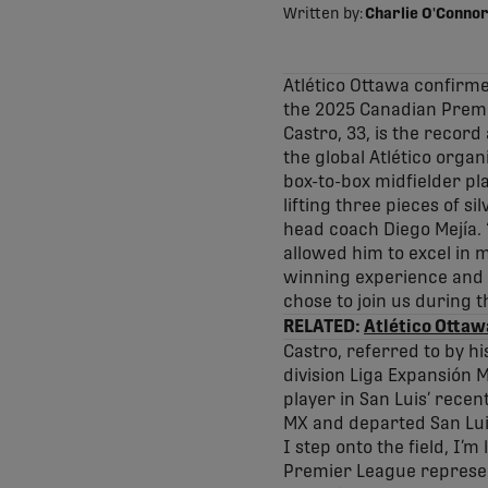
Written by:
Charlie O'Connor
Atlético Ottawa confirme
the 2025 Canadian Premi
Castro, 33, is the record
the global Atlético organ
box-to-box midfielder pla
lifting three pieces of s
head coach Diego Mejía. “
allowed him to excel in m
winning experience and th
chose to join us during th
RELATED:
Atlético Ottaw
Castro, referred to by h
division Liga Expansión 
player in San Luis’ recen
MX and departed San Luis 
I step onto the field, I’
Premier League represent