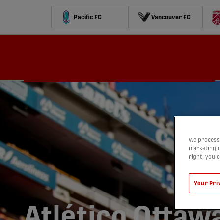
Pacific FC
Vancouver FC
Schedule
Standings
Stats
Contests
Watch
We process 
marketing c
right, you 
Your Pri
Atlético Ottaw