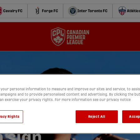
Cavalry FC
Forge FC
Inter Toronto FC
Atlétic
your personal information to measure and improve our sites and service, to assis
ampaigns and to provide personalised content and advertising. By clicking the bu
can exercise your privacy rights. For more information see our privacy notice
vacy Rights
Reject All
Accep
a sign