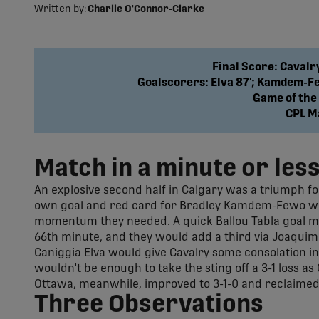
Written by:
Charlie O'Connor-Clarke
Final Score: Cavalr
Goalscorers: Elva 87'; Kamdem-Few
Game of the
CPL M
Match in a minute or les
An explosive second half in Calgary was a triumph for
own goal and red card for Bradley Kamdem-Fewo withi
momentum they needed. A quick Ballou Tabla goal mom
66th minute, and they would add a third via Joaquim
Caniggia Elva would give Cavalry some consolation in t
wouldn't be enough to take the sting off a 3-1 loss as
Ottawa, meanwhile, improved to 3-1-0 and reclaimed 
Three Observations