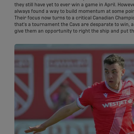
they still have yet to ever win a game in April. Howe
always found a way to build momentum at some poin
Their focus now turns to a critical Canadian Champ
that's a tournament the Cavs are desparate to win, 
give them an opportunity to right the ship and put t