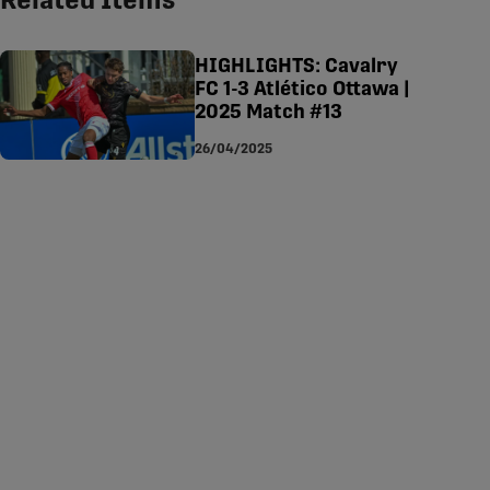
Related Items
tsapp
-copy-link
HIGHLIGHTS: Cavalry
FC 1-3 Atlético Ottawa |
2025 Match #13
26/04/2025