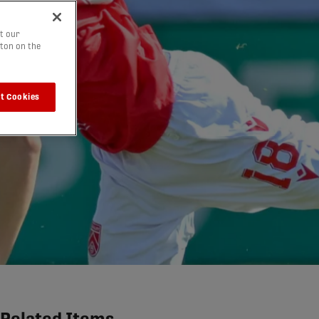
t our
tton on the
t Cookies