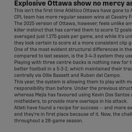
Explosive Ottawa show no mercy as
This isn't the first time Atlético Ottawa have gone t
CPL team has more regular season wins at Cavalry FC t
The 2025 version of Ottawa, however, feels unlike an
killer instinct that has carried them to score 12 goals 
averaged just 1.275 goals per game, and while it's un
they look certain to score at a more consistent clip 
One of the most evident structural differences in the
compared to last season, is the 3-4-3 system they use
Playing with three centre-backs is nothing new for th
better football in a 5-3-2, which maintained their tr
centrally via Ollie Bassett and Ruben del Campo.
This year, the system is allowing them to play with
responsibility than before. Under the previous struc
whereas Mejía has favoured using Kevin Dos Santos a
midfielders, to provide more overlaps in his attack.
Atleti have found a recipe for success -- and more exc
and they're in first place because of it. Now, the cha
throughout a 28-game season.