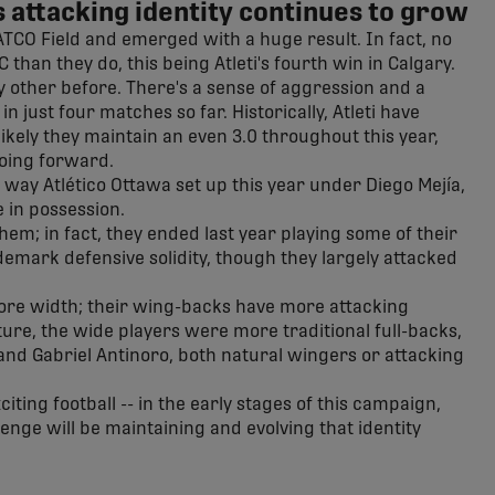
 attacking identity continues to grow
o ATCO Field and emerged with a huge result. In fact, no
han they do, this being Atleti's fourth win in Calgary.
y other before. There's a sense of aggression and a
in just four matches so far. Historically, Atleti have
likely they maintain an even 3.0 throughout this year,
going forward.
 way Atlético Ottawa set up this year under Diego Mejía,
 in possession.
em; in fact, they ended last year playing some of their
ademark defensive solidity, though they largely attacked
 more width; their wing-backs have more attacking
ture, the wide players were more traditional full-backs,
nd Gabriel Antinoro, both natural wingers or attacking
iting football -- in the early stages of this campaign,
llenge will be maintaining and evolving that identity