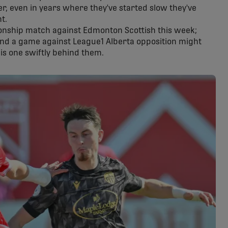
ver, even in years where they've started slow they've
t.
ionship match against Edmonton Scottish this week;
and a game against League1 Alberta opposition might
his one swiftly behind them.