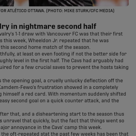
FOR ATLÉTICO OTTAWA. (PHOTO: MIKE STURK/CFC MEDIA)
lry in nightmare second half
lry's 1-1 draw with Vancouver FC was that their first
 this week, Wheeldon Jr. repeated that he was
n this second home match of the season.
thfully, at least on even footing if not the better side for
hly level in the first half. The Cavs had arguably had
ired for a few crucial saves to prevent the hosts taking
as the opening goal, a cruelly unlucky deflection off the
Kamdem-Fewo's frustration showed in a completely
ing himself a red card. With momentum suddenly shifted
-easy second goal on a quick counter attack, and the
fter that, and a disheartening start to the season thus
s unravel that quickly, but the fact that things went so
major annoyance in the Cavs' camp this week.
; the oft-repeated stat the past few weeks has been that