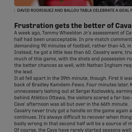
DAVID RODRIGUEZ AND BALLOU TABLA CELEBRATE A GOAL 
Frustration gets the better of Cava
A week ago, Tommy Wheeldon Jr.'s assessment of Cava
half had been unacceptable. In pre-match comments
demanding 90 minutes of football, rather than 45, i
Instead, he got a little less than 60. Cavalry were, tru
much of this game, with the shots and possession roug
the better chances as well, with Nathan Ingham requ
the lead.
It all fell apart in the 59th minute, though. First it w
back of Bradley Kamdem-Fewo. Four minutes later, 
unnecessary lashing out at Sergei Kozlovskiy, earn
behind Atlético Ottawa, the visitors scored a far-too
Cavs' afternoon was all but over in the 66th minute.
Cavalry never truly got a handle on the game again a
continues. It's always difficult to recover when thing
badly wrong in that second half will be a source of 
Of course, the Cavs have rarely started seasons well