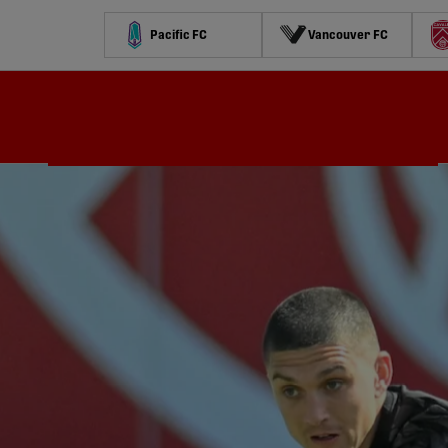
Pacific FC
Vancouver FC
Schedule
Standings
Stats
Contests
Watch