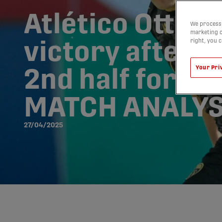
Atlético Ottawa
We process 
marketing c
right, you 
victory after d
Your Pri
2nd half for Ca
MATCH ANALYS
27/04/2025