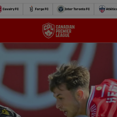
Cavalry FC
Forge FC
Inter Toronto FC
Atlétic