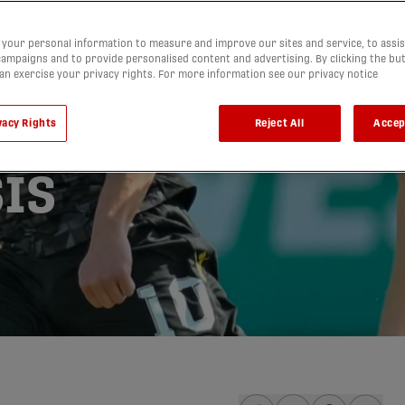
 ride to
your personal information to measure and improve our sites and service, to assis
ampaigns and to provide personalised content and advertising. By clicking the bu
can exercise your privacy rights. For more information see our privacy notice
isastrous
vacy Rights
Reject All
Accep
valry |
IS