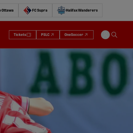
o Ottawa
FC Supra
Halifax Wanderers
Tickets
PSLC
OneSoccer