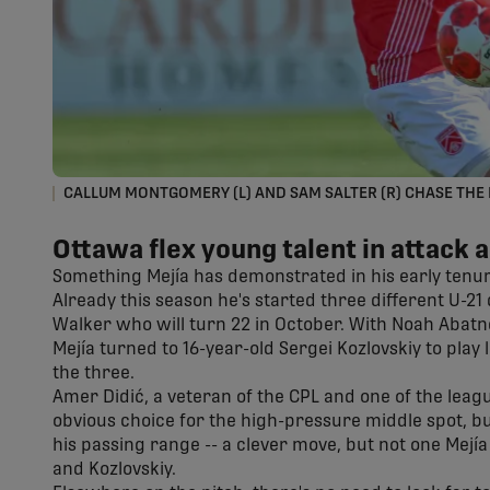
CALLUM MONTGOMERY (L) AND SAM SALTER (R) CHASE THE 
Ottawa flex young talent in attack 
Something Mejía has demonstrated in his early tenure 
Already this season he's started three different U-21
Walker who will turn 22 in October. With Noah Abatn
Mejía turned to 16-year-old Sergei Kozlovskiy to play 
the three.
Amer Didić, a veteran of the CPL and one of the leag
obvious choice for the high-pressure middle spot, bu
his passing range -- a clever move, but not one Mejía 
and Kozlovskiy.