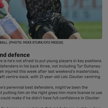
BALL. (PHOTO: MIKE STURK/CFC MEDIA)
and defence
is he's not afraid to put young players in key positions.
 defenders in his back three, not including Tyr Duhaney-
eh injured this week after last weekend's masterclass,
left centre-back, with 21-year-old Loïc Cloutier centring
ue's perennial best defenders, might've been the
t putting him on the right gives him more license to use
could make if he didn't have full confidence in Cloutier