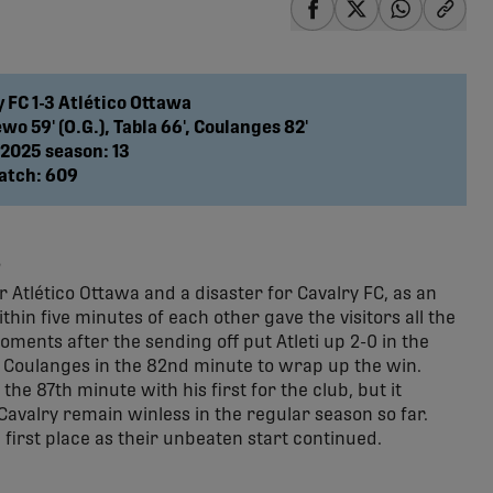
share-facebook
share-x
share-wha
share
y FC 1-3 Atlético Ottawa
o 59' (O.G.), Tabla 66', Coulanges 82'
 2025 season: 13
atch: 609
s
 Atlético Ottawa and a disaster for Cavalry FC, as an
n five minutes of each other gave the visitors all the
ents after the sending off put Atleti up 2-0 in the
 Coulanges in the 82nd minute to wrap up the win.
he 87th minute with his first for the club, but it
 Cavalry remain winless in the regular season so far.
first place as their unbeaten start continued.