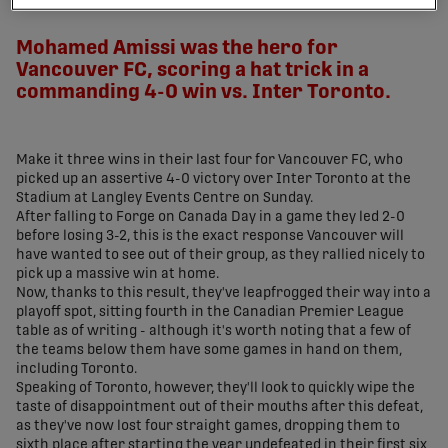
share-facebook
share-x
share-whatsapp
share-copy-link
Mohamed Amissi was the hero for
Vancouver FC, scoring a hat trick in a
commanding 4-0 win vs. Inter Toronto.
Make it three wins in their last four for Vancouver FC, who
picked up an assertive 4-0 victory over Inter Toronto at the
Stadium at Langley Events Centre on Sunday.
After falling to Forge on Canada Day in a game they led 2-0
before losing 3-2, this is the exact response Vancouver will
have wanted to see out of their group, as they rallied nicely to
pick up a massive win at home.
Now, thanks to this result, they've leapfrogged their way into a
playoff spot, sitting fourth in the Canadian Premier League
table as of writing - although it's worth noting that a few of
the teams below them have some games in hand on them,
including Toronto.
Speaking of Toronto, however, they'll look to quickly wipe the
taste of disappointment out of their mouths after this defeat,
as they've now lost four straight games, dropping them to
sixth place after starting the year undefeated in their first six