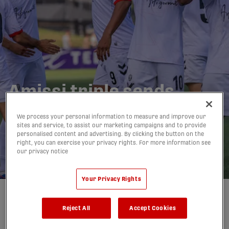
Amissi triple sends
Vancouver to dominant
We process your personal information to measure and improve our
4-0 win vs. Inter
sites and service, to assist our marketing campaigns and to provide
personalised content and advertising. By clicking the button on the
Toronto | HIGHLIGHTS
right, you can exercise your privacy rights. For more information see
our privacy notice
04/07/2026
Your Privacy Rights
Written by:
Alexandre Gangue-Ruzic
Reject All
Accept Cookies