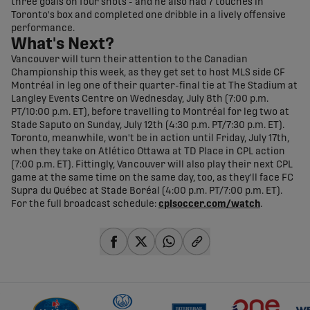
three goals on four shots - and he also had 7 touches in
Toronto's box and completed one dribble in a lively offensive
performance.
What's Next?
Vancouver will turn their attention to the Canadian
Championship this week, as they get set to host MLS side CF
Montréal in leg one of their quarter-final tie at The Stadium at
Langley Events Centre on Wednesday, July 8th (7:00 p.m.
PT/10:00 p.m. ET), before travelling to Montréal for leg two at
Stade Saputo on Sunday, July 12th (4:30 p.m. PT/7:30 p.m. ET).
Toronto, meanwhile, won't be in action until Friday, July 17th,
when they take on Atlético Ottawa at TD Place in CPL action
(7:00 p.m. ET). Fittingly, Vancouver will also play their next CPL
game at the same time on the same day, too, as they'll face FC
Supra du Québec at Stade Boréal (4:00 p.m. PT/7:00 p.m. ET).
For the full broadcast schedule:
cplsoccer.com/watch
.
share-facebook
share-x
share-whatsapp
share-copy-link