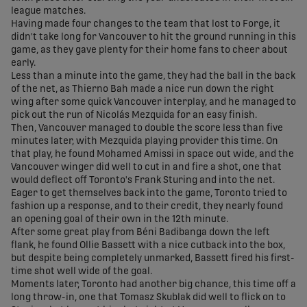
league matches.
Having made four changes to the team that lost to Forge, it
didn't take long for Vancouver to hit the ground running in this
game, as they gave plenty for their home fans to cheer about
early.
Less than a minute into the game, they had the ball in the back
of the net, as Thierno Bah made a nice run down the right
wing after some quick Vancouver interplay, and he managed to
pick out the run of Nicolás Mezquida for an easy finish.
Then, Vancouver managed to double the score less than five
minutes later, with Mezquida playing provider this time. On
that play, he found Mohamed Amissi in space out wide, and the
Vancouver winger did well to cut in and fire a shot, one that
would deflect off Toronto's Frank Sturing and into the net.
Eager to get themselves back into the game, Toronto tried to
fashion up a response, and to their credit, they nearly found
an opening goal of their own in the 12th minute.
After some great play from Béni Badibanga down the left
flank, he found Ollie Bassett with a nice cutback into the box,
but despite being completely unmarked, Bassett fired his first-
time shot well wide of the goal.
Moments later, Toronto had another big chance, this time off a
long throw-in, one that Tomasz Skublak did well to flick on to