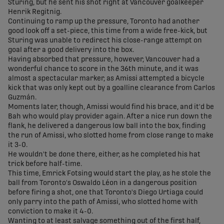
Sturing, but he sent his shot right at Vancouver goalkeeper
Henrik Regitnig.
Continuing to ramp up the pressure, Toronto had another
good look off a set-piece, this time from a wide free-kick, but
Sturing was unable to redirect his close-range attempt on
goal after a good delivery into the box.
Having absorbed that pressure, however, Vancouver had a
wonderful chance to score in the 36th minute, and it was
almost a spectacular marker, as Amissi attempted a bicycle
kick that was only kept out by a goalline clearance from Carlos
Guzmán.
Moments later, though, Amissi would find his brace, and it'd be
Bah who would play provider again. After a nice run down the
flank, he delivered a dangerous low ball into the box, finding
the run of Amissi, who slotted home from close range to make
it 3-0.
He wouldn't be done there, either, as he completed his hat
trick before half-time.
This time, Emrick Fotsing would start the play, as he stole the
ball from Toronto's Oswaldo Léon in a dangerous position
before firing a shot, one that Toronto's Diego Urtiaga could
only parry into the path of Amissi, who slotted home with
conviction to make it 4-0.
Wanting to at least salvage something out of the first half,