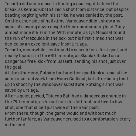
Toronto did come close to finding a goal right before the
break, as Kembo Kibato fired a shot from distance, but despite
beating Regitnig with his strike, he was denied by the post.
On the other side of half-time, Vancouver didn't show any
signs of slowing down despite their commanding lead. They
almost made it 5-0 in the 49th minute, as Lys Mousset found
the run of Mezquida in the box, but his first-timed shot was
denied by an excellent save from Urtiaga.
Toronto, meanwhile, continued to search for a first goal, and
nearly found it in the 68th minute, as Skublak flicked on a
dangerous free-kick from Bassett, sending his shot just over
the goal.
At the other end, Fotsing had another good look at goal after
some nice footwork from Henri Godbout, but after being teed
up to shoot by the Vancouver substitute, Fotsing's shot was
saved by Urtiaga.
After a quiet period, Thierno Bah had a dangerous chance in
the 79th minute, as he cut onto his left foot and fired a low
shot, one that sliced just wide of the near post.
From there, though, the game would end without much
further fanfare, as Vancouver cruised to a comfortable victory
in the end.