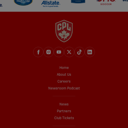
Home
About Us
Careers
Newsroom Podcast
News
Partners
Club Tickets