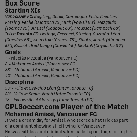
Box Score
Starting XIs
Vancouver FC:
Regitnig; Doner, Campagna, Field, Proctor;
Fotsing, Pecile (Ouattara 73'); Bah (Powell 83'), Mezquida
(Toomey 73'), Amissi (Godbout 63'); Mousset (Campbell 63')
Inter Toronto FC:
Urtiaga; Ferrarri, Sturing, Guzmán, Léon
(Cordóva 65'); Accettola (Cabral 73'), Kibato; Jimoh (Almagro
65'), Bassett, Badibanga (Clarke 46'); Skublak (Onyeocha 89')
Goals
1' - Nicolás Mezquida (Vancouver FC)
6' - Mohamed Amissi (Vancouver FC)
38' - Mohamed Amissi (Vancouver FC)
43' - Mohamed Amissi (Vancouver FC)
Discipline
53' - Yellow: Oswaldo Léon (Inter Toronto FC)
53' - Yellow: Shola Jimoh (Inter Toronto FC)
73' - Yellow: Ariel Almargo (Inter Toronto FC)
CPLSoccer.com Player of the Match
Mohamed Amissi, Vancouver FC
It was a dream day for Amissi, who scored a hat trick as part
of a dominant showing at left wing for Vancouver.
He was ruthless and clinical when called upon, too, scoring his