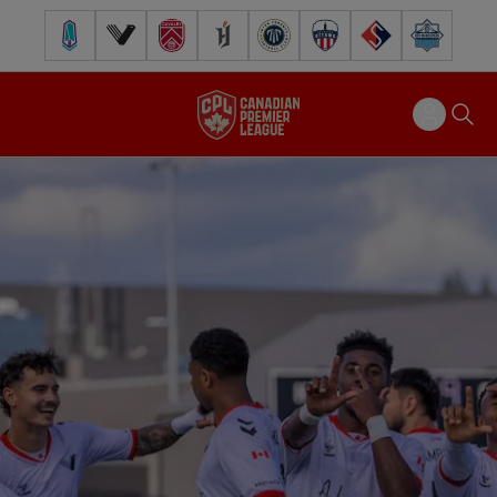
Pacific FC
Vancouver FC
Cavalry FC
Forge FC
Inter Toronto FC
Atlético Ottawa
FC Supra
Halifax Wander