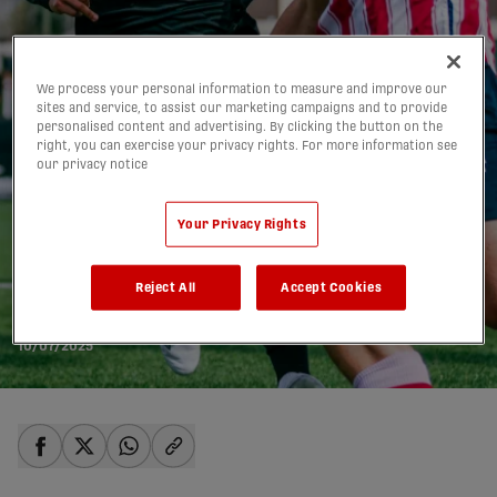
We process your personal information to measure and improve our
sites and service, to assist our marketing campaigns and to provide
personalised content and advertising. By clicking the button on the
right, you can exercise your privacy rights. For more information see
our privacy notice
Your Privacy Rights
CanChamp semis to
feature three CPL clubs
Reject All
Accept Cookies
for the first time
10/07/2025
share-facebook
share-x
share-whatsapp
share-copy-link