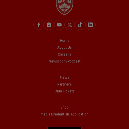
Home
About Us
Careers
Newsroom Podcast
News
Partners
Club Tickets
Shop
Media Credentials Application