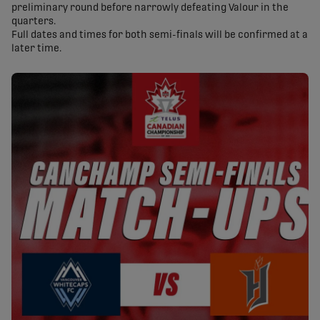
preliminary round before narrowly defeating Valour in the
quarters.
Full dates and times for both semi-finals will be confirmed at a
later time.