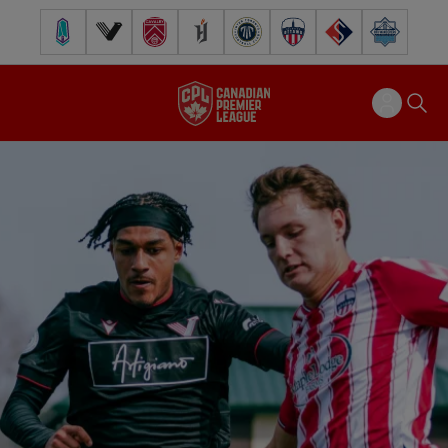
Pacific FC
Vancouver FC
Cavalry FC
Forge FC
Inter Toronto FC
Atlético Ottawa
FC Supra
Halifax Wander