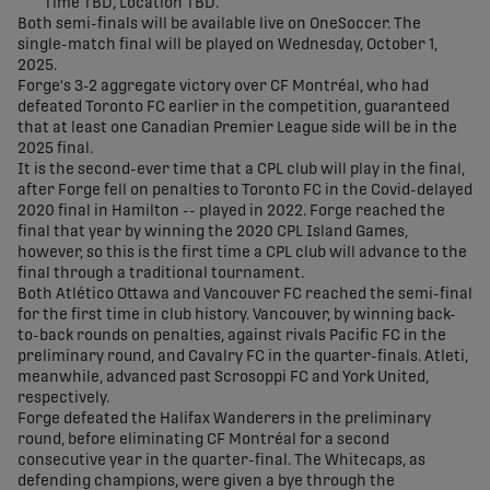
Time TBD, Location TBD.
Both semi-finals will be available live on OneSoccer. The
single-match final will be played on Wednesday, October 1,
2025.
Forge's 3-2 aggregate victory over CF Montréal, who had
defeated Toronto FC earlier in the competition, guaranteed
that at least one Canadian Premier League side will be in the
2025 final.
It is the second-ever time that a CPL club will play in the final,
after Forge fell on penalties to Toronto FC in the Covid-delayed
2020 final in Hamilton -- played in 2022. Forge reached the
final that year by winning the 2020 CPL Island Games,
however, so this is the first time a CPL club will advance to the
final through a traditional tournament.
Both Atlético Ottawa and Vancouver FC reached the semi-final
for the first time in club history. Vancouver, by winning back-
to-back rounds on penalties, against rivals Pacific FC in the
preliminary round, and Cavalry FC in the quarter-finals. Atleti,
meanwhile, advanced past Scrosoppi FC and York United,
respectively.
Forge defeated the Halifax Wanderers in the preliminary
round, before eliminating CF Montréal for a second
consecutive year in the quarter-final. The Whitecaps, as
defending champions, were given a bye through the