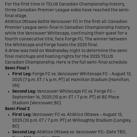
For the first time in TELUS Canadian Championship history,
three Canadian Premier League sides have reached the semi-
final stage.
Atlético Ottawa battle Vancouver FC in the first all-Canadian
Premier League semi-final in Canadian Championship history,
while the Vancouver Whitecaps, continuing their quest for a
fourth consecutive title, face Forge FC. The winner between
the Whitecaps and Forge hosts the 2025 final.
A draw was held on Wednesday night to determine the semi-
final matchups and hosting rights for the 2025 TELUS
Canadian Championship. Here is the full semi-final schedule:
Semi-Final 1
First Leg:
Forge FC vs. Vancouver Whitecaps FC – August 13,
2025 (7 p.m. ET / 4 p.m. PT) at Hamilton Stadium (Hamilton,
ON) ​
Second Leg:
Vancouver Whitecaps FC vs. Forge FC –
September 16, 2025 (10 p.m. ET / 7 p.m. PT) at BC Place
Stadium (Vancouver, BC)
Semi-Final 2
First Leg:
Vancouver FC vs. Atlético Ottawa – August 13,
2025 (10 p.m. ET / 7 p.m. PT) at Willoughby Stadium (Langley,
BC) ​
Second Leg:
Atlético Ottawa vs. Vancouver FC– Date TBD,