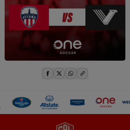
share-facebook
share-x
share-whatsapp
share-copy-link