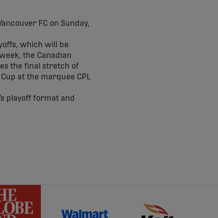
Vancouver FC on Sunday,
offs, which will be
 week, the Canadian
s the final stretch of
ar Cup at the marquee CPL
’s playoff format and