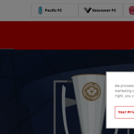
Pacific FC
Vancouver FC
Schedule
Standings
Stats
Contests
Watch
We process 
marketing c
right, you 
Your Pri