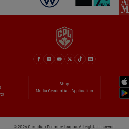
Shop
s
Media Credentials Application
ets
© 2026 Canadian Premier League. All rights reserved.