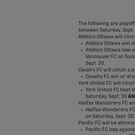
The following are playof
between Saturday, Sept. 
Atlético Ottawa will clin
Atlético Ottawa win o
Atlético Ottawa lose 
Vancouver FC on Sund
Sept. 20.
Cavalry FC will clinch a pl
Cavalry FC win or dra
York United FC will clinch
York United FC beat 
Saturday, Sept. 20
AN
Halifax Wanderers FC will
Halifax Wanderers FC 
on Saturday, Sept. 20.
Pacific FC will be elimina
Pacific FC lose again