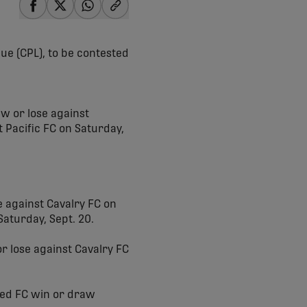
share-facebook
share-x
share-whatsapp
share-copy-link
ue (CPL), to be contested
w or lose against
 Pacific FC on Saturday,
 against Cavalry FC on
aturday, Sept. 20.
r lose against Cavalry FC
ed FC win or draw