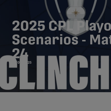
2025 CPL Playo
Scenarios - M
24
18/09/2025