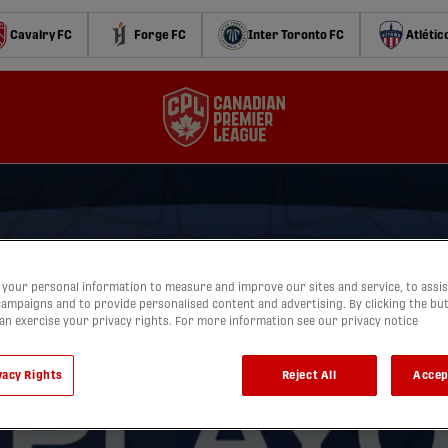
Cavalry FC
Forge FC
Inter Toronto FC
Atlétic
your personal information to measure and improve our sites and service, to assis
ampaigns and to provide personalised content and advertising. By clicking the bu
can exercise your privacy rights. For more information see our privacy notice
vacy Rights
Reject All
Accep