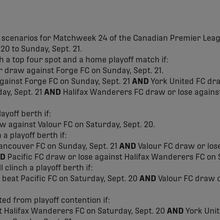
f scenarios for Matchweek 24 of the Canadian Premier Leag
20 to Sunday, Sept. 21.
ch a top four spot and a home playoff match if:
r draw against Forge FC on Sunday, Sept. 21.
against Forge FC on Sunday, Sept. 21
AND
York United FC dra
ay, Sept. 21
AND
Halifax Wanderers FC draw or lose against
ayoff berth if:
w against Valour FC on Saturday, Sept. 20.
 a playoff berth if:
Vancouver FC on Sunday, Sept. 21
AND
Valour FC draw or lose
D
Pacific FC draw or lose against Halifax Wanderers FC on S
 clinch a playoff berth if:
beat Pacific FC on Saturday, Sept. 20
AND
Valour FC draw o
ted from playoff contention if:
st Halifax Wanderers FC on Saturday, Sept. 20
AND
York Unit