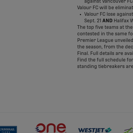
against Vancouver FC 
Valour FC will be elimina
Valour FC lose agains
Sept. 21
AND
Halifax W
The top five teams at the
contested in the same fo
Premier League unveiled i
the season, from the deci
Final. Full details are ava
Find the full schedule f
standing tiebreakers are