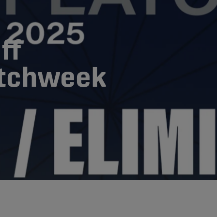
ff
atchweek