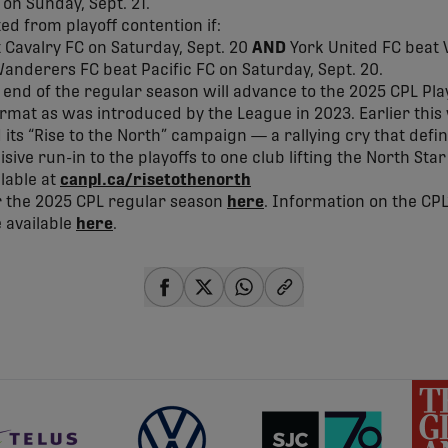
on Sunday, Sept. 21.
ted from playoff contention if:
t Cavalry FC on Saturday, Sept. 20
AND
York United FC beat 
anderers FC beat Pacific FC on Saturday, Sept. 20.
 end of the regular season will advance to the 2025 CPL Play
rmat as was introduced by the League in 2023. Earlier this
ts “Rise to the North” campaign — a rallying cry that define
sive run-in to the playoffs to one club lifting the North St
ilable at
canpl.ca/
risetothenorth
or the 2025 CPL regular season
here
. Information on the CPL
 available
here
.
share-facebook
share-x
share-whatsapp
share-copy-link