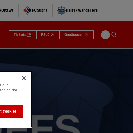
o Ottawa
FC Supra
Halifax Wanderers
Tickets
PSLC
OneSoccer
t our
tton on the
t Cookies