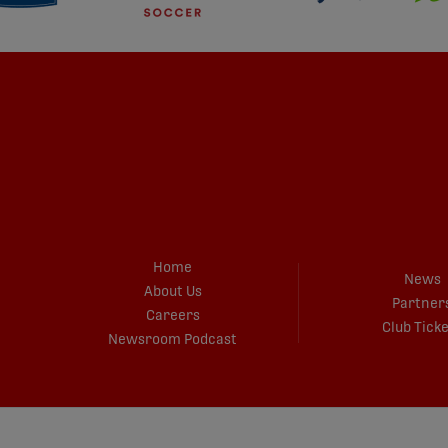
Home
News
About Us
Partner
Careers
Club Tick
Newsroom Podcast