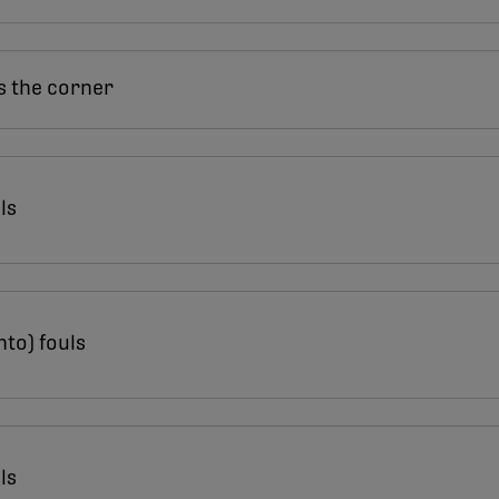
s the corner
ls
nto) fouls
ls