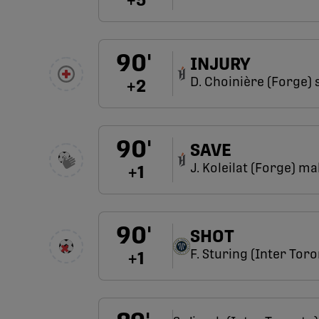
+
5
90
'
INJURY
D. Choinière (Forge) 
+
2
90
'
SAVE
J. Koleilat (Forge) m
+
1
90
'
SHOT
F. Sturing (Inter Toro
+
1