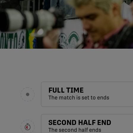
FULL TIME
The match is set to ends
SECOND HALF END
The second half ends