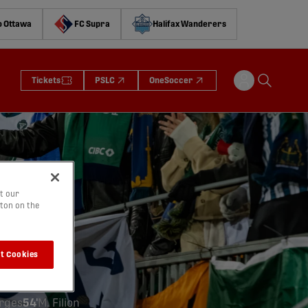
o Ottawa
FC Supra
Halifax Wanderers
Tickets
PSLC
OneSoccer
t our
tton on the
io
)
t Cookies
ge
orges
54'
M. Filion