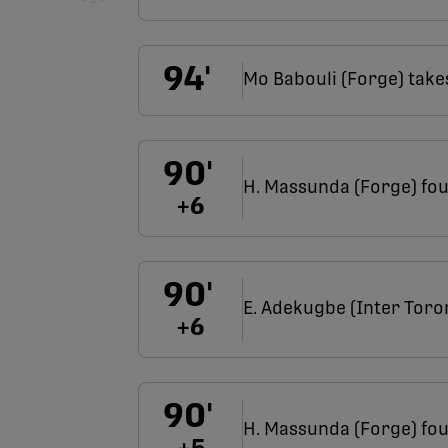
94
'
Mo Babouli (Forge) take
90
'
H. Massunda (Forge) fou
+
6
90
'
E. Adekugbe (Inter Toro
+
6
90
'
H. Massunda (Forge) fou