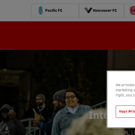
Pacific FC
Vancouver FC
Schedule
Standings
Stats
Contests
Watch
We process 
marketing c
right, you 
C
Your Pri
Inter To
L. 