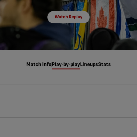
Watch Replay
Match info
Play-by-play
Lineups
Stats