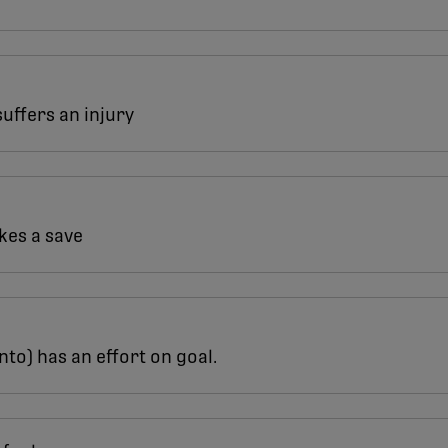
suffers an injury
akes a save
nto) has an effort on goal.