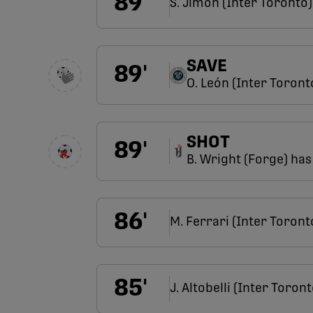
89
'
S. Jimoh (Inter Toronto)
SAVE
89
'
O. León (Inter Toront
SHOT
89
'
B. Wright (Forge) has 
86
'
M. Ferrari (Inter Toront
85
'
J. Altobelli (Inter Toront