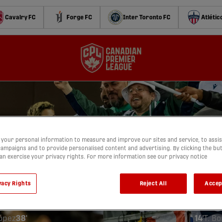
Cavalry FC
Forge FC
Inter Toronto FC
Atlétic
your personal information to measure and improve our sites and service, to assis
ampaigns and to provide personalised content and advertising. By clicking the bu
AUGUST 9, 2025
can exercise your privacy rights. For more information see our privacy notice
anadian Premier League
York Lions Stadium
(
Toronto, Ontar
vacy Rights
Reject All
Accep
ronto
For
1
2
López
38'
14'
T. B