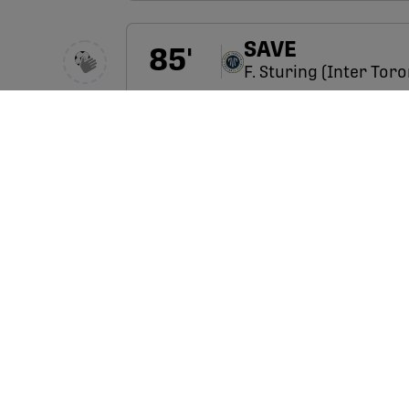
SAVE
85
'
F. Sturing (Inter Tor
SHOT
85
'
N. Jensen (Forge) has
R. Ferrazzo
85
'
O. Botello
E. Adekugbe
84
'
L. López