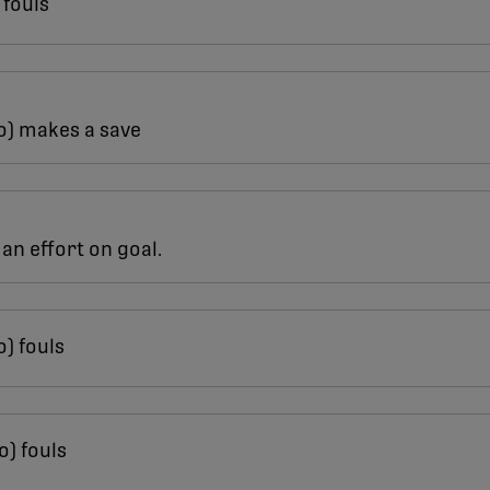
 fouls
o) makes a save
an effort on goal.
o) fouls
o) fouls