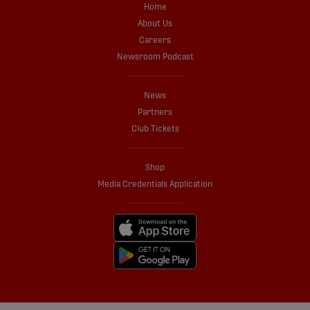
Home
About Us
Careers
Newsroom Podcast
News
Partners
Club Tickets
Shop
Media Credentials Application