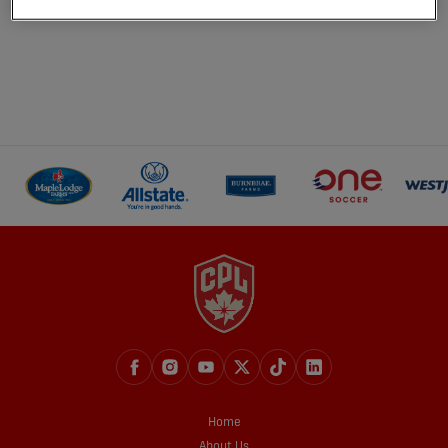
Home
About Us