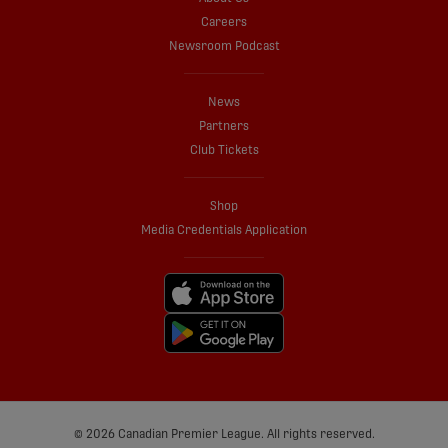
Careers
Newsroom Podcast
News
Partners
Club Tickets
Shop
Media Credentials Application
© 2026 Canadian Premier League. All rights reserved.