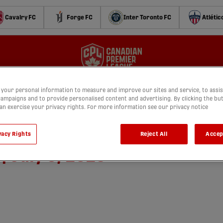
Cavalry FC
Forge FC
Inter Toronto FC
Atlétic
your personal information to measure and improve our sites and service, to assis
ampaigns and to provide personalised content and advertising. By clicking the bu
can exercise your privacy rights. For more information see our privacy notice
 Pacific FC vs. Halifax
vacy Rights
Reject All
Accep
 July 5, 2026