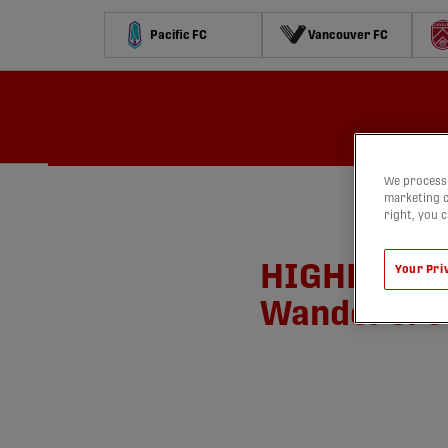
Pacific FC
Vancouver FC
Schedule
Standings
Stats
Contests
Watch
We process 
marketing c
right, you 
HIGHLIGHTS:
Your Pri
Wanderers |