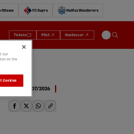
o Ottawa
FC Supra
Halifax Wanderers
Tickets
PSLC
OneSoccer
t our
tton on the
t Cookies
06/07/2026
share-facebook
share-x
share-whatsapp
share-copy-link