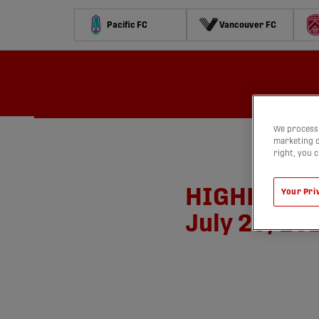
Pacific FC
Vancouver FC
Schedule
Standings
Stats
Contests
Watch
We process 
marketing c
right, you 
HIGHLIGHTS:
Your Pri
July 26, 20