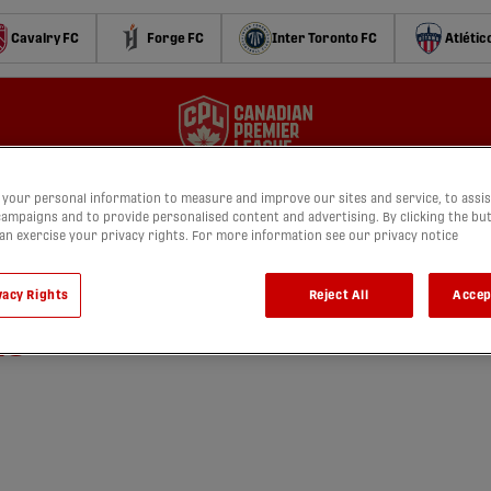
Cavalry FC
Forge FC
Inter Toronto FC
Atlétic
your personal information to measure and improve our sites and service, to assis
ampaigns and to provide personalised content and advertising. By clicking the bu
can exercise your privacy rights. For more information see our privacy notice
 Cavalry FC vs. York United
vacy Rights
Reject All
Accep
25