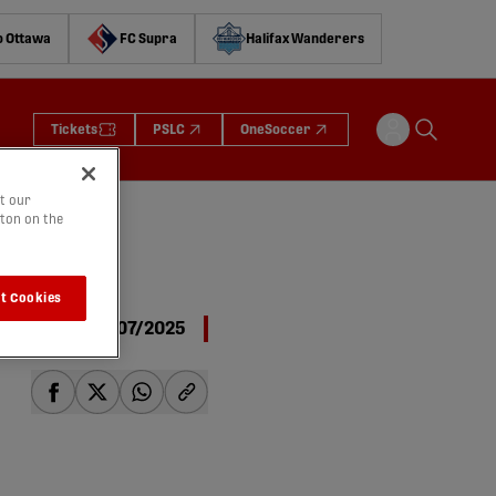
o Ottawa
FC Supra
Halifax Wanderers
Tickets
PSLC
OneSoccer
t our
tton on the
 |
t Cookies
27/07/2025
share-facebook
share-x
share-whatsapp
share-copy-link