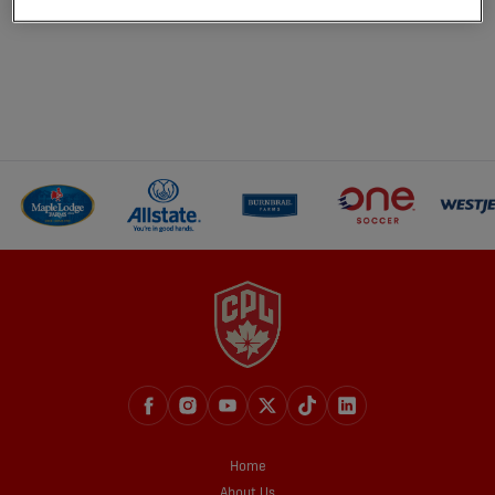
Home
About Us