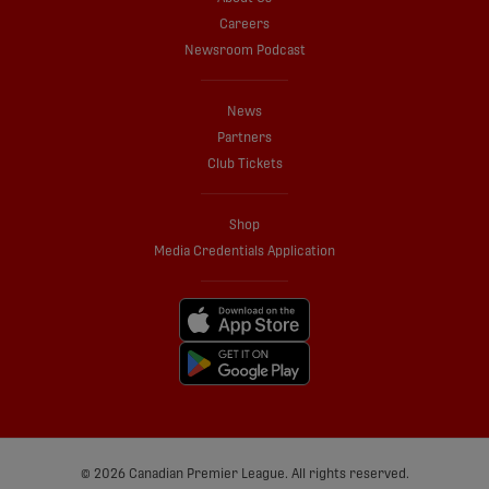
Careers
Newsroom Podcast
News
Partners
Club Tickets
Shop
Media Credentials Application
© 2026 Canadian Premier League. All rights reserved.