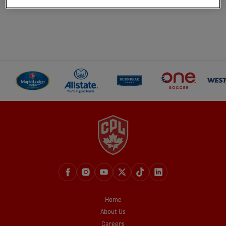
Home
About Us
Careers