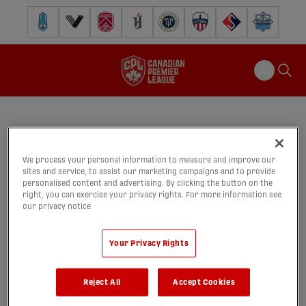
Pacific FC
Vancouver FC
Cavalry FC
Forge FC
Inter Toronto FC
Atlético Ottawa
FC Supra
Halifax Wander
We process your personal information to measure and improve our
CPLxTSN 30s - Final
sites and service, to assist our marketing campaigns and to provide
09/09/2025
personalised content and advertising. By clicking the button on the
right, you can exercise your privacy rights. For more information see
our privacy notice
share-facebook
share-x
share-wh
shar
Your Privacy Rights
Reject All
Accept Cookies