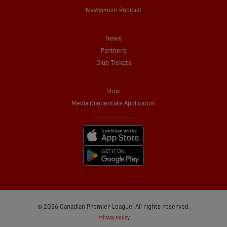
Newsroom Podcast
News
Partners
Club Tickets
Shop
Media Credentials Application
© 2026 Canadian Premier League. All rights reserved.
Privacy Policy