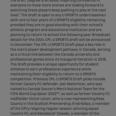
the draft. Degree is all about inspiring confidence in
everyone to move more and we are looking forward to
watching these players keep pushing to play at the next
level.” The draft is open to any U SPORTS underclassmen
with one to four years of U SPORTS eligibility remaining,
provided they are in good standing with their school’s
athletic program and educational institution and are
planning to return to school the following year. Broadcast
details for the 2024 CPL-U SPORTS draft will be announced
in December. The CPL-U SPORTS Draft plays a key role in
the men’s player development pathway in Canada, serving
as a critical link between the Canada university and
professional games since its inaugural iteration in 2018.
The draft provides a unique opportunity for student
athletes to earn professional experience while
maintaining their eligibility to return to U SPORTS
competition. Previous CPL-U SPORTS Draft picks include
former Cavalry FC defender Joel Waterman, who was
named to Canada Soccer’s Men’s National Team for the
FIFA World Cup Qatar 2022™, as well as former Cavalry FC
midfielder Victor Loturi, who is now representing Ross
County in the Scottish Premiership; Eryk Kobza, a member
of the CPL’s reigning regular season-winning squad
Cavalry FC; and Aboubacar Sissoko, a member of the