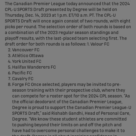
The Canadian Premier League today announced that the 2024
CPL-U SPORTS Draft presented by Degree will be held on
Thursday, Dec. 14, 2023 at 1 p.m. ET/10 a.m. PT. The CPL-U
SPORTS Draft will once again consist of two rounds, with eight
picks per round. The selection order of both rounds is based on
a combination of the 2023 regular season standings and
playoff results, with the last-placed team selecting first. The
draft order for both rounds is as follows: 1. Valour FC
Vancouver FC
Atlético Ottawa
York United FC
Halifax Wanderers FC
Pacific FC
Cavalry FC
Forge FC Once selected, players may be invited to pre-
season training with their prospective club, where they
can compete for a roster spot for the 2024 CPL season. “As
the official deodorant of the Canadian Premier League,
Degree is proud to support the Canadian Premier League-U
SPORTS Draft,” said Rishabh Gandhi, Head of Personal Care,
Degree. “We know these student athletes are committed
to pushing beyond their limits on and off the pitch and
have had to overcome personal challenges to make it to