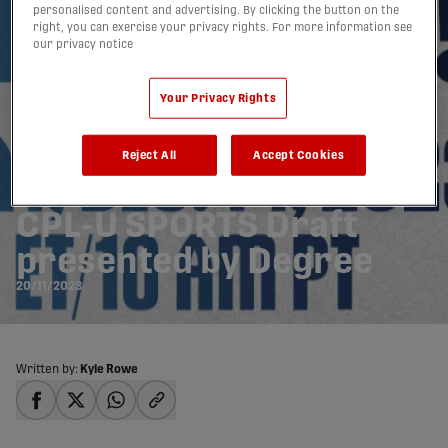
personalised content and advertising. By clicking the button on the
right, you can exercise your privacy rights. For more information see
our privacy notice
Your Privacy Rights
Canadian Premier
Reject All
Accept Cookies
League announces 2024
CPL-U SPORTS Draft
presented by Degree
20/11/2023
Written by:
Kyle Rowe
share-facebook
share-x
share-whatsapp
share-copy-link