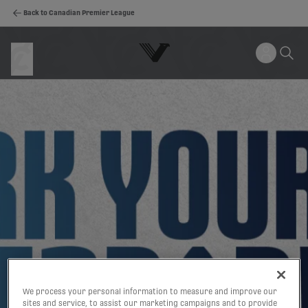
Back to Canadian Premier League
We process your personal information to measure and improve our
sites and service, to assist our marketing campaigns and to provide