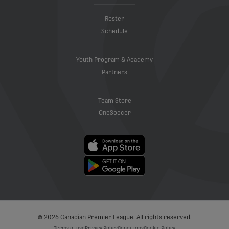
Roster
Schedule
Youth Program & Academy
Partners
Team Store
OneSoccer
© 2026 Canadian Premier League. All rights reserved.
Terms of use
Privacy Policy
Conditions
Cookie Policy