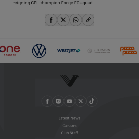
reigning CPL champion Forge FC squad.
share-facebook
share-x
share-whatsapp
share-copy-link
Latest News
Careers
Club Staff