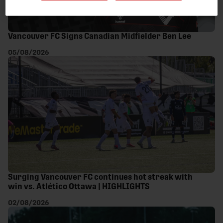
Vancouver FC Signs Canadian Midfielder Ben Lee
05/08/2026
Surging Vancouver FC continues hot streak with
win vs. Atlético Ottawa | HIGHLIGHTS
02/08/2026