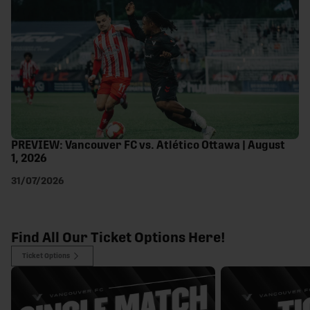
PREVIEW: Vancouver FC vs. Atlético Ottawa | August
1, 2026
31/07/2026
Find All Our Ticket Options Here!
Ticket Options