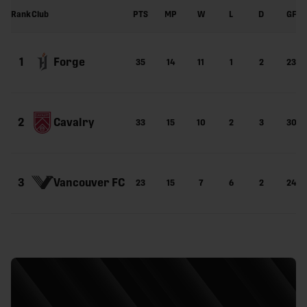
Rank
Club
PTS
MP
W
L
D
GF
Forge
1
35
14
11
1
2
23
Cavalry
2
33
15
10
2
3
30
Vancouver FC
3
23
15
7
6
2
24