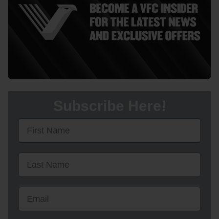
Subscribe Here!
First Name
First Name
Email