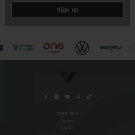
Sign up
Latest News
Careers
Club Staff