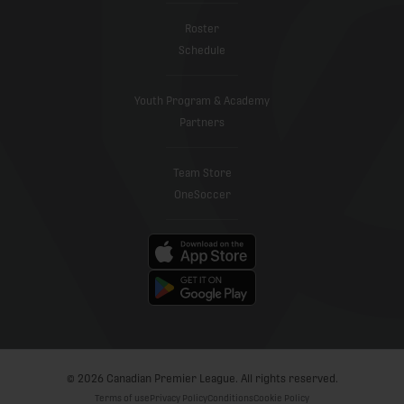
Roster
Schedule
Youth Program & Academy
Partners
Team Store
OneSoccer
© 2026 Canadian Premier League. All rights reserved.
Terms of use
Privacy Policy
Conditions
Cookie Policy