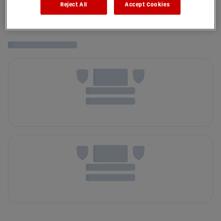
Reject All
Accept Cookies