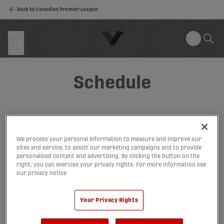
Back to Canadian Premier League
Schedule
We process your personal information to measure and improve our
sites and service, to assist our marketing campaigns and to provide
personalised content and advertising. By clicking the button on the
right, you can exercise your privacy rights. For more information see
our privacy notice
Your Privacy Rights
Canadian Premier League 2026