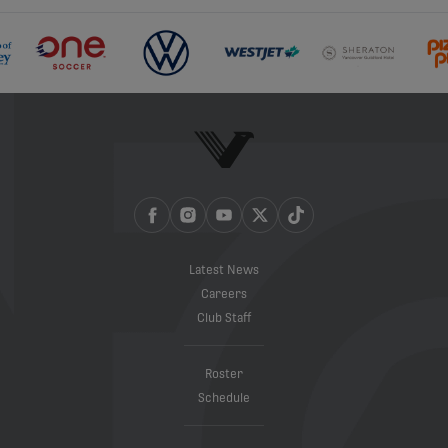
Latest News
Careers
Club Staff
Roster
Schedule