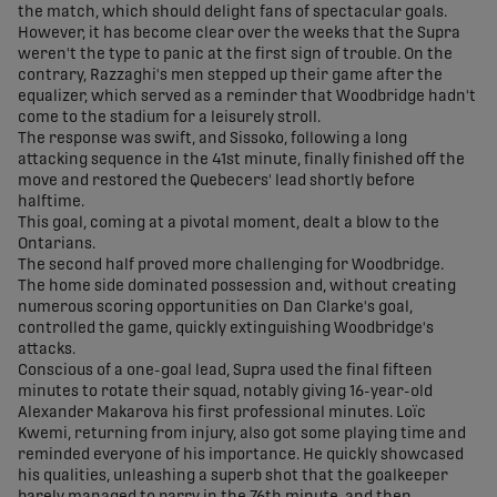
the match, which should delight fans of spectacular goals.
However, it has become clear over the weeks that the Supra
weren't the type to panic at the first sign of trouble. On the
contrary, Razzaghi's men stepped up their game after the
equalizer, which served as a reminder that Woodbridge hadn't
come to the stadium for a leisurely stroll.
The response was swift, and Sissoko, following a long
attacking sequence in the 41st minute, finally finished off the
move and restored the Quebecers' lead shortly before
halftime.
This goal, coming at a pivotal moment, dealt a blow to the
Ontarians.
The second half proved more challenging for Woodbridge.
The home side dominated possession and, without creating
numerous scoring opportunities on Dan Clarke's goal,
controlled the game, quickly extinguishing Woodbridge's
attacks.
Conscious of a one-goal lead, Supra used the final fifteen
minutes to rotate their squad, notably giving 16-year-old
Alexander Makarova his first professional minutes. Loïc
Kwemi, returning from injury, also got some playing time and
reminded everyone of his importance. He quickly showcased
his qualities, unleashing a superb shot that the goalkeeper