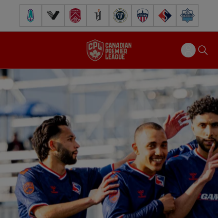
Pacific FC
Vancouver FC
Cavalry FC
Forge FC
Inter Toronto FC
Atlético Ottawa
FC Supra
Halifax Wander