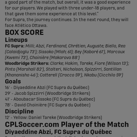
a good part of the match, but overall, it was a good experience
for our players. We played with three under-18 players, and
that gave them some experience at this level.”
For Supra, the journey continues. In the next round, they will
face Atlético Ottawa.
BOX SCORE
Lineups
FC Supra:
Milli; Abzi, Ferdinand, Chrétien, Auguste; Biello, Rea
(Calaidjoglu 73'); Sissoko (Mlah; 61); Bey (Kaboré 61'), Marcoux
(Kwemi 73'), Choinière (Makarova 88')
Woodbridge Strikers:
Clarke; Hakim, Tareke, Fiore (Wilson 13');
Pinto (Marshall 82'), Stalteri, Nicholson, Spizzirri, Santillan
(Khananisho 46'); Cotterell (Crocco 59'), Nkabu (Cicchilo 59')
Goals
16' - Diyaeddine Abzi (FC Supra du Québec)
29' - Jacob Spizzirri (Woodbridge Strikers)
41' - Aboubacar Sissoko (FC Supra du Québec)
78' - David Choinière (FC Supra du Québec)
Discipline
12' - Yellow: Daniel Tareke (Woodbridge Strikers)
CPLSoccer.com Player of the Match
Diyaeddine Abzi, FC Supra du Québec