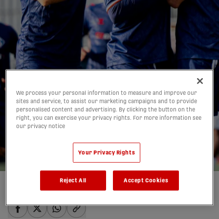
FC Supra earn first-
We process your personal information to measure and improve our
ever CanChamp win vs.
sites and service, to assist our marketing campaigns and to provide
personalised content and advertising. By clicking the button on the
Woodbridge |
right, you can exercise your privacy rights. For more information see
our privacy notice
HIGHLIGHTS
09/05/2026
Your Privacy Rights
Reject All
Accept Cookies
Written by:
Quentin Parisis