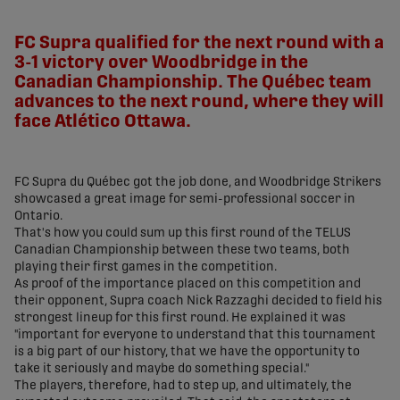
share-facebook
share-x
share-whatsapp
share-copy-link
FC Supra qualified for the next round with a
3-1 victory over Woodbridge in the
Canadian Championship. The Québec team
advances to the next round, where they will
face Atlético Ottawa.
FC Supra du Québec got the job done, and Woodbridge Strikers
showcased a great image for semi-professional soccer in
Ontario.
That's how you could sum up this first round of the TELUS
Canadian Championship between these two teams, both
playing their first games in the competition.
As proof of the importance placed on this competition and
their opponent, Supra coach Nick Razzaghi decided to field his
strongest lineup for this first round. He explained it was
"important for everyone to understand that this tournament
is a big part of our history, that we have the opportunity to
take it seriously and maybe do something special."
The players, therefore, had to step up, and ultimately, the