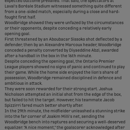
expected outcome prevailed. That said, the spectators at
Laval's Boréale Stadium witnessed something quite different
from a one-sided match, especially during a close and hard-
fought first half.
Woodbridge showed they were unfazed by the circumstances
or their opponents, despite conceding a relatively early
opening goal.
First threatened by an Aboubacar Sissoko shot deflected by a
defender, then by an Alexandre Marcoux header, Woodbridge
conceded a penalty converted by Diyaeddine Abzi, awarded
after a handball in the box in the 16th minute.
Despite conceding the opening goal, the Ontario Premier
League players showed no signs of panic and continued to play
their game. While the home side enjoyed the lion's share of
possession, Woodbridge remained disciplined in defence and
ambitious in attack.
They were soon rewarded for their strong start. Joshua
Nicholson attempted an initial shot from the edge of the box,
but failed to hit the target. However, his teammate Jacob
Spizzirri fared much better shortly after.
In the 29th minute, the midfielder unleashed a stunning strike
into the far corner of Joakim Milli's net, sending the
Woodbridge bench into raptures and securing a well-deserved
equalizer. "A nice moment," the goalscorer acknowledged after