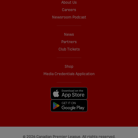
About Us
Careers
Newsroom Podcast
News
Partners
Club Tickets
Shop
Media Credentials Application
© 2026 Canadian Premier League. All rights reserved.