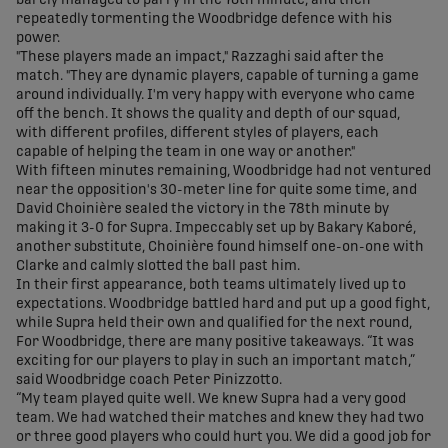
barely managed to parry in the 76th minute, and then
repeatedly tormenting the Woodbridge defence with his
power.
"These players made an impact," Razzaghi said after the
match. "They are dynamic players, capable of turning a game
around individually. I'm very happy with everyone who came
off the bench. It shows the quality and depth of our squad,
with different profiles, different styles of players, each
capable of helping the team in one way or another."
With fifteen minutes remaining, Woodbridge had not ventured
near the opposition's 30-meter line for quite some time, and
David Choinière sealed the victory in the 78th minute by
making it 3-0 for Supra. Impeccably set up by Bakary Kaboré,
another substitute, Choinière found himself one-on-one with
Clarke and calmly slotted the ball past him.
In their first appearance, both teams ultimately lived up to
expectations. Woodbridge battled hard and put up a good fight,
while Supra held their own and qualified for the next round,
For Woodbridge, there are many positive takeaways. “It was
exciting for our players to play in such an important match,”
said Woodbridge coach Peter Pinizzotto.
“My team played quite well. We knew Supra had a very good
team. We had watched their matches and knew they had two
or three good players who could hurt you. We did a good job for