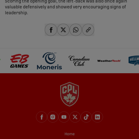
Scoring the opening goal, the left-back was also once again
valuable defensively and showed very encouraging signs of
leadership.
share-facebook
share-x
share-whatsapp
share-copy-link
Home