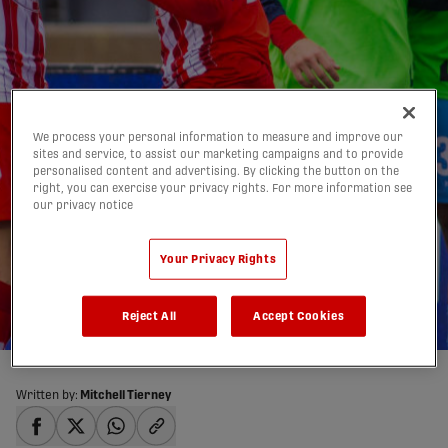
We process your personal information to measure and improve our
sites and service, to assist our marketing campaigns and to provide
Atlético Ottawa
personalised content and advertising. By clicking the button on the
right, you can exercise your privacy rights. For more information see
victorious vs. Forge in
our privacy notice
Mejía's final match |
Your Privacy Rights
HIGHLIGHTS
26/05/2026
Reject All
Accept Cookies
Written by:
Mitchell Tierney