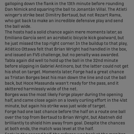
galloping down the flank in the 13th minute before rounding
Dan Nimick and squaring the ball to Jonantán Villal. The Atleti
winger's strike beat Dimitry Bertaud, but not Rezart Rama,
who got back to make an incredible defensive play and send
the ball wide.
The hosts had a solid chance again mere moments later, as
Emiliano García sent an acrobatic bicycle kick goalward, but
he just missed the top right corner. In the buildup to that play,
Atlético Ottawa felt that Brian Wright had handled in the box,
and issued an FVS challenge, but no penalty was awarded.
Tabla again did well to hold up the ball in the 32nd minute
before slipping in Gabriel Antinoro, but the latter could not get
his shot on target. Moments later, Forge had a great chance
as Tristan Borges beat his man down the line and cut the ball
back, but Hoce Massunda wasn't ready for the pass, and it
skittered harmlessly wide of the net.
Borges was the most likely Forge player during the opening
half, and came close again on a lovely curling effort in the 41st
minute, but again his strike was just wide of target.
Forge had one last chance before the half on a route one ball
over the top from Bertaud to Brian Wright, but Abatneh did
brilliantly to shield him away from goal. Despite the chances
at both ends, the match was level at the half.