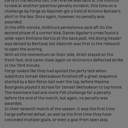
Early in the second half, the referee was back at the monitor
to look at another potential penalty incident, this time on a
challenge by Forge as Abatneh got a hold of Antoine Batisse's
shirt in the box. Once again, however, no penalty was
awarded.
In the 67th minute, Atlético's persistence paid off. On the
second phase of a corner kick, Daniel Aguilar's cross found a
wide-open Emiliano García at the back post. His diving header
was denied by Bertaud, but Abatneh was first to the rebound
to open the scoring.
With all the momentum on their side, Atleti stayed on the
front foot, and came close again on Antinoro's deflected strike
in the 73rd minute.
Forge looked like they had spoiled the party late when
substitute Ismael Oketoukoun finished off a great sequence
started by a Ben Paton ball over the top, before Maxime
Bourgeois played it across for Ismael Oketoukoun to tap home.
The Hammers had one more FVS challenge for a penalty
before the end of the match, but again, no penalty was
awarded.
In their seventh match of the season, it was the first time
Forge suffered defeat, as well as the first time they have
conceded multiple goals, or even a goal from open play.