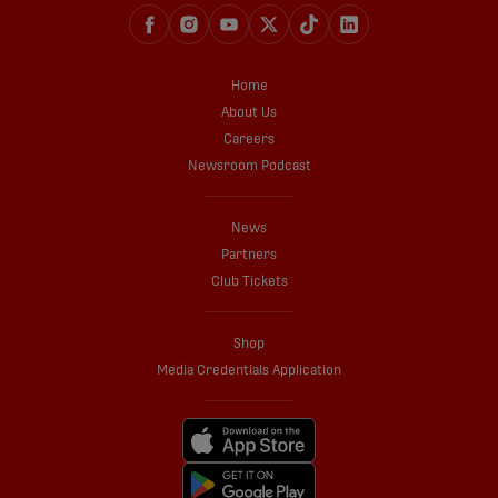
Home
About Us
Careers
Newsroom Podcast
News
Partners
Club Tickets
Shop
Media Credentials Application