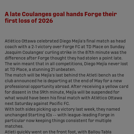
share-facebook
share-x
share-whatsapp
share-copy-link
A late Coulanges goal hands Forge their
first loss of 2026
Atlético Ottawa celebrated Diego Mejía's final match as head
coach with a 2-1 victory over Forge FC at TD Place on Sunday.
Joaquim Coulanges' curling strike in the 87th minute was the
difference after Forge thought they had stolen a point late.
The win meant that in all competitions, Diego Mejía never lost
at TD Place, a stunning 21 unbeaten.
The match will be Mejía's last behind the Atleti bench as the
club announced he is departing at the end of May for a new
professional opportunity abroad. After receiving a yellow card
for dissent in the 59th minute, Mejía will be suspended for
what would have been his final match with Atlético Ottawa
next Saturday against Pacific FC.
With both sides picking up a victory last week, they named
unchanged Starting XIs -- with league-leading Forge in
particular now keeping things consistent for multiple
matches.
Atleti quickly went on the front foot, with Ballou Tabla