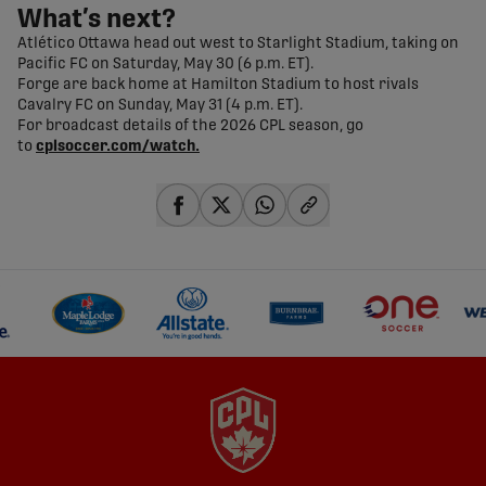
What’s next?
Atlético Ottawa head out west to Starlight Stadium, taking on
Pacific FC on Saturday, May 30 (6 p.m. ET).
Forge are back home at Hamilton Stadium to host rivals
Cavalry FC on Sunday, May 31 (4 p.m. ET).
For broadcast details of the 2026 CPL season, go
to
cplsoccer.com/watch.
share-facebook
share-x
share-whatsapp
share-copy-link