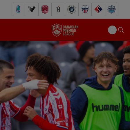
Pacific FC
Vancouver FC
Cavalry FC
Forge FC
Inter Toronto FC
Atlético Ottawa
FC Supra
Halifax Wander