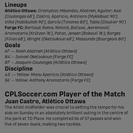
Lineups
Atlético Ottawa:
Crampton; Mbombio, Abatneh, Aguilar; Assi
(Coulanges 68'), Castro, Aparicio, Antinoro (Myklebust 90');
Villal (Habibullah 90'), García (Timoteo 80'), Tabla (Cloutier 90')
Forge FC:
Bertaud; Rama, Nimick, Batisse, Jevremović;
Aromatario (Krützen 76'), Paton, Jensen (Babouli 76'); Borges
(Filion 68'), Wright (Oketoukoun 68'), Massunda (Bourgeois 80')
Goals
67' — Noah Abatneh (Atlético Ottawa)
84' -- Ismael Oketoukoun (Forge FC)
87' -- Joaquim Coulanges (Atlético Ottawa)
Discipline
43' — Yellow: Manu Aparicio (Atlético Ottawa)
56' -- Yellow: Anthony Aromatario (Forge FC)
CPLSoccer.com Player of the Match
Juan Castro, Atlético Ottawa
The Atleti midfielder was crucial to setting the tempo for his
side on Sunday in an absolutely brilliant outing in the centre of
the park at TD Place. He completed 56 of 57 passes and won
five of seven duels, making two tackles.