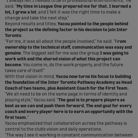
“I always felt I needed to be in professional environments,” he
said. “
My time in League One prepared me for that. I learned a
lot, I grew a lot
, and I felt it was the right time to make a
change and take the next step.”
Beyond results and titles,
Yacou pointed to the people behind
the project as the defining factor in his decision to join Inter
Toronto
.
“For me, it was all about the people involved,” he said. “F
rom
ownership to the technical staff, communication was easy and
genuine
. The biggest sell for me was the group
I was going to
work with and the shared vision of what this project can
become
. You come in, do the work properly, and the future
takes care of itself.”
With that vision in mind,
Yacou now turns his focus to building
the foundation of the Inter Toronto Pathway Academy as Head
Coach of two teams, plus Assistant Coach for the First Team.
“We all need to be on the same page in terms of identity and
playing style,” Yacou said. “
The goal is to prepare players as
best as we can and push them forward.
The end goal for every
coach and every player here is to earn an opportunity with the
first team.
”
Yacou emphasized that collaboration across the pathway is
central to the club’s vision and daily operations.
“The way I see it working is constant communication between