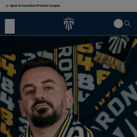
Back to Canadian Premier League