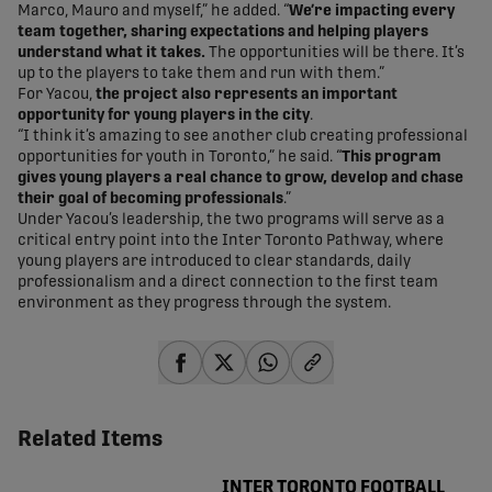
Marco, Mauro and myself,” he added. “
We’re impacting every
team together, sharing expectations and helping players
understand what it takes.
The opportunities will be there. It’s
up to the players to take them and run with them.”
For Yacou,
the project also represents an important
opportunity for young players in the city
.
“I think it’s amazing to see another club creating professional
opportunities for youth in Toronto,” he said. “
This program
gives young players a real chance to grow, develop and chase
their goal of becoming professionals
.”
Under Yacou’s leadership, the two programs will serve as a
critical entry point into the Inter Toronto Pathway, where
young players are introduced to clear standards, daily
professionalism and a direct connection to the first team
environment as they progress through the system.
share-facebook
share-x
share-whatsapp
share-copy-link
Related Items
INTER TORONTO FOOTBALL