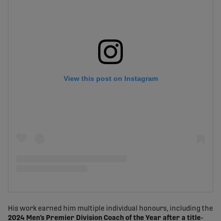
View this post on Instagram
His work earned him multiple individual honours, including the
2024 Men’s Premier Division Coach of the Year after a title-