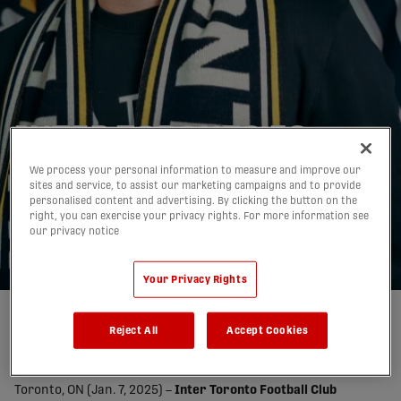
INTER TORONTO FC
WELCOMES JOHN
We process your personal information to measure and improve our
sites and service, to assist our marketing campaigns and to provide
YACOU AS HEAD COACH
personalised content and advertising. By clicking the button on the
right, you can exercise your privacy rights. For more information see
OF TWO PROGRAMS
our privacy notice
07/01/2026
Your Privacy Rights
Reject All
Accept Cookies
share-facebook
share-x
share-whatsapp
share-copy-link
Toronto, ON (Jan. 7, 2025) –
Inter Toronto Football Club