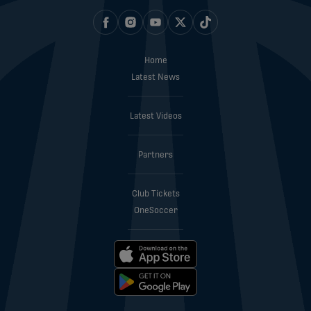
Home
Latest News
Latest Videos
Partners
Club Tickets
OneSoccer