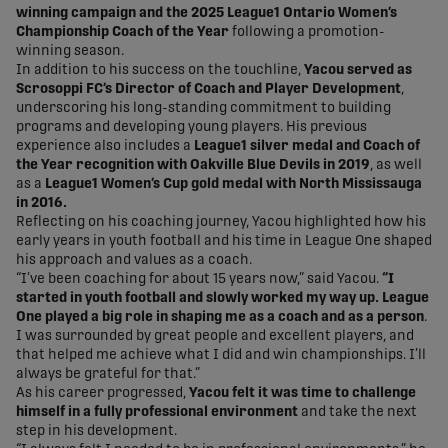
winning campaign and the 2025 League1 Ontario Women’s
Championship Coach of the Year
following a promotion-
winning season.
In addition to his success on the touchline,
Yacou served as
Scrosoppi FC’s Director of Coach and Player Development
,
underscoring his long-standing commitment to building
programs and developing young players. His previous
experience also includes a
League1 silver medal and Coach of
the Year recognition with Oakville Blue Devils in 2019
, as well
as a
League1 Women’s Cup gold medal with North Mississauga
in 2016.
Reflecting on his coaching journey, Yacou highlighted how his
early years in youth football and his time in League One shaped
his approach and values as a coach.
“I’ve been coaching for about 15 years now,” said Yacou.
“I
started in youth football and slowly worked my way up. League
One played a big role in shaping me as a coach and as a person
.
I was surrounded by great people and excellent players, and
that helped me achieve what I did and win championships. I’ll
always be grateful for that.”
As his career progressed,
Yacou felt it was time to challenge
himself in a fully professional environment
and take the next
step in his development.