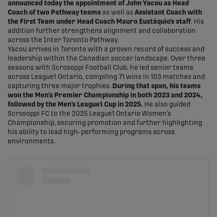
announced today the appointment of John Yacou as Head
Coach of two Pathway teams
as well as
Assistant Coach with
the First Team under Head Coach Mauro Eustáquio’s staff
. His
addition further strengthens alignment and collaboration
across the Inter Toronto Pathway.
Yacou arrives in Toronto with a proven record of success and
leadership within the Canadian soccer landscape. Over three
seasons with Scrosoppi Football Club, he led senior teams
across League1 Ontario, compiling 71 wins in 103 matches and
capturing three major trophies.
During that span, his teams
won the Men’s Premier Championship in both 2023 and 2024,
followed by the Men’s League1 Cup in 2025.
He also guided
Scrosoppi FC to the 2025 League1 Ontario Women’s
Championship, securing promotion and further highlighting
his ability to lead high-performing programs across
environments.