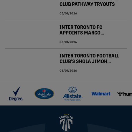
CLUB PATHWAY TRYOUTS
05/01/2026
INTER TORONTO FC
APPOINTS MARCO
BONOFIGLIO TO LEAD U21
06/01/2026
PROGRAM WITHIN CLUB
PATHWAY
INTER TORONTO FOOTBALL
CLUB’S SHOLA JIMOH
CALLED UP TO CANADA
06/01/2026
MEN’S NATIONAL TEAM
JANUARY CAMP