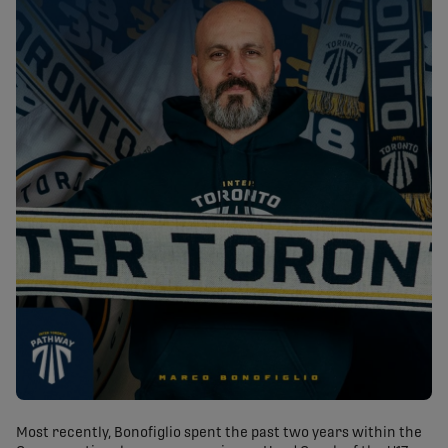
Most recently, Bonofiglio spent the past two years within the