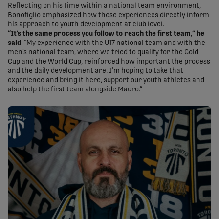
Reflecting on his time within a national team environment,
Bonofiglio emphasized how those experiences directly inform
his approach to youth development at club level.
“It’s the same process you follow to reach the first team,” he
said
. “My experience with the U17 national team and with the
men’s national team, where we tried to qualify for the Gold
Cup and the World Cup, reinforced how important the process
and the daily development are. I’m hoping to take that
experience and bring it here, support our youth athletes and
also help the first team alongside Mauro.”