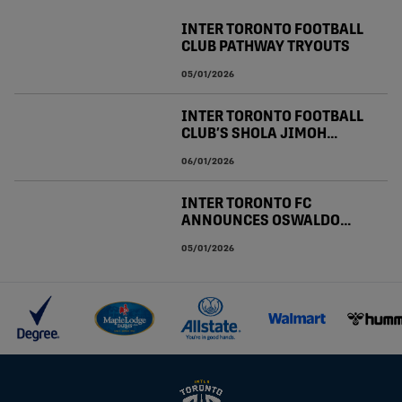
INTER TORONTO FOOTBALL
CLUB PATHWAY TRYOUTS
05/01/2026
INTER TORONTO FOOTBALL
CLUB’S SHOLA JIMOH
CALLED UP TO CANADA
06/01/2026
MEN’S NATIONAL TEAM
JANUARY CAMP
INTER TORONTO FC
ANNOUNCES OSWALDO
LEON CONTRACT
05/01/2026
RESIGNING