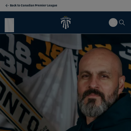
Back to Canadian Premier League