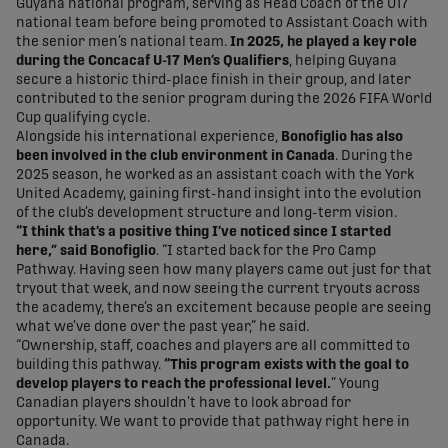
Guyana national program, serving as Head Coach of the U17
national team before being promoted to Assistant Coach with
the senior men’s national team.
In 2025, he played a key role
during the Concacaf U-17 Men’s Qualifiers
, helping Guyana
secure a historic third-place finish in their group, and later
contributed to the senior program during the 2026 FIFA World
Cup qualifying cycle.
Alongside his international experience,
Bonofiglio has also
been involved in the club environment in Canada
. During the
2025 season, he worked as an assistant coach with the York
United Academy, gaining first-hand insight into the evolution
of the club’s development structure and long-term vision.
“I think that’s a positive thing I’ve noticed since I started
here,” said Bonofiglio
. “I started back for the Pro Camp
Pathway. Having seen how many players came out just for that
tryout that week, and now seeing the current tryouts across
the academy, there’s an excitement because people are seeing
what we’ve done over the past year,” he said.
“Ownership, staff, coaches and players are all committed to
building this pathway.
“This program exists with the goal to
develop players to reach the professional level.
” Young
Canadian players shouldn’t have to look abroad for
opportunity. We want to provide that pathway right here in
Canada.