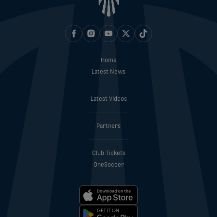
Home
Latest News
Latest Videos
Partners
Club Tickets
OneSoccer