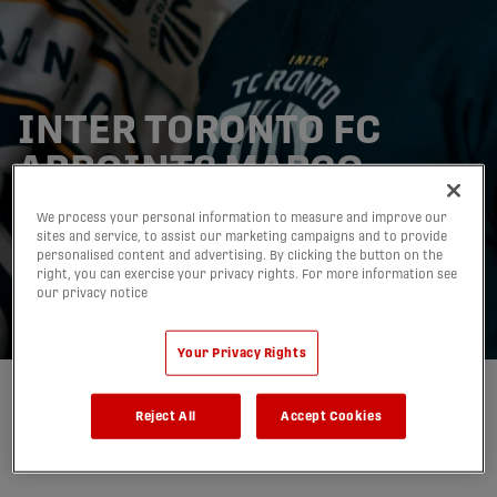
INTER TORONTO FC
APPOINTS MARCO
BONOFIGLIO TO LEAD
We process your personal information to measure and improve our
sites and service, to assist our marketing campaigns and to provide
U21 PROGRAM WITHIN
personalised content and advertising. By clicking the button on the
right, you can exercise your privacy rights. For more information see
CLUB PATHWAY
our privacy notice
06/01/2026
Your Privacy Rights
Written by:
Inter Toronto Football Club
Reject All
Accept Cookies
share-facebook
share-x
share-whatsapp
share-copy-link