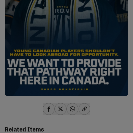
share-facebook
share-x
share-whatsapp
share-copy-link
Related Items