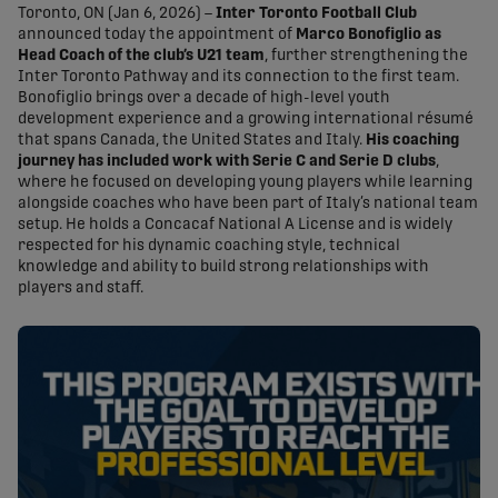
Toronto, ON (Jan 6, 2026) –
Inter Toronto Football Club
announced today the appointment of
Marco Bonofiglio as
Head Coach of the club’s U21 team
, further strengthening the
Inter Toronto Pathway and its connection to the first team.
Bonofiglio brings over a decade of high-level youth
development experience and a growing international résumé
that spans Canada, the United States and Italy.
His coaching
journey has included work with Serie C and Serie D clubs
,
where he focused on developing young players while learning
alongside coaches who have been part of Italy’s national team
setup. He holds a Concacaf National A License and is widely
respected for his dynamic coaching style, technical
knowledge and ability to build strong relationships with
players and staff.