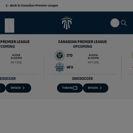
Back to Canadian Premier League
 PREMIER LEAGUE
CANADIAN PREMIER LEAGUE
PCOMING
UPCOMING
ITO
AUG 8
AUG 16
9:00 PM
8:00 PM
MY TIME
MY TIME
HFX
ESOCCER
ONESOCCER
Details
Tickets
Details
Inter Toronto FC Official Site | CPL