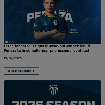
Inter Toronto FC signs 16-year-old winger David
Peraza to first multi-year professional contract
13/07/2026
Get Your Tickets Now