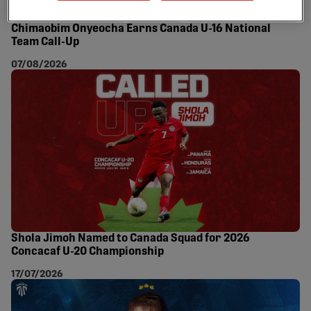
Chimaobim Onyeocha Earns Canada U-16 National
Team Call-Up
07/08/2026
Shola Jimoh Named to Canada Squad for 2026
Concacaf U-20 Championship
17/07/2026