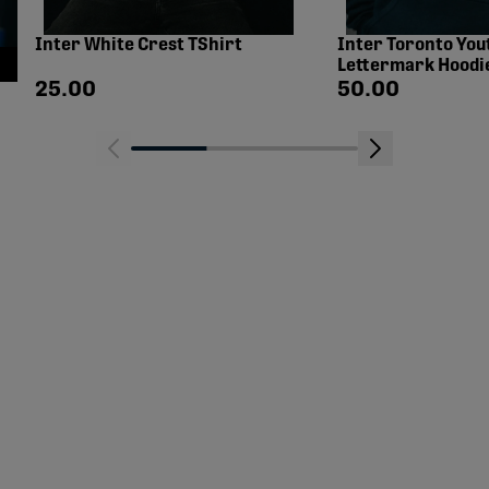
Inter White Crest TShirt
Inter Toronto You
Lettermark Hoodi
Shop price
Shop price
25.00
50.00