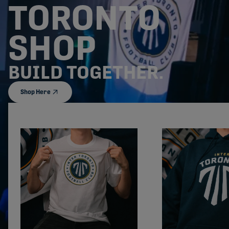
TORONTO
SHOP
BUILD TOGETHER.
Shop Here