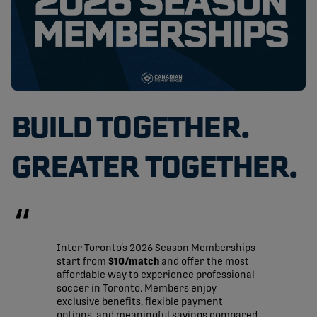
BUILD TOGETHER.
GREATER TOGETHER.
Inter Toronto’s 2026 Season Memberships
start from
$10/match
and offer the most
affordable way to experience professional
soccer in Toronto. Members enjoy
exclusive benefits, flexible payment
options, and meaningful savings compared