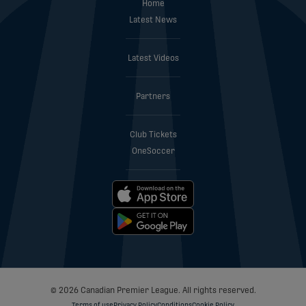
Home
Latest News
Latest Videos
Partners
Club Tickets
OneSoccer
© 2026 Canadian Premier League. All rights reserved.
Terms of use
Privacy Policy
Conditions
Cookie Policy