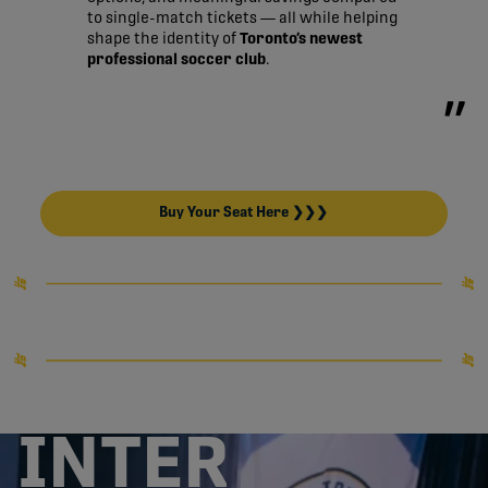
to single-match tickets — all while helping
shape the identity of
Toronto’s newest
professional soccer club
.
Buy Your Seat Here ❯❯❯
INTER