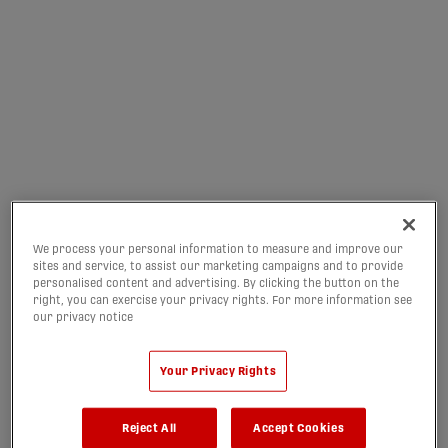
INTER TORONTO
PATHWAY TRYOUTS ARE
NOW LIVE
06/08/2026
We process your personal information to measure and improve our
sites and service, to assist our marketing campaigns and to provide
personalised content and advertising. By clicking the button on the
right, you can exercise your privacy rights. For more information see
our privacy notice
Your Privacy Rights
Reject All
Accept Cookies