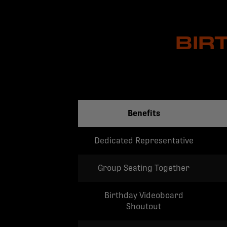
BIR
Benefits
Dedicated Representative
Group Seating Together
Birthday Videoboard
Shoutout