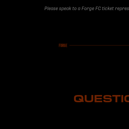
Please speak to a Forge FC ticket repre
QUESTI