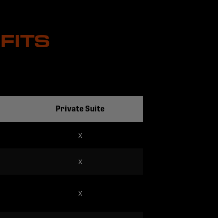
FITS
Private Suite
x
x
x