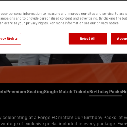
y with a Forge FC Birthday Pack! Bring friends and family 
your personal information to measure and improve our sites and service, to assis
e perks, fun surprises, and memories that will last long after
ampaigns and to provide personalised content and advertising. By clicking the bu
can exercise your privacy rights. For more information see our privacy notice
vacy Rights
Reject All
Accep
ets
Premium Seating
Single Match Tickets
Birthday Packs
Ho
y celebrating at a Forge FC match! Our Birthday Packs let 
dvantage of exclusive perks included in every package. Eve