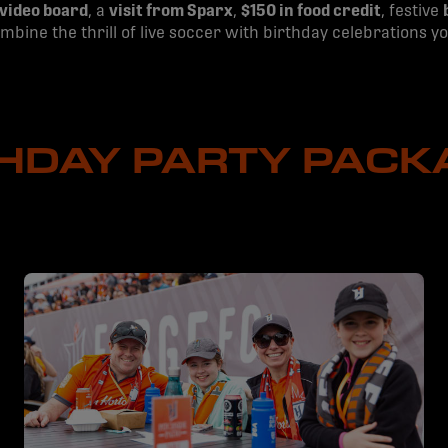
 video board
, a
visit from Sparx
,
$150 in food credit
, festive
combine the thrill of live soccer with birthday celebrations 
THDAY PARTY PACK