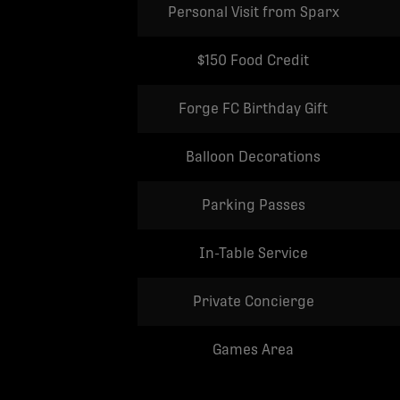
Personal Visit from Sparx
$150 Food Credit
Forge FC Birthday Gift
Balloon Decorations
Parking Passes
In-Table Service
Private Concierge
Games Area