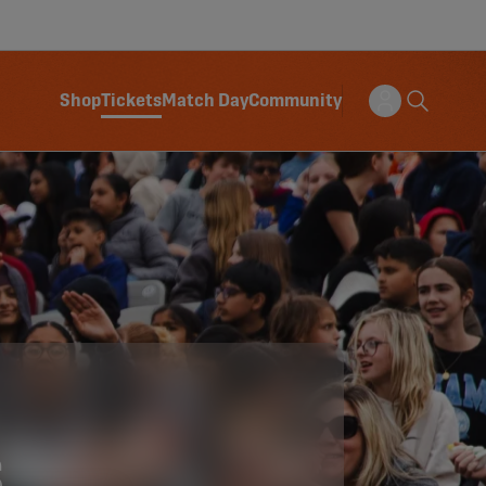
Shop
Tickets
Match Day
Community
S