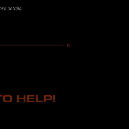
re details.
O HELP!