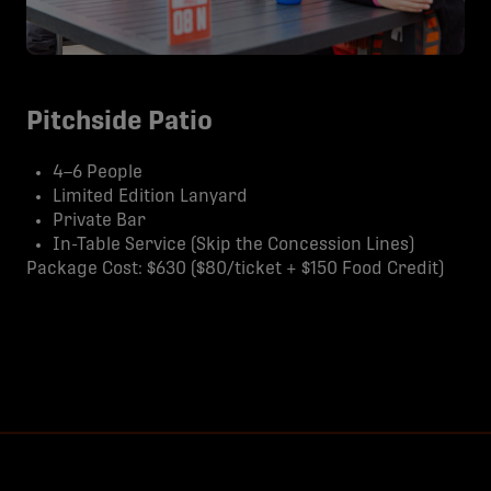
Pitchside Patio
4–6 People
Limited Edition Lanyard
Private Bar
In-Table Service (Skip the Concession Lines)
Package Cost: $630 ($80/ticket + $150 Food Credit)