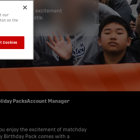
to the matchday excitement
t our
 the final whistle.
tton on the
t Cookies
liday Packs
Account Manager
you enjoy the excitement of matchday
ry Birthday Pack comes with a