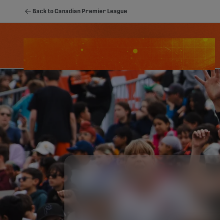
Back to Canadian Premier League
Schedule
Standings
Stats
Youth