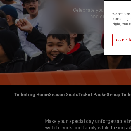
Celebrate your special da
We process 
and enjoy exclusiv
marketing c
right, you 
Your Pri
Ticketing Home
Season Seats
Ticket Packs
Group Tick
Make your special day unforgettable b
with friends and family while taking a