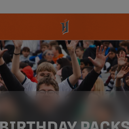
BIRTHDAY PACK