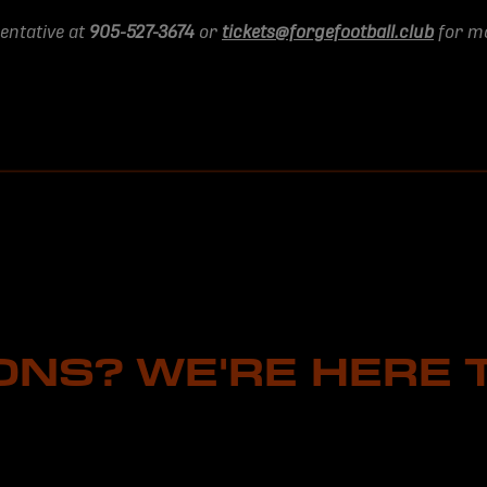
sentative at
905-527-3674
or
tickets@forgefootball.club
for mo
ONS? WE'RE HERE T