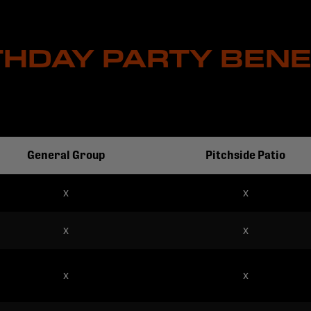
THDAY PARTY BENE
General Group
Pitchside Patio
x
x
x
x
x
x