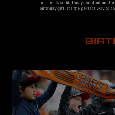
personalized
birthday shoutout on the
birthday gift
. It’s the perfect way to 
BIR