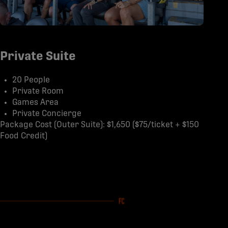
Private Suite
20 People
Private Room
Games Area
Private Concierge
Package Cost (Outer Suite): $1,650 ($75/ticket + $150
Food Credit)