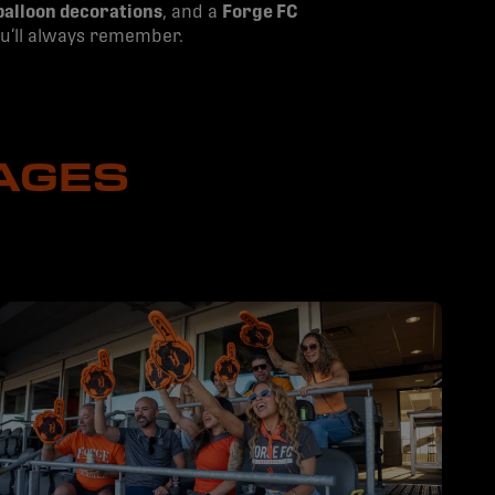
balloon decorations
, and a
Forge FC
you’ll always remember.
AGES