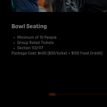
Bowl Seating
Minimum of 10 People
Group Rated Tickets
Section 113/117
Package Cost: $450 ($30/ticket + $150 Food Credit)