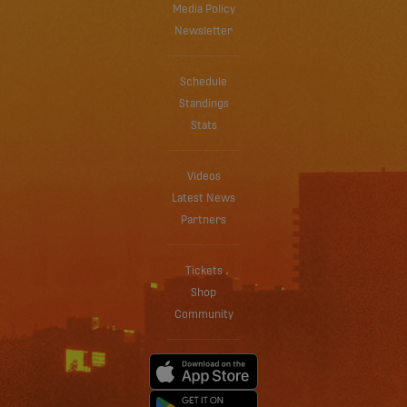
Media Policy
Newsletter
Schedule
Standings
Stats
Videos
Latest News
Partners
Tickets
Shop
Community