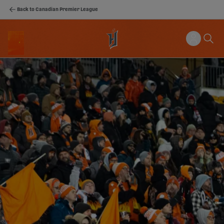
Back to Canadian Premier League