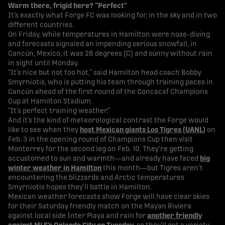
Warm there, frigid here? “Perfect”
It’s exactly what Forge FC was looking for, in the sky and in two
different countries.
On Friday, while temperatures in Hamilton were nose-diving
and forecasts signaled an impending serious snowfall, in
Cancún, Mexico, it was 28 degrees (C) and sunny without rain
in sight until Monday.
“It’s nice but not too hot,” said Hamilton head coach Bobby
Smyrniotis, who is putting his team through training paces in
Cancún ahead of the first round of the Concacaf Champions
Cup at Hamilton Stadium.
“It’s perfect training weather.”
And it’s the kind of meteorological contrast the Forge would
like to see when they
host Mexican giants Los Tigres (UANL)
on
Feb. 3 in the opening round of Champions Cup then visit
Monterrey for the second leg on Feb. 10. They’re getting
accustomed to sun and warmth—and already have faced
big
winter weather in Hamilton
this month—but Tigres aren’t
encountering the blizzards and Arctic temperatures
Smyrniotis hopes they’ll battle in Hamilton.
Mexican weather forecasts show Forge will have clear skies
for their Saturday friendly match on the Mayan Riviera
against local side Inter Playa and rain for
another friendly