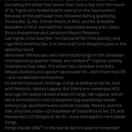
Including the other five teams that have a bye into the round
of 16, Tigres are ranked fourth overall in the tournament.
Because of the pathways they followed during qualifying,
Toluca (No. 2), No. 3 Inter Miami of MLS, and No. 8 Seattle
Sounders of MLS earned first-round byes along with Costa
Rica’s Alajuelense and Jamaica’s Mount Pleasant.
Los Tigres, Cruz Azul (No. 1 in Concacaf for FIFA points), and
Liga MX’s América (No. 5 in Concacaf) are obliged to play in the
opening round.
Vancouver Whitecaps, who eliminated Forge in the Canadian
th
Championship quarter-finals, are ranked 6
highest among
Champions Cup sides. The other two Canadian entrants,
Ottawa Atlético and upstart Vancouver FC—both from the CPL
—are ranked behind Hamilton.
In overall Concacaf rankings, Forge is slotted at No 54, tied
with Mexico’s Santos Laguna. But there are numerous MLS
and Liga MX teams ranked ahead of Forge, like Laguna, which
were eliminated in the Champions Cup qualifying rounds.
Among Cup-qualified teams outside Canada, Mexico, and the
USA, only two clubs—LD Aujuelese of Costa Rica at No. 23, and
Honduras’s C.D Olimpia at No 31—have managed to rank above
Forge.
th
Forge stands 2594
in the world, but it’s wise to remember