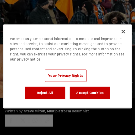
We process your personal information to measure and improve our
sites and service, to assist our marketing campaigns and to provide
personalised content and advertising. By clicking the button on the
Steve Milton’s Forge FC
right, you can exercise your privacy rights. For more information see
our privacy notice
Notebook: Warm There,
Frigid Here — “Perfect”
Your Privacy Rights
26/01/2026
Reject All
Accept Cookies
Written by:
Steve Milton, Multiplatform Columnist
share-facebook
share-x
share-whatsapp
share-copy-link