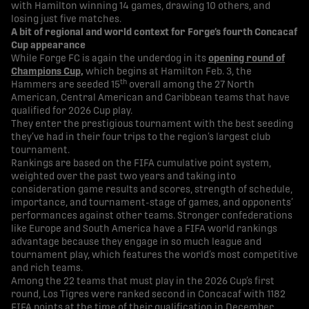
with Hamilton winning 14 games, drawing 10 others, and
losing just five matches.
A bit of regional and world context for Forge’s fourth Concacaf
Cup appearance
While Forge FC is again the underdog in its
opening round of
Champions Cup,
which begins at Hamilton Feb. 3, the
th
Hammers are seeded 15
overall among the 27 North
American, Central American and Caribbean teams that have
qualified for 2026 Cup play.
They enter the prestigious tournament with the best seeding
they’ve had in their four trips to the region’s largest club
tournament.
Rankings are based on the FIFA cumulative point system,
weighted over the past two years and taking into
consideration game results and scores, strength of schedule,
importance, and tournament-stage of games, and opponents’
performances against other teams. Stronger confederations
like Europe and South America have a FIFA world rankings
advantage because they engage in so much league and
tournament play, which features the world’s most competitive
and rich teams.
Among the 22 teams that must play in the 2026 Cup’s first
round, Los Tigres were ranked second in Concacaf with 1182
FIFA points at the time of their qualification in December.