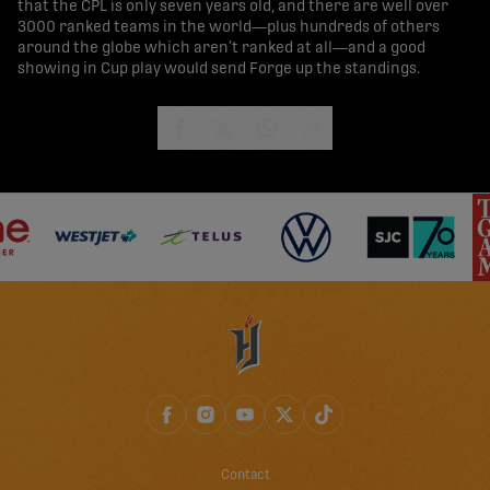
that the CPL is only seven years old, and there are well over
3000 ranked teams in the world—plus hundreds of others
around the globe which aren’t ranked at all—and a good
showing in Cup play would send Forge up the standings.
share-facebook
share-x
share-whatsapp
share-copy-link
Contact