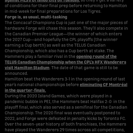
against MLS’s Orlando City on Tuesday.
so they’ll get a variety
of conditions for their final prep before returning to Hamilton
in mid-week for final preparations for Los Tigres.
Forge is, as usual, multi-tasking
The Concacaf Champions Cup is just one of the major pieces of
hardware Forge will chase this season. They’ll also compete in
the Canadian Premier League—the winner of which enters
the 2027 Cup—and hopefully the CPL playoffs (the winner
earning a Cup berth) as well as the TELUS Canadian
Championship, which also has a Cup berth at stake. The
Hammers play a familiar rival in the
opening round of the
TELUS Canadian Championship when the CPL’s HFX Wanderers
visit Hamilton Stadium
. The date of that game is still to be
announced.
Hamilton beat the Wanderers 3-1 in the opening round of last
year’s national championships before
eliminating CF Montréal
in the quarter-finals.
During the 2020 Island Games, which were played in a
pandemic bubble in PEI, the Hammers beat Halifax 2-0 in the
playoff final, which also served as a semifinal for the Canadian
Championship. The 2020 final was eventually postponed to
2022, and Forge were defeated in penalty kicks by Toronto FC.
Over the seven-year history of both franchises, the Hammers
have played the Wanderers 29 times across all competitions,