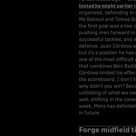
hinted he might earlier 
organized, defending in a
Mo Babouli and Tomas Gir
the first goal was a low
pushing men forward in s
successful tackles, and w
defence. Juan Córdova wa
but it’s a position he h
one of the most difficul
that combines Béni Badib
Córdova limited his effec
the scoreboard, I don’t f
why didn’t you win? Becau
unfolding of what we nee
well, shifting in the zo
week, Mora has definitel
in future.
Forge midfield 