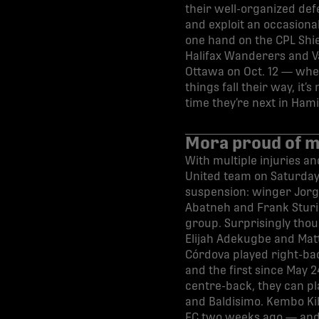
their well-organized def
and exploit an occasional
one hand on the CPL Shie
Halifax Wanderers and Va
Ottawa on Oct. 12 — wher
things fall their way, it
time they’re next in Hami
Mora proud of m
With multiple injuries a
United team on Saturday,
suspension: winger Jorg
Abatneh and Frank Sturin
group. Surprisingly thoug
Elijah Adekugbe and Matt
Córdova played right-back
and the first since May 24
centre-back, they can pl
and Baldisimo. Kembo Kib
FC two weeks ago — and h