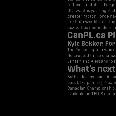
In those matches, Forge 
Ottawa this year right a
greater factor. Forge hav
like both would start to
box-to-box midfielders i
CanPL.ca Pl
Kyle Bekker, Fo
The Forge captain was exc
He created three chances
Jensen and Alessandro 
What’s next
Both sides are back in ac
p.m. CT/2 p.m. ET). Mean
Canadian Championship 
available on TELUS chann