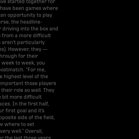
ve started together for
rts have been games where
an opportunity to play
rse, the headline-
driving into the box and
 from a more difficult
s aren’t particularly
es). However, they —
hrough for their
m week to week, you
postmatch. “For me,
e highest level of the
 important those players
their role so well. They
bit more difficult
es. In the first half,
 first goal and it’s
site side of the field,
ow where to set
ery well.” Overall,
 the last three years.