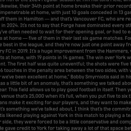
 Likewise, their 34th point at home breaks their prior record
mpenetrable at home, with just 10 goals conceded in 13 ga
ff them in Hamilton — and that’s Vancouver FC, who are res
in 2024. It’s not to say that Forge have dominated every o
’ve often needed to wait for their opening goal, or had to eas
ts at home — five of them in their last six game matches. F
 best in the league, and they’re now just one point away fr
lry FC in 2019. It’s a huge improvement from the Hammers, 
oints at home, with 19 points in 14 games. The win over Yor
t. The first half was quite uneventful; the shots were five 
6 touches in the penalty area between the two sides, with
ly we’ve been excellent at home,” Bobby Smyrniotis said in 
s a little bit of an anomaly, that’s something we talked abo
ar. This field allows us to play good football in itself. Then y
venue that’s 25,000 when it’s full, when you put five to six t
 fans make it exciting for our players, and they want to make
t’s something we’ve talked about, I think that’s the commi
tis likened playing against York in this match to playing a
 side, they were forced to be a little conservative and com
He gave credit to York for taking away a lot of that space b