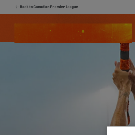
Back to Canadian Premier League
Schedule
Standings
Stats
Youth