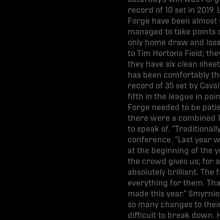
record of 10 set in 2019.
Forge have been almost i
managed to take points o
only home draw and loss 
to Tim Hortons Field; they
they have six clean shee
has been comfortably the
record of 35 set by Cava
fifth in the league in p
Forge needed to be patien
there were a combined 1
to speak of. “Traditional
conference. “Last year wa
at the beginning of the ye
the crowd gives us; for a 
absolutely brilliant. The
everything for them. Tha
made this year.” Smyrnio
so many changes to their
difficult to break down. 