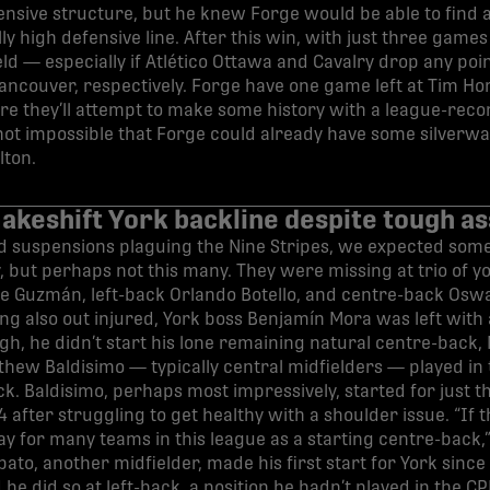
ensive structure, but he knew Forge would be able to find a
ly high defensive line. After this win, with just three games 
ld — especially if Atlético Ottawa and Cavalry drop any poi
ncouver, respectively. Forge have one game left at Tim Ho
e they’ll attempt to make some history with a league-recor
’s not impossible that Forge could already have some silverwa
lton.
akeshift York backline despite tough a
nd suspensions plaguing the Nine Stripes, we expected som
 but perhaps not this many. They were missing at trio of y
e Guzmán, left-back Orlando Botello, and centre-back Osw
g also out injured, York boss Benjamín Mora was left with 
h, he didn’t start his lone remaining natural centre-back, 
hew Baldisimo — typically central midfielders — played in 
. Baldisimo, perhaps most impressively, started for just th
 after struggling to get healthy with a shoulder issue. “If th
ay for many teams in this league as a starting centre-back
ato, another midfielder, made his first start for York sinc
e did so at left-back, a position he hadn’t played in the C