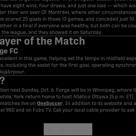
have eight wins, four draws, and just one loss — which was
fter their win over CF Montréal, where other circumstance
e scored 25 goals in those 13 games, and conceded just 10. It
gether in a final if everyone was healthy, but both can be 
n the league, and they showed it on Saturday.
ayer of the Match
rge FC
ellent in this game, helping set the tempo in midfield espec
, including the assist for the first goal, operating synchr
Hojabrpour.
?
tion next Sunday, Oct. 6. Forge will be in Winnipeg, where th
while, York return home to host Atlético Ottawa (5 p.m. ET).
matches live on
OneSoccer
. In addition to its website and
el 980 and on Fubo TV. Call your local cable provider to ask