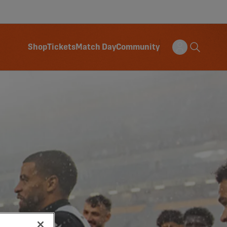
Shop
Tickets
Match Day
Community