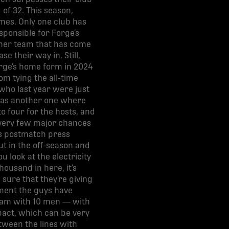
 of 32. This season,
mes. Only one club has
ponsible for Forge’s
ther team that has come
e their way in. Still,
orge’s home form in 2024
om tying the all-time
who last year were just
k was another one where
to four for the hosts, and
 very few major chances
his postmatch press
ut in the off-season and
ou look at the electricity
housand in here, it’s
 sure that they’re giving
tment the guys have
 team with 10 men — with
pact, which can be very
etween the lines with