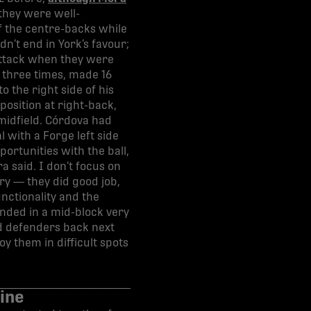
they were well-
of the centre-backs while
n’t end in York’s favour;
-attack when they were
 three times, made 16
o the right side of his
osition at right-back,
 midfield. Córdova had
 with a Forge left side
ortunities with the ball,
a said. I don’t focus on
ory — they did good job,
unctionality and the
nded in a mid-block very
ed defenders back next
y them in difficult spots
ine