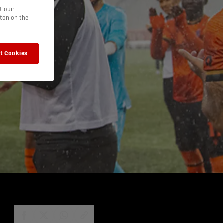
t our
tton on the
t Cookies