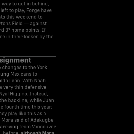
 way to get in behind,
left to play, Forge have
nts this weekend to
rtons Field — against
d 37 home points. If
re in their locker by the
ssignment
e changes to the York
oung Mexicans to
aldo León. With Noah
a very thin defensive
Nyal Higgins. Instead,
the backline, while Juan
e fourth time this year,
ey play like this as a
,” Mora said of Adekugbe
e arriving from Vancouver
PL before,
although Mora