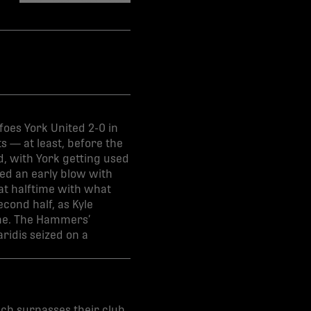
share-facebook
share-x
share-whatsapp
share-copy-link
oes York United 2-0 in
s — at least, before the
d, with York getting used
red an early blow with
 at halftime with what
econd half, as Kyle
me. The Hammers’
ridis seized on a
ich surpasses their club