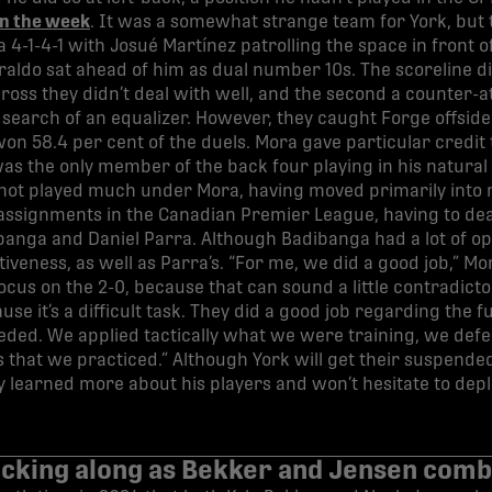
in the week
. It was a somewhat strange team for York, but 
 4-1-4-1 with Josué Martínez patrolling the space in front 
aldo sat ahead of him as dual number 10s. The scoreline did
 cross they didn’t deal with well, and the second a counter
earch of an equalizer. However, they caught Forge offside
on 58.4 per cent of the duels. Mora gave particular credit t
s the only member of the back four playing in his natural p
as not played much under Mora, having moved primarily into
t assignments in the Canadian Premier League, having to deal
anga and Daniel Parra. Although Badibanga had a lot of opp
tiveness, as well as Parra’s. “For me, we did a good job,” Mor
ocus on the 2-0, because that can sound a little contradict
se it’s a difficult task. They did a good job regarding the f
ded. We applied tactically what we were training, we defe
nes that we practiced.” Although York will get their suspend
y learned more about his players and won’t hesitate to deplo
ticking along as Bekker and Jensen comb