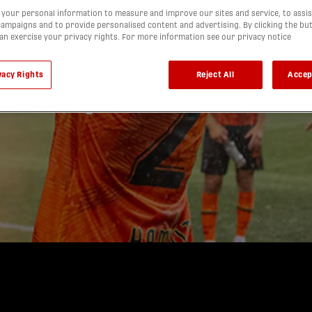
IS: Forge
your personal information to measure and improve our sites and service, to assis
ampaigns and to provide personalised content and advertising. By clicking the bu
can exercise your privacy rights. For more information see our privacy notice
 first
vacy Rights
Reject All
Accep
 derby win
d