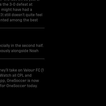
 the 3-0 defeat at
s might have had a
 still doesn’t quite feel
counted among the best
ially in the second half.
onously alongside Noah
ey’ll take on Valour FC (1
 Watch all CPL and
 app, OneSoccer is now
 for OneSoccer today.