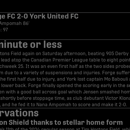
ge FC 2-0 York United FC
, Ampomah 86′
: 97
minute or less
ons Field again on Saturday afternoon, beating 905 Derby f
r lead atop the Canadian Premier League table to eight point
chweek 25. It was an even first half as the two sides probe
m due to a variety of suspensions and injuries. Forge suffe
the first half due to injury, and York lost captain Mo Babouli
s lower back. Forge finally opened the scoring early in the s
en with a good ball across goal which Jensen smashed ho
ortly before stoppage time, as club debutant Victor Klona
x, and he fed it to Nana Ampomah to score and make it 2-0.
rvations
 on Shield thanks to stellar home form
’s 11th of the 2024 regular season at Tim Hortons Field, wh