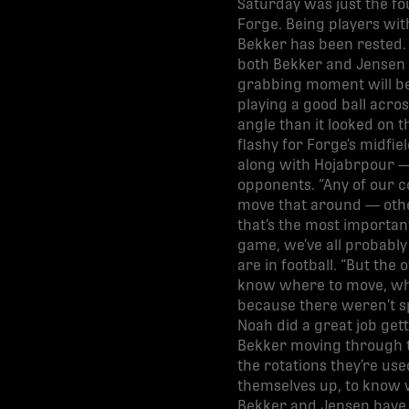
Saturday was just the fo
Forge. Being players wit
Bekker has been rested. 
both Bekker and Jensen i
grabbing moment will be
playing a good ball acros
angle than it looked on th
flashy for Forge’s midfi
along with Hojabrpour —
opponents. “Any of our c
move that around — other
that’s the most important
game, we’ve all probably
are in football. “But the
know where to move, wher
because there weren’t spa
Noah did a great job gett
Bekker moving through th
the rotations they’re use
themselves up, to know wh
Bekker and Jensen have s