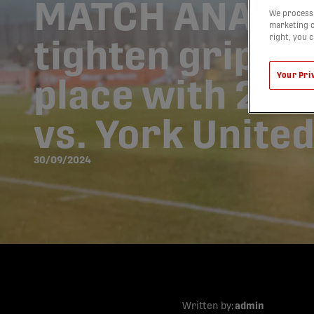
MATCH ANALYS
We process 
marketing c
right, you 
tighten grip on
Your Pri
place with 2-0
vs. York Unite
30/09/2024
Written by:
admin