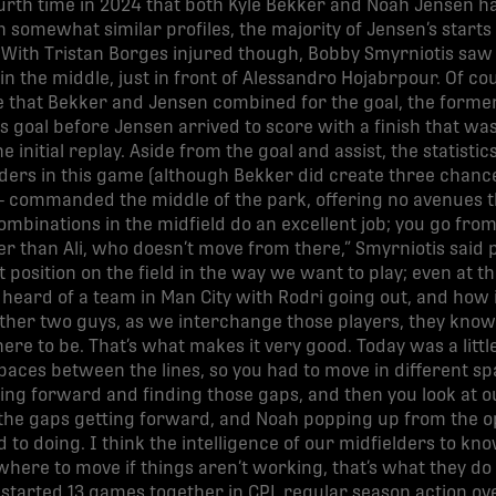
urth time in 2024 that both Kyle Bekker and Noah Jensen ha
h somewhat similar profiles, the majority of Jensen’s sta
With Tristan Borges injured though, Bobby Smyrniotis saw 
n the middle, just in front of Alessandro Hojabrpour. Of cou
 that Bekker and Jensen combined for the goal, the former 
s goal before Jensen arrived to score with a finish that was
e initial replay. Aside from the goal and assist, the statistic
elders in this game (although Bekker did create three chanc
 commanded the middle of the park, offering no avenues t
ombinations in the midfield do an excellent job; you go fro
 than Ali, who doesn’t move from there,” Smyrniotis said 
 position on the field in the way we want to play; even at th
 heard of a team in Man City with Rodri going out, and how
 other two guys, as we interchange those players, they know 
e to be. That’s what makes it very good. Today was a little 
ces between the lines, so you had to move in different spac
ing forward and finding those gaps, and then you look at our
e gaps getting forward, and Noah popping up from the oppo
d to doing. I think the intelligence of our midfielders to kn
ere to move if things aren’t working, that’s what they do v
tarted 13 games together in CPL regular season action over