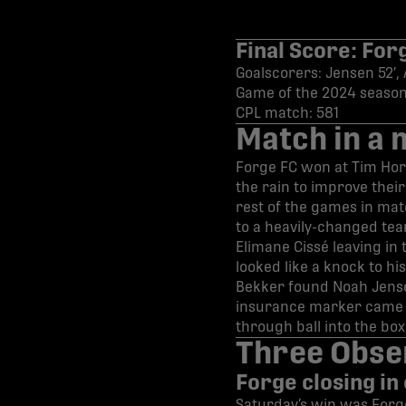
Final Score: For
Goalscorers: Jensen 52′
Game of the 2024 season
CPL match: 581
Match in a 
Forge FC won at Tim Hort
the rain to improve thei
rest of the games in mat
to a heavily-changed tea
Elimane Cissé leaving in 
looked like a knock to hi
Bekker found Noah Jens
insurance marker came sh
through ball into the bo
Three Obse
Forge closing in
Saturday’s win was Forge