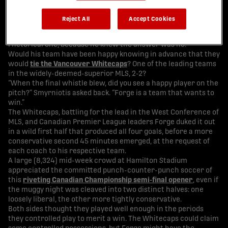
His team’s undefeated streak has reached an unfathomable 22
straight games, and they had just held the three-time
Reject All
Accept Cookies
reigning national champions to an interesting draw, but
Bobby Smyrniotis answered the question with a question. A
rhetorical one, because he knew the answer was no.
Would his team have been happy knowing in advance that they
would
tie the Vancouver Whitecaps
? One of the leading teams
in the widely-deemed-superior MLS, 2-2?
“When the final whistle blew, did you see a happy player on the
pitch?” Smyrniotis asked back. “Forge is a team that wants to
win.”
The Whitecaps, battling for the lead in the West Conference of
MLS, and Canadian Premier League leaders Forge duked it out
in a wild first half that produced all four goals, before a more
conservative second 45 minutes emerged, at the request of
each coach to his respective team.
A large (8,324) mid-week crowd at Hamilton Stadium
appreciated the committed punch-counter-punch soccer of
this
riveting Canadian Championship semi-final opener
, even if
the muggy night was cleaved into two distinct halves: one
loosely liberal, the other more tightly conservative.
Both sides thought they played well enough in the periods
they controlled play to merit a win. The Whitecaps could claim