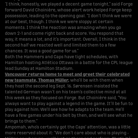
‘I think, honestly, we played a decent game tonight,” said Forge
forward David Choinière, whose alert work helped Forge keep
possession, leading to the opening goal. “I don’t think we were
at our best, though. I think we were sloppy at certain
moments. I think the reaction was amazing when you go
down 2-1 and come right back and score. You respond that
way, it means a lot, and it’s important. Overall, I think in the
second half we reacted well and limited them to a few
chances. It was a good game for us.”
Both the Hammers and Caps have tight schedules, with
Hamilton hosting Atlético Ottawa in a battle for the CPL league
lead Sunday at Hamilton Stadium.
Vancouver returns home to meet and greet their celebrated
new teammate, Thomas Müller,
who’ll be with them when
they host the second leg Sept. 16. Sørensen insisted the
talented German wasn’t on his team’s collective mind at all
this week as they focused on Forge. But Choinière said, “You
always want to play against a legend in the game. It’ll be fun to
play against him. We’ll see how he adapts to the team. He’ll
have a few games under his belt by then, and we’ll see what he
brings to them.”
Ampomah, who’s certainly got the Caps’ attention, was a little
more reserved about it: “We don’t care about who is playing -