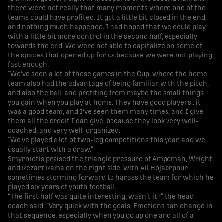
there were not really that many moments where one of the
teams could have profited. It got a little bit closed in the end,
and nothing much happened. I had hoped that we could play
with a little bit more control in the second half, especially
towards the end. We were not able to capitalize on some of
the spaces that opened up for us because we were not playing
fast enough.
“We've seen a lot of those games in the Cup, where the home
team also had the advantage of being familiar with the pitch,
and also the ball, and profiting from maybe the small things
you gain when you play at home. They have good players…it
was a good team, and I've seen them many times, and I give
them all the credit I can give, because they look very well-
coached, and very well-organized.
“We’ve played a lot of two-leg competitions this year, and we
usually start with a draw.”
Smyrniotis praised the triangle pressure of Ampomah, Wright,
and Rezart Rama on the right side, with Ali Hojabrpour
sometimes storming forward to harass the team for which he
played six years of youth football.
“The first half was quite interesting, wasn’t it?” the head
coach said. “Very quick with the goals. Emotions can change in
that sequence, especially when you go up one and all of a