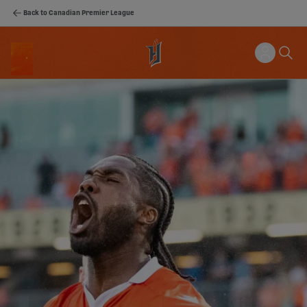
Back to Canadian Premier League