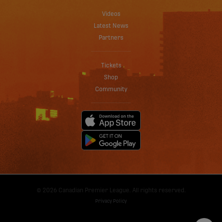
Videos
Latest News
Partners
Tickets
Shop
Community
© 2026 Canadian Premier League. All rights reserved.
Privacy Policy