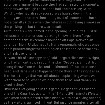
some controlled possessions, but Forge might have the
stronger argument because they had some strong moments,
and halfway through the second half, their striker, Brian
Wright, who had already scored, was hauled down in the
penalty area. The only time at any level of soccer that that’s
not a penalty kick is when the referee is out having a smoke in
the parking lot, but there was no call.
All four goals were netted in the opening 34 minutes. Just 10
minutes in, a tremendously strong throw-in from Forge
defender Marko Jevremović bounced off Caps’ Norwegian
defender Bjorn Utvik’s head to Nana Ampomah, who was once
again penetratingly threatening on the right side of the box -
and he drove it home.
“It was a bit of a scrappy one,” said Forge striker Brian Wright,
who had a front-row seat on the play. “Set piece, almost, from
a long throw from Marko, and it skimmed off the defender's
head, and Nana just so happened to be there in the right area.
It’s those things that we talk about; people being where we
want them to be, where we need them to be, and Nana was
exactly there.”
Utvik had a lot going on in this game. He got a true assist on
th
one of the Caps’ two goals, in the 18
and 29th minute (Tristan
Blackmon and talented striker Brian White on a diving header)
as the visitors sprinted in front. But just five minutes after all