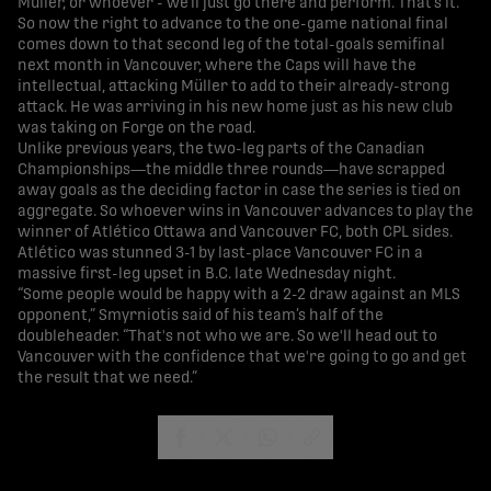
Müller, or whoever - we’ll just go there and perform. That’s it.”
So now the right to advance to the one-game national final
comes down to that second leg of the total-goals semifinal
next month in Vancouver, where the Caps will have the
intellectual, attacking Müller to add to their already-strong
attack. He was arriving in his new home just as his new club
was taking on Forge on the road.
Unlike previous years, the two-leg parts of the Canadian
Championships—the middle three rounds—have scrapped
away goals as the deciding factor in case the series is tied on
aggregate. So whoever wins in Vancouver advances to play the
winner of Atlético Ottawa and Vancouver FC, both CPL sides.
Atlético was stunned 3-1 by last-place Vancouver FC in a
massive first-leg upset in B.C. late Wednesday night.
“Some people would be happy with a 2-2 draw against an MLS
opponent,” Smyrniotis said of his team’s half of the
doubleheader. “That's not who we are. So we'll head out to
Vancouver with the confidence that we're going to go and get
the result that we need.”
share-facebook
share-x
share-whatsapp
share-copy-link