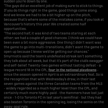
sudden you’re down by one.
“The guys did an excellent job of making sure to stick to things.
If you do things right in the game, good things come along.
And we knew we had to be a bit higher up on the pitch,
because that’s where some of the mistakes come, if you look at
Vancouver’s history this year. We created some half
opportunities.
“The second half, it was kind of two teams staring at each
other; we had a couple of good chances. I think we could have
been even a bit more aggressive. One thing I didn’t want was
the game to go into multi-transitions, didn’t want the game to
open up because I knew we’d be getting our chances.”
Smyrniotis said the team’s undefeated streak isn’t something
they talk about all week, but that it’s part of the club’s swagger
and self-belief. Twenty-two games without tasting defeat - a
league record 18 in the CPL,
four in the national playdowns
-
since the season opened in April is an extraordinary feat. So is
the recognition that with Wednesday’s draw, in their last
seven games against the three Canadian teams from the MLS
- widely regarded as a much higher level than the CPL, and
certainly much more highly-paid - the Hammers have lost just
once - 1-0 to Toronto FC in last year’s semifinal - but they had
also beaten Toronto in the opening leg, losing the semis on the
away-goal rule.