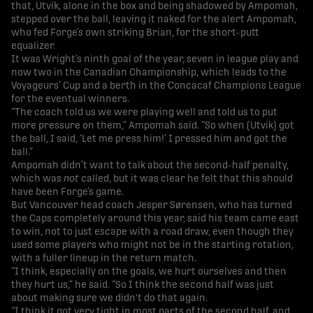
that, Utvik, alone in the box and being shadowed by Ampomah,
stepped over the ball, leaving it naked for the alert Ampomah,
who fed Forge’s own striking Brian, for the short-putt
equalizer.
It was Wright’s ninth goal of the year, seven in league play and
now two in the Canadian Championship, which leads to the
Voyageurs’ Cup and a berth in the Concacaf Champions League
for the eventual winners.
“The coach told us we were playing well and told us to put
more pressure on them,” Ampomah said. “So when (Utvik) got
the ball, I said, ‘Let me press him!’ I pressed him and got the
ball.”
Ampomah didn’t want to talk about the second-half penalty,
which was
not
called, but it was clear he felt that this should
have been Forge’s game.
But Vancouver head coach Jesper Sørensen, who has turned
the Caps completely around this year, said his team came east
to win, not to just escape with a road draw, even though they
used some players who might not be in the starting rotation,
with a fuller lineup in the return match.
“I think, especially on the goals, we hurt ourselves and then
they hurt us,” he said. “So I think the second half was just
about making sure we didn't do that again.
“I think it got very tight in most parts of the second half, and