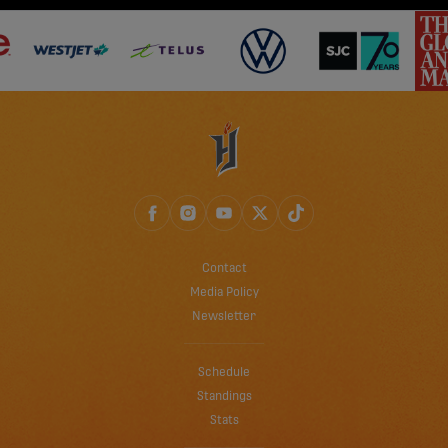
Contact
Media Policy
Newsletter
Schedule
Standings
Stats