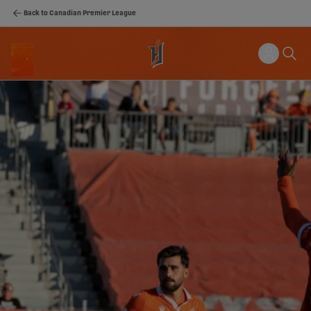
Back to Canadian Premier League