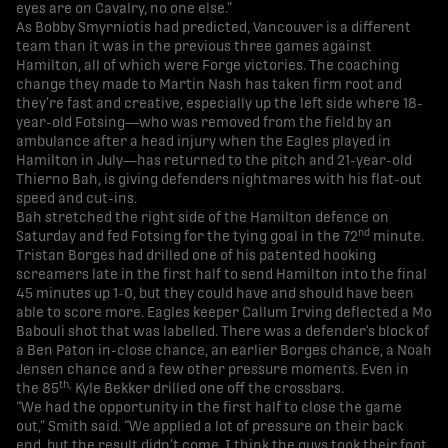
eyes are on Cavalry, no one else.”
As Bobby Smyrniotis had predicted, Vancouver is a different
team than it was in the previous three games against
Hamilton, all of which were Forge victories. The coaching
change they made to Martin Nash has taken firm root and
they’re fast and creative, especially up the left side where 18-
year-old Fotsing—who was removed from the field by an
ambulance after a head injury when the Eagles played in
Hamilton in July—has returned to the pitch and 21-year-old
Thierno Bah, is giving defenders nightmares with his flat-out
speed and cut-ins.
Bah stretched the right side of the Hamilton defence on
nd
Saturday and fed Fotsing for the tying goal in the 72
minute.
Tristan Borges had drilled one of his patented hooking
screamers late in the first half to send Hamilton into the final
45 minutes up 1-0, but they could have and should have been
able to score more. Eagles keeper Callum Irving deflected a Mo
Babouli shot that was labelled. There was a defender’s block of
a Ben Paton in-close chance, an earlier Borges chance, a Noah
Jensen chance and a few other pressure moments. Even in
th,
the 85
Kyle Bekker drilled one off the crossbars.
“We had the opportunity in the first half to close the game
out,” Smith said. “We applied a lot of pressure on their back
end, but the result didn’t come. I think the guys took their foot