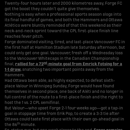
Twenty-four hours later and 2000 kilometres away, Forge FC
got the boost they couldn’t quite give themselves.
Nothing is easy when a professional sports season slogs into
its final handful of games, and both the Hammers and Ottawa
Atlético were bluntly reminded of that this weekend as their
neck-and-neck sprint toward the CPL first-place finish line
reaches fever pitch.
Forge dominated visiting, tired, and last-place Vancouver FC in
the first half at Hamilton Stadium late Saturday afternoon, but
could only get one goal. Vancouver, fresh off a Wednesday loss
to the Vancouver Whitecaps in the Canadian Championship
nd
final,
rallied for a 72
-minute goal from Emrick Fotsing for a
1-1 draw,
snatching two important points away from the
Hammers.
Had Ottawa been able, as highly expected, to defeat sixth-
place Valour in Winnipeg Sunday, Forge would have found
themselves in second place, one back of Aléti and no longer in
full control of the route to a first-place finish and the right to
host the 1 vs. 2 CPL semifinal.
But Valour—who upset Forge 2-1 four weeks ago—got a tap-in
goal in stoppage time from Erik Pop, to create a 3-3 tie after
Ottawa could taste first place with their own go-ahead goal in
th
the 86
minute.