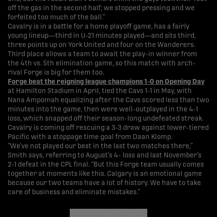
off the gas in the second half; we stopped pressing and we
forfeited too much of the ball.”
Cavalry is in a battle for a home playoff game, has a fairly
young lineup—third in U-21 minutes played—and sits third,
three points up on York United and four on the Wanderers.
Third place allows a team to await the play-in winner from
the 4th vs. 5th elimination game, so this match with arch-
rival Forge is big for them too.
Forge beat the reigning league champions 1-0 on Opening Day
at Hamilton Stadium in April, tied the Cavs 1-1 in May, with
Nana Ampomah equalizing after the Cavs scored less than two
minutes into the game, then were well-outplayed in the 4-1
loss, which snapped off their season-long undefeated streak.
Cavalry is coming off rescuing a 3-3 draw against lower-tiered
Pacific with a stoppage time goal from Daan Klomp.
“We’ve not played our best in the last two matches there,”
Smith says, referring to August’s 4- loss and last November’s
2-1 defeat in the CPL final. “But this Forge team usually comes
together at moments like this. Calgary is an emotional game
because our two teams have a lot of history. We have to take
care of business and eliminate mistakes.”