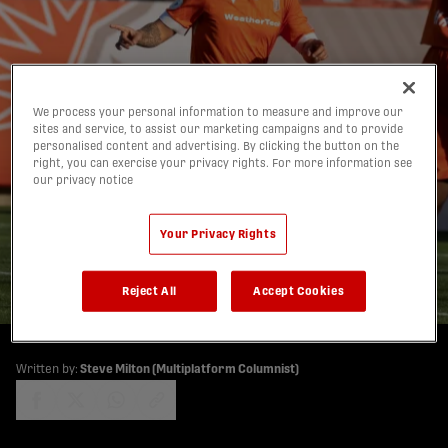
Forge FC's Frustration
We process your personal information to measure and improve our
sites and service, to assist our marketing campaigns and to provide
Eased as Atlético Fails to
personalised content and advertising. By clicking the button on the
right, you can exercise your privacy rights. For more information see
Capitalize, Hammers
our privacy notice
Stay First with Two to
Your Privacy Rights
Go
06/10/2025
Reject All
Accept Cookies
Written by:
Steve Milton (Multiplatform Columnist)
share-facebook
share-x
share-whatsapp
share-copy-link