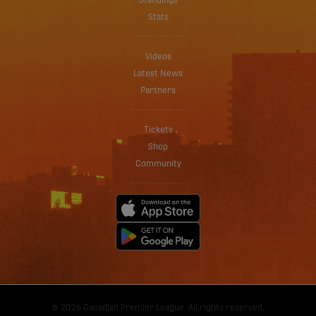
Standings
Stats
Videos
Latest News
Partners
Tickets
Shop
Community
© 2026 Canadian Premier League. All rights reserved.