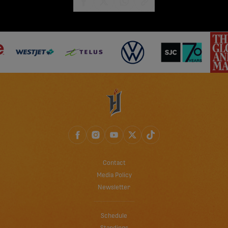
share-facebook
share-x
share-whatsapp
share-copy-link
Contact
Media Policy
Newsletter
Schedule