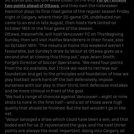
So, status quo, but one week closer to the end.
Forge remains
two points ahead of Ottawa
, and they own the tiebreaker.
Hamilton plays its final road game of the regular season Friday
night in Calgary, where their 20-game CPL undefeated run
came to an end in late August, then hosts York United on
October 18th in the final game of the season.
Ottawa, meanwhile, will host Vancouver FC on Thanksgiving
Sunday, then will visit Halifax Wanderers in their finale, also
on October 18th. “The results at home this weekend weren’t
favourable, but Sunday’s draw by Valour at Ottawa gives us a
second shot at closing this thing out,” says Jelani Smith,
Forge’s Director of Soccer Operations. “We need four points
from the six available, but I think we need to retrieve our
foundation and get to the principles and foundation of how we
play football: work hard off the ball defensively, impose
ourselves with our play in their third, limit defensive mistakes
and be more clinical in front of the goal.
“We had a range of chances against Vancouver—eight or nine
shots to none in the first half—and a lot of those were high
quality that should be finished. But the ball wouldn’t go in the
net.
“Valour salvaged a draw which could have been a win, and that
boded well for us. It rejuvenated the guys, and the next three
points are always the most important. Going into Calgary, all