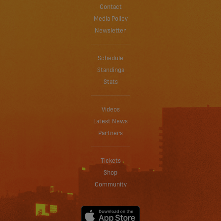
Contact
Media Policy
Newsletter
Schedule
Standings
Stats
Videos
Latest News
Partners
Tickets
Shop
Community