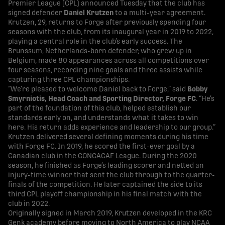
Premier League (CPL) announced Tuesday that the club has
signed defender
Daniel Krutzen
to a multi-year agreement.
Krutzen, 29, returns to Forge after previously spending four
seasons with the club, from its inaugural year in 2019 to 2022,
playing a central role in the club’s early success. The
Brunssum, Netherlands-born defender, who grew up in
Belgium, made 80 appearances across all competitions over
four seasons, recording nine goals and three assists while
capturing three CPL championships.
“We’re pleased to welcome Daniel back to Forge,” said
Bobby
Smyrniotis, Head Coach and Sporting Director, Forge FC
. “He’s
part of the foundation of this club, helped establish our
standards early on, and understands what it takes to win
here. His return adds experience and leadership to our group.”
Krutzen delivered several defining moments during his time
with Forge FC. In 2019, he scored the first-ever goal by a
Canadian club in the CONCACAF League. During the 2020
season, he finished as Forge’s leading scorer and netted an
injury-time winner that sent the club through to the quarter-
finals of the competition. He later captained the side to its
third CPL playoff championship in his final match with the
club in 2022.
Originally signed in March 2019, Krutzen developed in the KRC
Genk academy before moving to North America to play NCAA