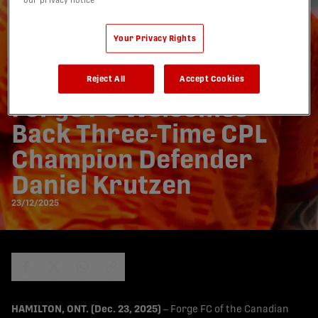
our privacy notice
Your Privacy Rights
Reject All
Accept Cookies
Forge FC Welcomes
Back Three-Time CPL
Champion Defender
Daniel Krutzen
23/12/2025
share-facebook
share-x
share-whatsapp
share-copy-link
HAMILTON, ONT. (Dec. 23, 2025)
– Forge FC of the Canadian