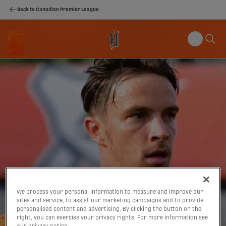
Back to Canadian Premier League
We process your personal information to measure and improve our
sites and service, to assist our marketing campaigns and to provide
personalised content and advertising. By clicking the button on the
right, you can exercise your privacy rights. For more information see