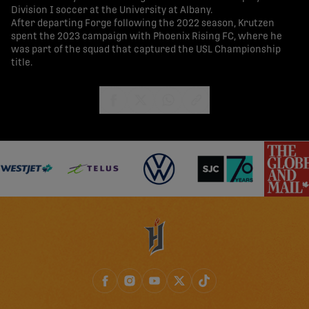
Division I soccer at the University at Albany.
After departing Forge following the 2022 season, Krutzen
spent the 2023 campaign with Phoenix Rising FC, where he
was part of the squad that captured the USL Championship
title.
share-facebook
share-x
share-whatsapp
share-copy-link